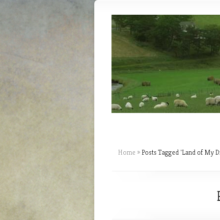
Home
»
Posts Tagged
"
Land of My D