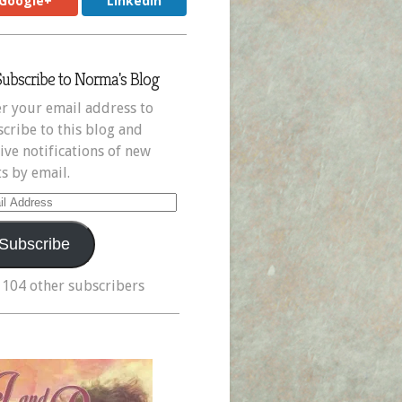
Google+
LinkedIn
Subscribe to Norma's Blog
r your email address to
cribe to this blog and
ive notifications of new
s by email.
il
ress
Subscribe
 104 other subscribers