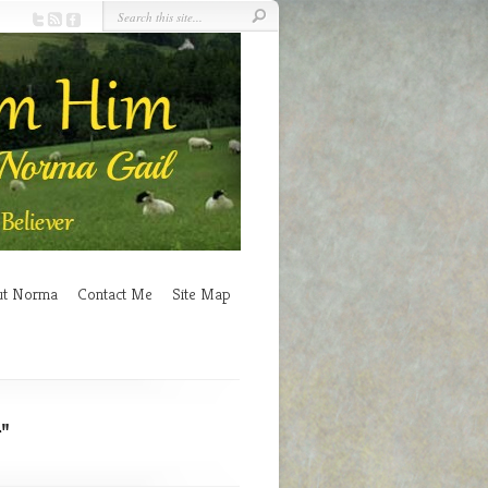
ut Norma
Contact Me
Site Map
"