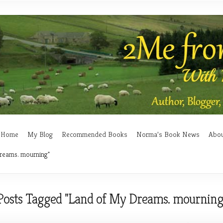
Home
My Blog
Recommended Books
Norma’s Book News
Abo
reams. mourning"
Posts Tagged "Land of My Dreams. mourning