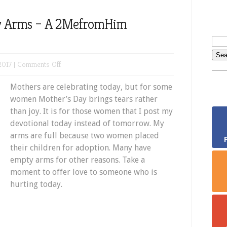
y Arms – A 2MefromHim
on
2017 |
Comments Off
Mothers
Mothers are celebrating today, but for some
with
women Mother’s Day brings tears rather
Empty
than joy. It is for those women that I post my
Arms
devotional today instead of tomorrow. My
–
arms are full because two women placed
A
their children for adoption. Many have
2MefromHim
empty arms for other reasons. Take a
Devotional
moment to offer love to someone who is
hurting today.