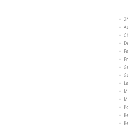
2
A
Ch
D
F
F
G
G
L
M
M
P
R
R