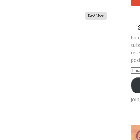
Read More
Ente
subs
rece
post
Ema
Add
Join