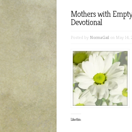
Mothers with Empt
Devotional
Posted by
NormaGail
on May 14, 
Like this: