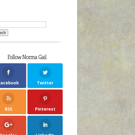
Follow Norma Gail
Facebook
Twitter
RSS
Pinterest