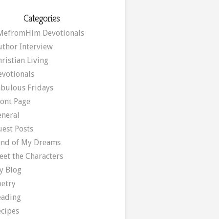
Categories
MefromHim Devotionals
uthor Interview
ristian Living
evotionals
abulous Fridays
ront Page
eneral
uest Posts
and of My Dreams
eet the Characters
y Blog
oetry
eading
ecipes