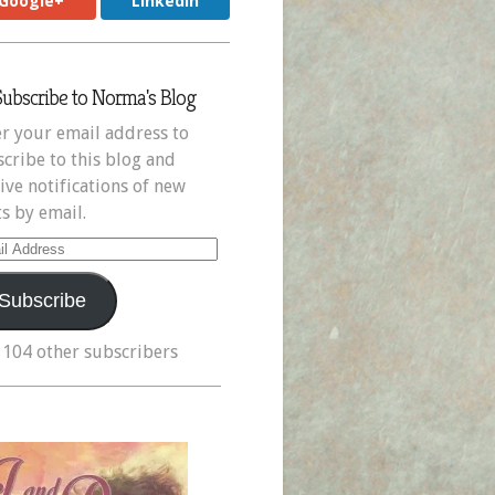
Google+
LinkedIn
Subscribe to Norma's Blog
r your email address to
cribe to this blog and
ive notifications of new
s by email.
il
ress
Subscribe
 104 other subscribers