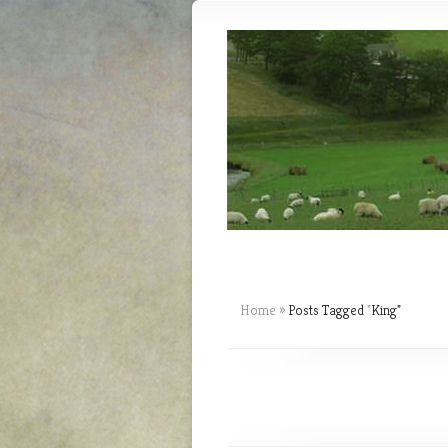
Home
»
Posts Tagged
"
King"