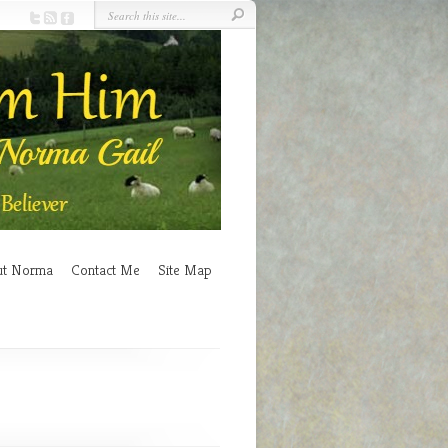
ut Norma
Contact Me
Site Map