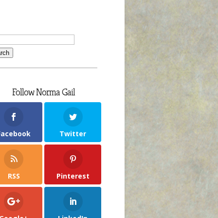
Follow Norma Gail
Facebook
Twitter
RSS
Pinterest