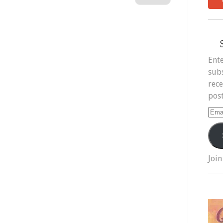
Ente
subs
rece
post
Ema
Add
Join