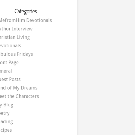
Categories
MefromHim Devotionals
uthor Interview
ristian Living
evotionals
abulous Fridays
ront Page
eneral
uest Posts
and of My Dreams
eet the Characters
y Blog
oetry
eading
ecipes