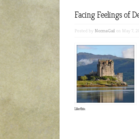
Facing Feelings of 
Posted by
NormaGail
on May 7, 2
Like this: