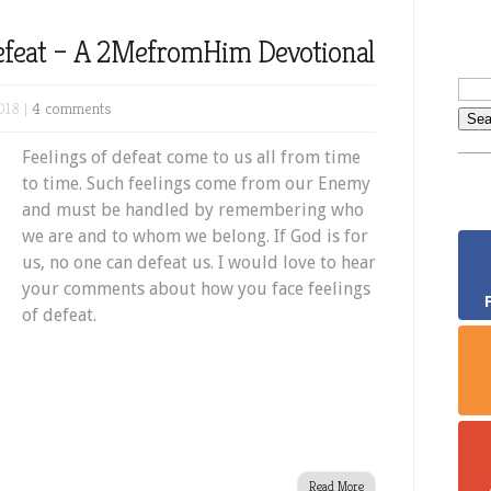
Defeat – A 2MefromHim Devotional
018 |
4 comments
Feelings of defeat come to us all from time
to time. Such feelings come from our Enemy
and must be handled by remembering who
we are and to whom we belong. If God is for
us, no one can defeat us. I would love to hear
your comments about how you face feelings
of defeat.
Read More