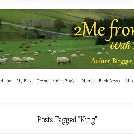
Home
My Blog
Recommended Books
Norma’s Book News
Abo
Posts Tagged "King"