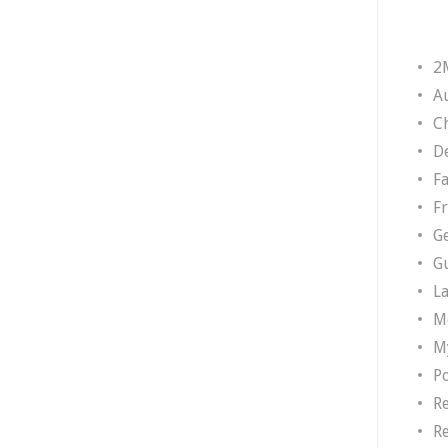
2
A
Ch
D
F
F
G
G
L
M
M
P
R
R