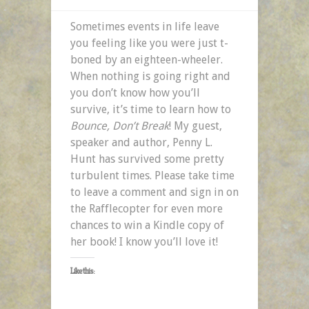
Sometimes events in life leave
you feeling like you were just t-
boned by an eighteen-wheeler.
When nothing is going right and
you don’t know how you’ll
survive, it’s time to learn how to
Bounce, Don’t Break
! My guest,
speaker and author, Penny L.
Hunt has survived some pretty
turbulent times. Please take time
to leave a comment and sign in on
the Rafflecopter for even more
chances to win a Kindle copy of
her book! I know you’ll love it!
Like this: