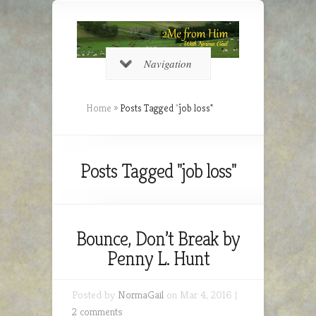
Navigation
Home
»
Posts Tagged
"
job loss"
Posts Tagged "job loss"
Bounce, Don’t Break by
Penny L. Hunt
Posted by
NormaGail
on Mar 4, 2016 |
2 comments