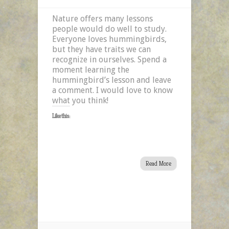
Nature offers many lessons
people would do well to study.
Everyone loves hummingbirds,
but they have traits we can
recognize in ourselves. Spend a
moment learning the
hummingbird’s lesson and leave
a comment. I would love to know
what you think!
Like this:
Read More