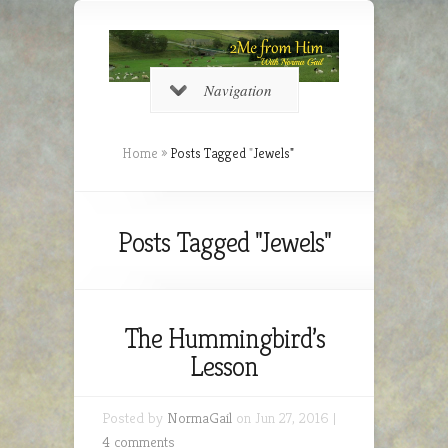
Navigation
Home
»
Posts Tagged
"
Jewels"
Posts Tagged "Jewels"
The Hummingbird’s
Lesson
Posted by
NormaGail
on Jun 27, 2016 |
4 comments