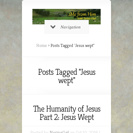
Navigation
Home
»
Posts Tagged
"
Jesus wept"
Posts Tagged "Jesus
wept"
The Humanity of Jesus
Part 2: Jesus Wept
Posted by
NormaGail
on Oct 10, 2016 |