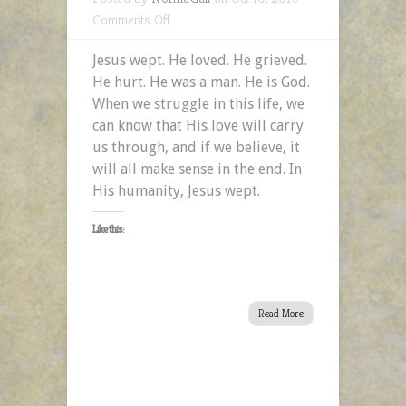
on
Comments Off
The
Jesus wept. He loved. He grieved.
Humanity
He hurt. He was a man. He is God.
of
When we struggle in this life, we
Jesus
can know that His love will carry
Part
us through, and if we believe, it
2:
will all make sense in the end. In
Jesus
His humanity, Jesus wept.
Wept
Like this:
Read More