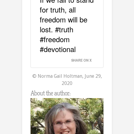
for truth, all
freedom will be
lost. #truth
#freedom
#devotional
SHARE ON X
© Norma Gail Holtman, June 29,
2020
About the author: