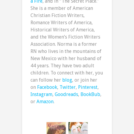
a Fire
, and in “The Secret Place.”
She is a member of American
Christian Fiction Writers,
Romance Writers of America,
Historical Writers of America,
and the Women’s Fiction Writers
Association. Norma is a former
RN who lives in the mountains of
New Mexico with her husband of
44 years. They have two adult
children. To connect with her, you
can follow her
blog
, or join her
on
Facebook
,
Twitter
,
Pinterest
,
Instagram
,
Goodreads
,
BookBub
,
or
Amazon
.