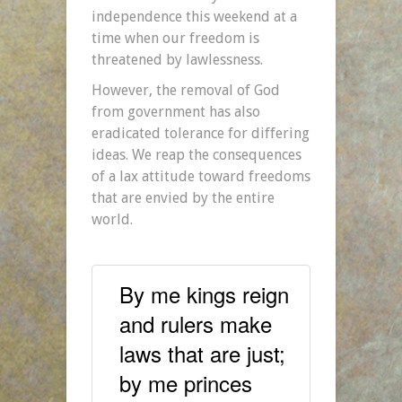
independence this weekend at a
time when our freedom is
threatened by lawlessness.
However, the removal of God
from government has also
eradicated tolerance for differing
ideas. We reap the consequences
of a lax attitude toward freedoms
that are envied by the entire
world.
By me kings reign
and rulers make
laws that are just;
by me princes