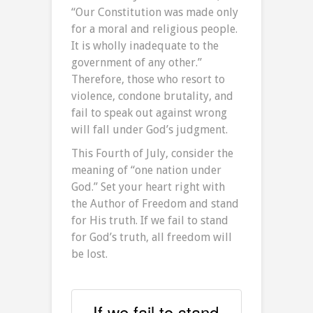
“Our Constitution was made only
for a moral and religious people.
It is wholly inadequate to the
government of any other.”
Therefore, those who resort to
violence, condone brutality, and
fail to speak out against wrong
will fall under God’s judgment.
This Fourth of July, consider the
meaning of “one nation under
God.” Set your heart right with
the Author of Freedom and stand
for His truth. If we fail to stand
for God’s truth, all freedom will
be lost.
If we fail to stand