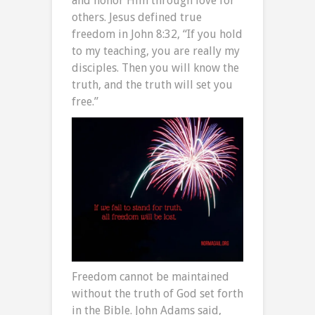
and honor Him through love for
others. Jesus defined true
freedom in John 8:32, “If you hold
to my teaching, you are really my
disciples. Then you will know the
truth, and the truth will set you
free.”
Freedom cannot be maintained
without the truth of God set forth
in the Bible. John Adams said,