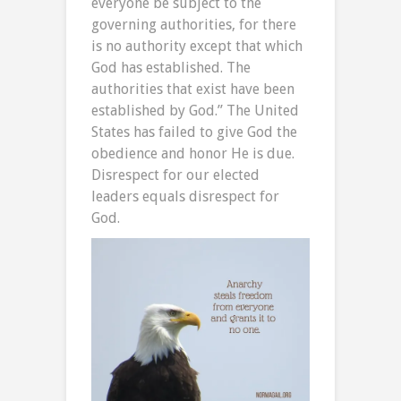
everyone be subject to the
governing authorities, for there
is no authority except that which
God has established. The
authorities that exist have been
established by God.” The United
States has failed to give God the
obedience and honor He is due.
Disrespect for our elected
leaders equals disrespect for
God.