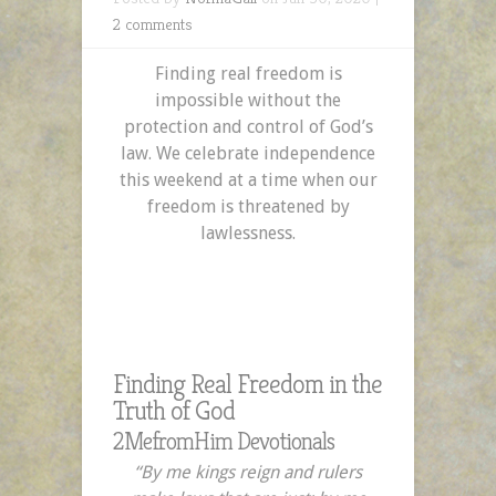
2 comments
Finding real freedom is
impossible without the
protection and control of God’s
law. We celebrate independence
this weekend at a time when our
freedom is threatened by
lawlessness.
Finding Real Freedom in the
Truth of God
2MefromHim Devotionals
“By me kings reign
and rulers