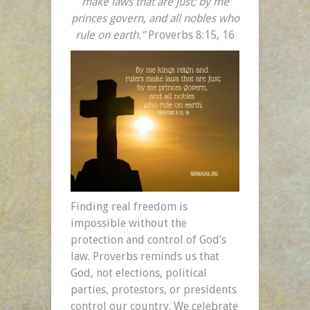
make laws that are just; by me
princes govern, and all nobles who
rule on earth.”
Proverbs 8:15, 16
Finding real freedom is
impossible without the
protection and control of God’s
law. Proverbs reminds us that
God, not elections, political
parties, protestors, or presidents
control our country. We celebrate