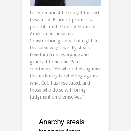
Freedom must be fought for and
treasured. Peaceful protest is
possible in the United States of
America because our
Constitution grants that right. In
the same way, anarchy steals
freedom from everyone and
grants it to no one. Paul
continues, “He who rebels against
the authority is rebelling against
what God has instituted, and
those who do so will bring
judgment on themselves.”
Anarchy steals
freedom from