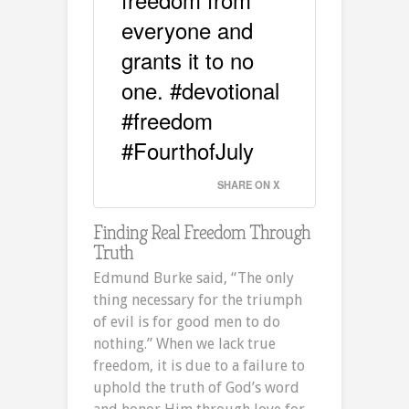
everyone and
grants it to no
one. #devotional
#freedom
#FourthofJuly
SHARE ON X
Finding Real Freedom Through
Truth
Edmund Burke said, “The only
thing necessary for the triumph
of evil is for good men to do
nothing.” When we lack true
freedom, it is due to a failure to
uphold the truth of God’s word