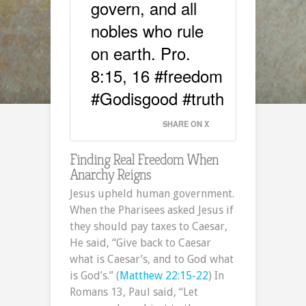
govern, and all
nobles who rule
on earth. Pro.
8:15, 16 #freedom
#Godisgood #truth
SHARE ON X
Finding Real Freedom When
Anarchy Reigns
Jesus upheld human government.
When the Pharisees asked Jesus if
they should pay taxes to Caesar,
He said, “Give back to Caesar
what is Caesar’s, and to God what
is God’s.” (
Matthew 22:15-22
) In
Romans 13, Paul said, “Let