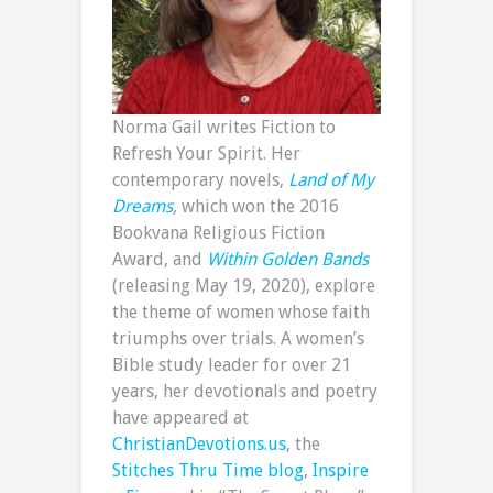
Norma Gail writes Fiction to
Refresh Your Spirit. Her
contemporary novels,
Land of My
Dreams
,
which won the 2016
Bookvana Religious Fiction
Award, and
Within Golden Bands
(releasing May 19, 2020), explore
the theme of women whose faith
triumphs over trials. A women’s
Bible study leader for over 21
years, her devotionals and poetry
have appeared at
ChristianDevotions.us
, the
Stitches Thru Time blog
,
Inspire