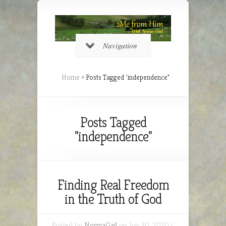
Navigation
Home
»
Posts Tagged
"
independence"
Posts Tagged
"independence"
Finding Real Freedom
in the Truth of God
Posted by
NormaGail
on Jun 30, 2020 |