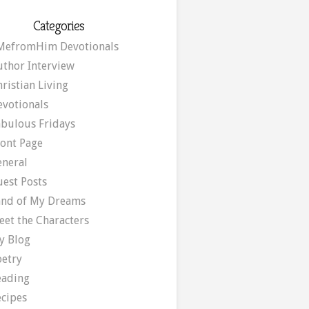
Categories
MefromHim Devotionals
uthor Interview
ristian Living
evotionals
abulous Fridays
ront Page
eneral
uest Posts
and of My Dreams
eet the Characters
y Blog
oetry
eading
ecipes