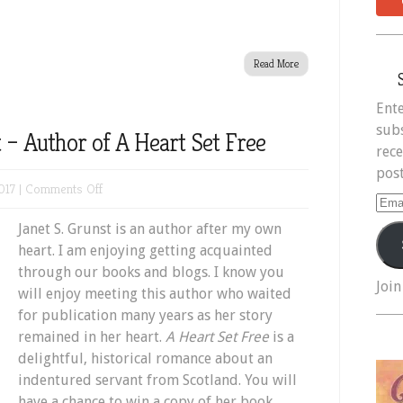
Read More
Ente
subs
 – Author of A Heart Set Free
rece
post
on
017 |
Comments Off
Ema
Meet
Add
Janet S. Grunst is an author after my own
Janet
heart. I am enjoying getting acquainted
S.
through our books and blogs. I know you
Grunst
Join
will enjoy meeting this author who waited
–
for publication many years as her story
Author
remained in her heart.
A Heart Set Free
is a
of
delightful, historical romance about an
A
indentured servant from Scotland. You will
Heart
have a chance to win a copy of her book