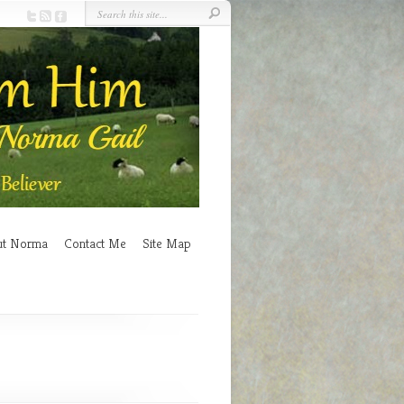
ut Norma
Contact Me
Site Map