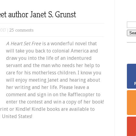
et author Janet S. Grunst
017 |
25 comments
A Heart Set Free
is a wonderful novel that
will take you back to colonial America and
draw you into the life of an indentured
servant and the man who needs her help to
care for his motherless children. I know you
will enjoy meeting Janet and hearing about
her writing and her life. Please leave a
comment and sign in on the Rafflecopter to
enter the contest and win a copy of her book!
rint or Kindle! Kindle books are available to
 United States!