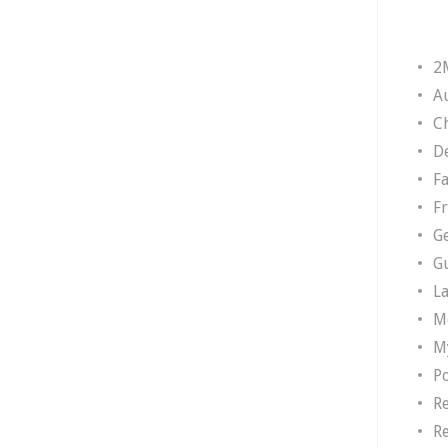
2
A
Ch
D
F
F
G
G
L
M
M
P
R
R