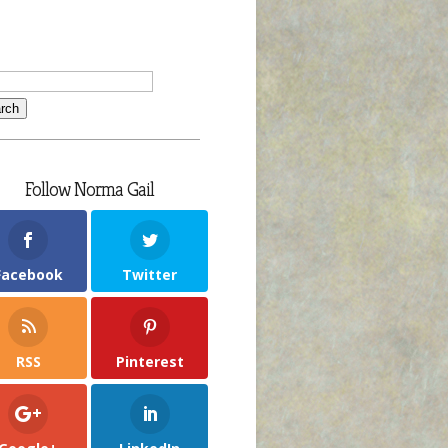
Follow Norma Gail
Facebook
Twitter
RSS
Pinterest