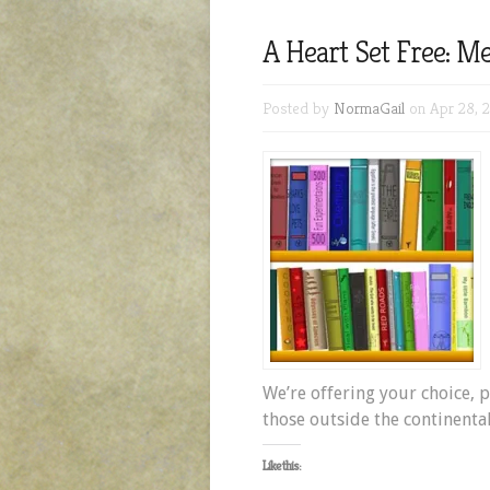
A Heart Set Free: Me
Posted by
NormaGail
on Apr 28, 2
We’re offering your choice, p
those outside the continental
Like this: