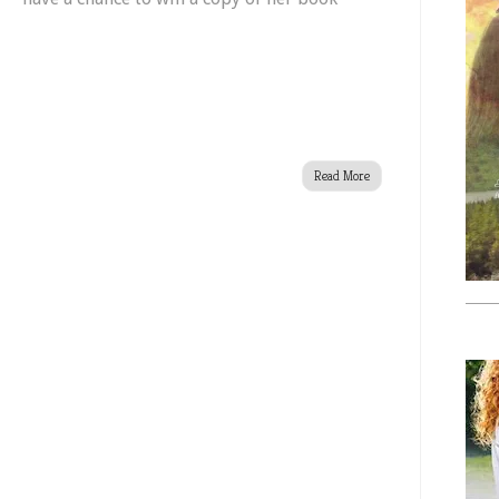
Set
!
Free
Read More