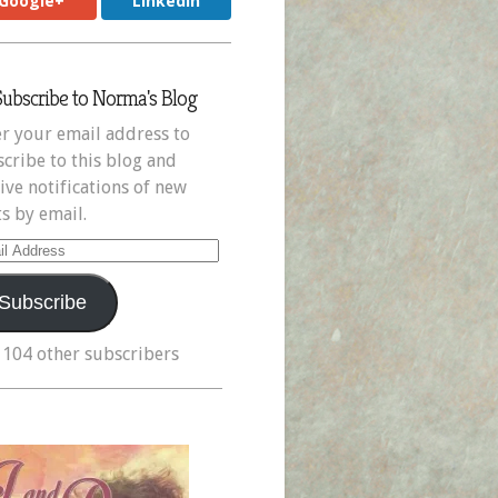
Google+
LinkedIn
Subscribe to Norma's Blog
r your email address to
cribe to this blog and
ive notifications of new
s by email.
il
ress
Subscribe
 104 other subscribers