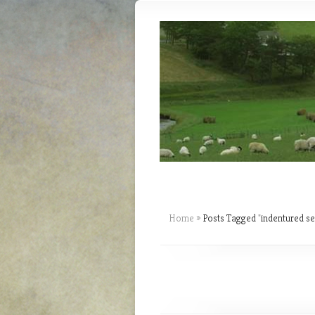
Home
»
Posts Tagged
"
indentured se