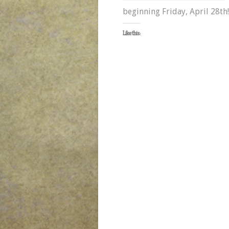
beginning Friday, April 28th
Like this: