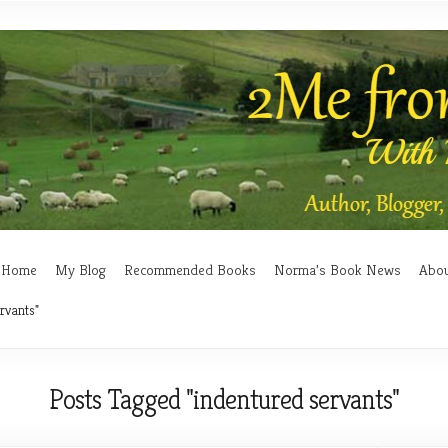
Home
My Blog
Recommended Books
Norma’s Book News
Abo
rvants"
Posts Tagged "indentured servants"