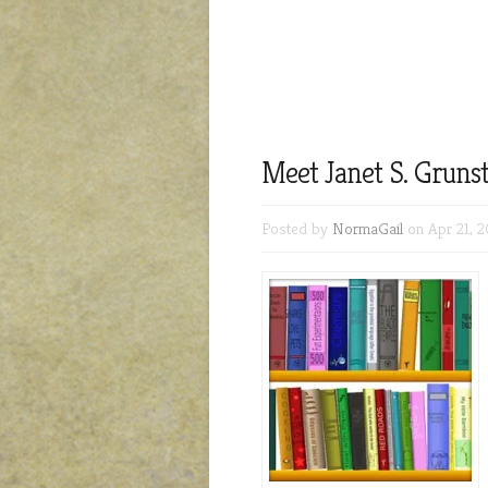
Meet Janet S. Grunst
Posted by
NormaGail
on Apr 21, 2