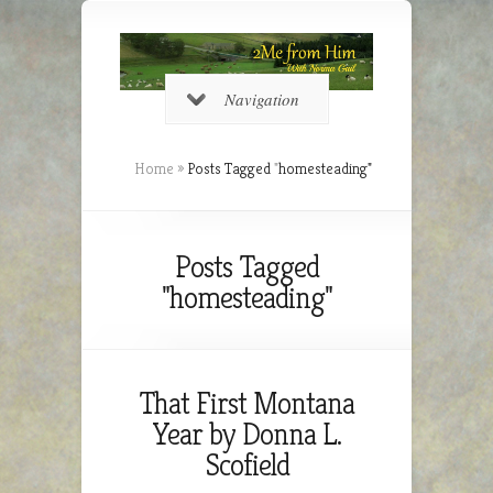
Navigation
Home
»
Posts Tagged
"
homesteading"
Posts Tagged
"homesteading"
That First Montana
Year by Donna L.
Scofield