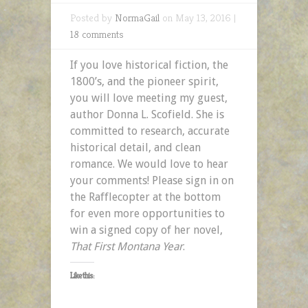
Posted by
NormaGail
on May 13, 2016 |
18 comments
If you love historical fiction, the
1800’s, and the pioneer spirit,
you will love meeting my guest,
author Donna L. Scofield. She is
committed to research, accurate
historical detail, and clean
romance. We would love to hear
your comments! Please sign in on
the Rafflecopter at the bottom
for even more opportunities to
win a signed copy of her novel,
That First Montana Year
.
Like this: