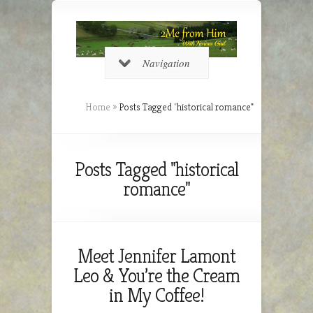
Navigation
Home
»
Posts Tagged
"
historical romance"
Posts Tagged "historical
romance"
Meet Jennifer Lamont
Leo & You’re the Cream
in My Coffee!