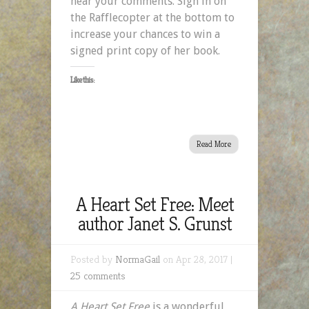
hear your comments. Sign in on
the Rafflecopter at the bottom to
increase your chances to win a
signed print copy of her book.
Like this:
Read More
A Heart Set Free: Meet
author Janet S. Grunst
Posted by
NormaGail
on Apr 28, 2017 |
25 comments
A Heart Set Free
is a wonderful