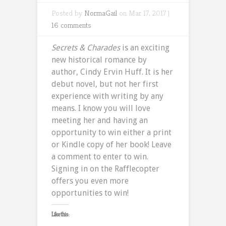
Posted by
NormaGail
on Mar 17, 2017 |
16 comments
Secrets & Charades
is an exciting
new historical romance by
author, Cindy Ervin Huff. It is her
debut novel, but not her first
experience with writing by any
means. I know you will love
meeting her and having an
opportunity to win either a print
or Kindle copy of her book! Leave
a comment to enter to win.
Signing in on the Rafflecopter
offers you even more
opportunities to win!
Like this: