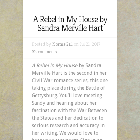
A Rebel in My House by
Sandra Merville Hart
Posted by
NormaGail
on Jul 21, 2017 |
32 comments
A Rebel in My House
by Sandra
Merville Hart is the second in her
Civil War romance series, this one
taking place during the Battle of
Gettysburg. You’ll love meeting
Sandy and hearing about her
fascination with the War Between
the States and her dedication to
serious research and accuracy in
her writing. We would love to