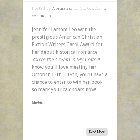
Posted by
NormaGail
on Oct 6, 2017 |
3
comments
Jennifer Lamont Leo won the
prestigious American Christian
Fiction Writers Carol Award for
her debut historical romance,
You’re the Cream in My Coffee
! I
know you’ll love meeting her.
October 13th – 19th, you’ll have a
chance to enter to win her book,
so mark your calendars now!
Like this:
Read More