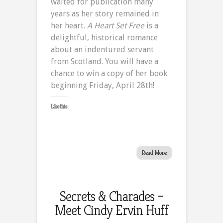
waited for publication many
of
years as her story remained in
A
her heart.
A Heart Set Free
is a
Heart
delightful, historical romance
Set
about an indentured servant
Free
from Scotland. You will have a
chance to win a copy of her book
beginning Friday, April 28th!
Like this:
Read More
Secrets & Charades –
Meet Cindy Ervin Huff