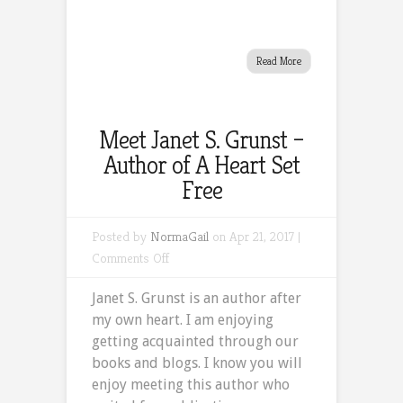
Read More
Meet Janet S. Grunst –
Author of A Heart Set
Free
Posted by
NormaGail
on Apr 21, 2017 |
on
Comments Off
Meet
Janet S. Grunst is an author after
Janet
my own heart. I am enjoying
S.
getting acquainted through our
Grunst
books and blogs. I know you will
–
enjoy meeting this author who
Author