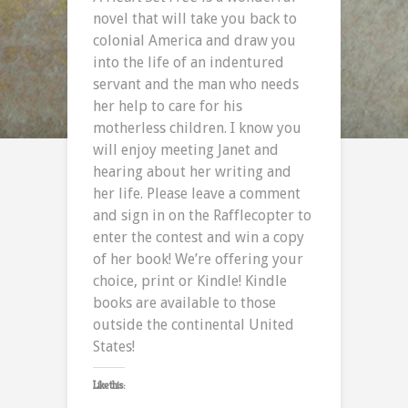
novel that will take you back to
colonial America and draw you
into the life of an indentured
servant and the man who needs
her help to care for his
motherless children. I know you
will enjoy meeting Janet and
hearing about her writing and
her life. Please leave a comment
and sign in on the Rafflecopter to
enter the contest and win a copy
of her book! We’re offering your
choice, print or Kindle! Kindle
books are available to those
outside the continental United
States!
Like this: