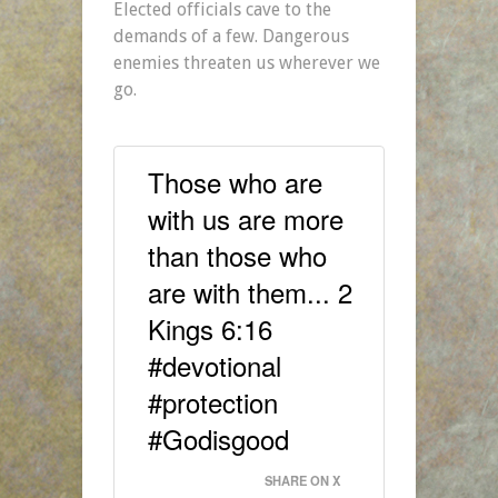
Elected officials cave to the
demands of a few. Dangerous
enemies threaten us wherever we
go.
Those who are
with us are more
than those who
are with them... 2
Kings 6:16
#devotional
#protection
#Godisgood
SHARE ON X