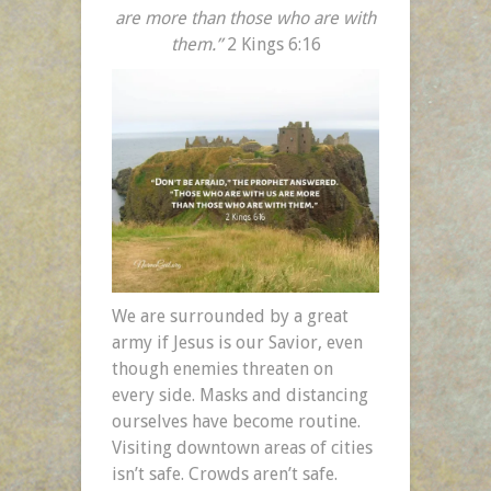
are more than those who are with
them.”
2 Kings 6:16
We are surrounded by a great
army if Jesus is our Savior, even
though enemies threaten on
every side. Masks and distancing
ourselves have become routine.
Visiting downtown areas of cities
isn’t safe. Crowds aren’t safe.