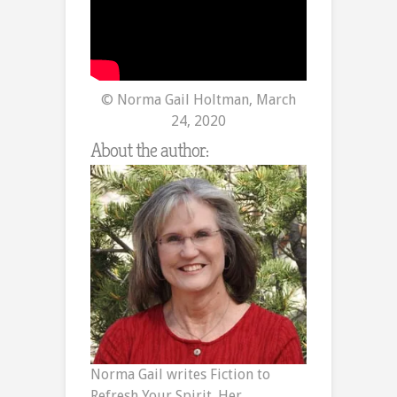
© Norma Gail Holtman, March
24, 2020
About the author:
Norma Gail writes Fiction to
Refresh Your Spirit. Her