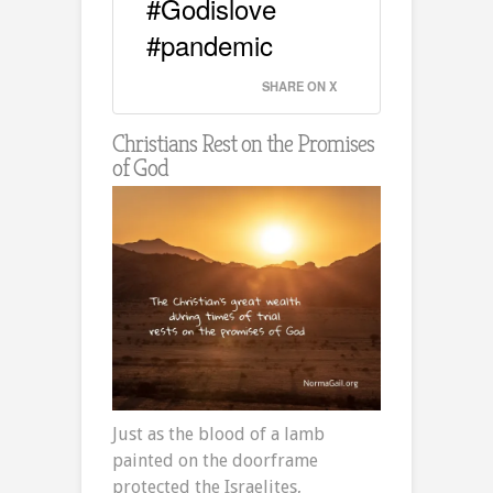
#Godislove
#pandemic
SHARE ON X
Christians Rest on the Promises
of God
Just as the blood of a lamb
painted on the doorframe
protected the Israelites,