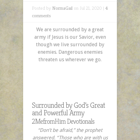
Posted by
NormaGail
on Jul 21, 2020 |
4
comments
We are surrounded by a great
army if Jesus is our Savior, even
though we live surrounded by
enemies. Dangerous enemies
threaten us wherever we go.
Surrounded by God’s Great
and Powerful Army
2MefromHim Devotionals
“Don’t be afraid,” the prophet
answered. “Those who are with us