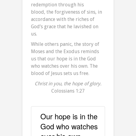
redemption through his
blood, the forgiveness of sins, in
accordance with the riches of
God’s grace
that he lavished on
us.
While others panic, the story of
Moses and the Exodus reminds
us that our hope is in the God
who watches over his own. The
blood of Jesus sets us free.
Christ in you, the hope of glory.
Colossians 1:27
Our hope is in the
God who watches