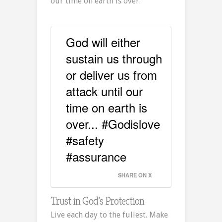
our time on earth is over.
God will either
sustain us through
or deliver us from
attack until our
time on earth is
over... #Godislove
#safety
#assurance
SHARE ON X
Trust in God’s Protection
Live each day to the fullest. Make