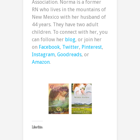
Association. Norma is a former
RN who lives in the mountains of
New Mexico with her husband of
44 years. They have two adult
children. To connect with her, you
can follow her
blog
, or join her
on
Facebook
,
Twitter
,
Pinterest
,
Instagram
,
Goodreads
, or
Amazon
.
Like this: