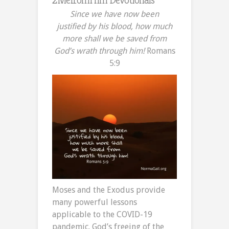
Since we have now been
justified by his blood,
how much
more shall we be saved from
God’s wrath through him!
Romans
5:9
Moses and the Exodus provide
many powerful lessons
applicable to the COVID-19
pandemic. God’s freeing of the