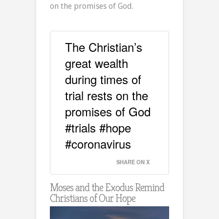
on the promises of God.
The Christian’s
great wealth
during times of
trial rests on the
promises of God
#trials #hope
#coronavirus
SHARE ON X
Moses and the Exodus Remind
Christians of Our Hope