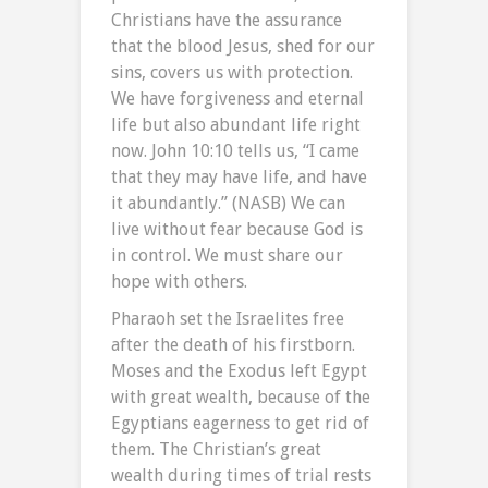
Christians have the assurance
that the blood Jesus, shed for our
sins, covers us with protection.
We have forgiveness and eternal
life but also abundant life right
now. John 10:10 tells us, “I came
that they may have life, and have
it abundantly.” (NASB) We can
live without fear because God is
in control. We must share our
hope with others.
Pharaoh set the Israelites free
after the death of his firstborn.
Moses and the Exodus left Egypt
with great wealth, because of the
Egyptians eagerness to get rid of
them. The Christian’s great
wealth during times of trial rests