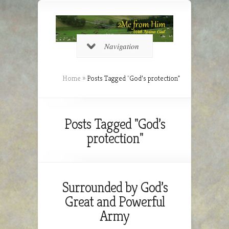
Navigation
Home
»
Posts Tagged
"
God’s protection"
Posts Tagged "God’s
protection"
Surrounded by God’s
Great and Powerful
Army