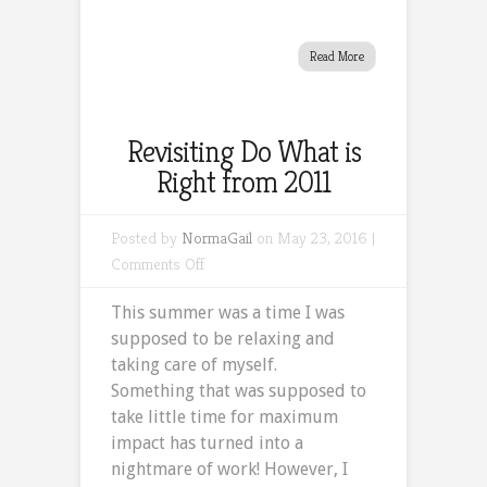
Read More
Revisiting Do What is
Right from 2011
Posted by
NormaGail
on May 23, 2016 |
on
Comments Off
Revisiting
This summer was a time I was
Do
supposed to be relaxing and
What
taking care of myself.
is
Something that was supposed to
Right
take little time for maximum
from
impact has turned into a
2011
nightmare of work! However, I