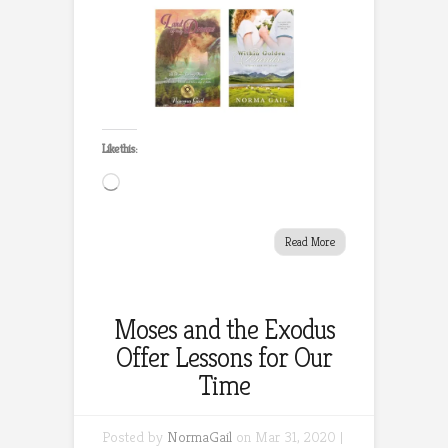
Like this:
Loading…
Read More
Moses and the Exodus
Offer Lessons for Our
Time
Posted by
NormaGail
on Mar 31, 2020 |