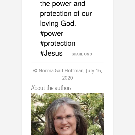
the power and
protection of our
loving God.
#power
#protection
#Jesus
SHARE ON X
© Norma Gail Holtman, July 16,
2020
About the author: