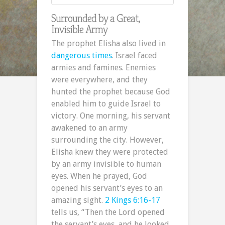
Surrounded by a Great,
Invisible Army
The prophet Elisha also lived in
dangerous times
. Israel faced
armies and famines. Enemies
were everywhere, and they
hunted the prophet because God
enabled him to guide Israel to
victory. One morning, his servant
awakened to an army
surrounding the city. However,
Elisha knew they were protected
by an army invisible to human
eyes. When he prayed, God
opened his servant’s eyes to an
amazing sight.
2 Kings 6:16-17
tells us, “Then the Lord opened
the servant’s eyes, and he looked