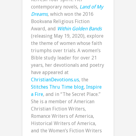
contemporary novels,
Land of My
Dreams
,
which won the 2016
Bookvana Religious Fiction
Award, and
Within Golden Bands
(releasing May 19, 2020), explore
the theme of women whose faith
triumphs over trials. A women’s
Bible study leader for over 21
years, her devotionals and poetry
have appeared at
ChristianDevotions.us
, the
Stitches Thru Time blog
,
Inspire
a Fire
, and in “The Secret Place.”
She is a member of American
Christian Fiction Writers,
Romance Writers of America,
Historical Writers of America,
and the Women’s Fiction Writers