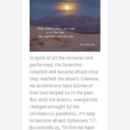
In spite of all the miracles God
performed, the Israelites
rebelled and became afraid once
they reached the desert. Likewise,
we as believers have stories of
how God helped us in the past.
But with the drastic, unexpected
changes wrought by the
coronavirus pandemic, it’s easy
to become afraid. Ephesians 1:7-
8a reminds us, “In him we have