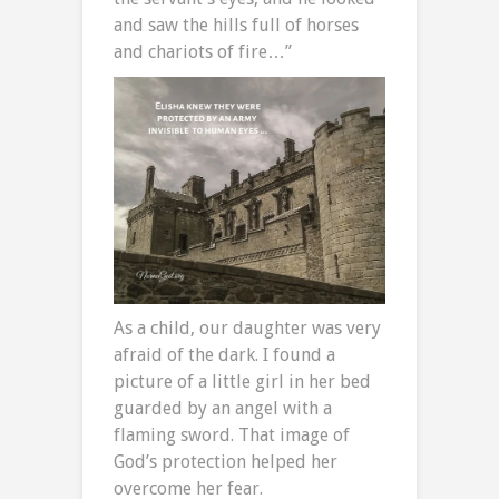
and saw the hills full of horses
and chariots of fire…”
As a child, our daughter was very
afraid of the dark. I found a
picture of a little girl in her bed
guarded by an angel with a
flaming sword. That image of
God’s protection helped her
overcome her fear.