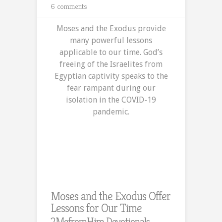
6 comments
Moses and the Exodus provide
many powerful lessons
applicable to our time. God’s
freeing of the Israelites from
Egyptian captivity speaks to the
fear rampant during our
isolation in the COVID-19
pandemic.
Moses and the Exodus Offer
Lessons for Our Time
2MefromHim Devotionals