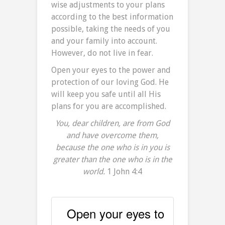
wise adjustments to your plans
according to the best information
possible, taking the needs of you
and your family into account.
However, do not live in fear.
Open your eyes to the power and
protection of our loving God. He
will keep you safe until all His
plans for you are accomplished.
You, dear children, are from God
and have overcome them,
because the one who is in you is
greater than the one who is in the
world.
1 John 4:4
Open your eyes to