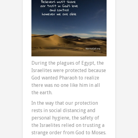
During the plagues of Egypt, the
Israelites were protected because
God wanted Pharaoh to realize
there was no one like him in all
the earth.
In the way that our protection
rests in social distancing and
personal hygiene, the safety of
the Israelites relied on trusting a
strange order from God to Moses.