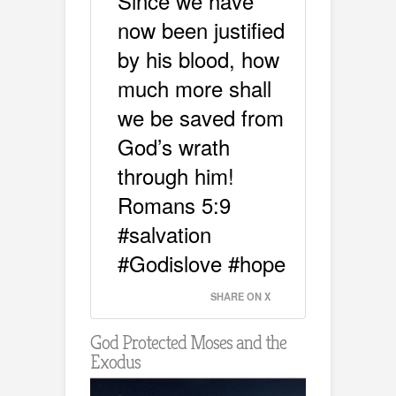
Since we have
now been justified
by his blood, how
much more shall
we be saved from
God’s wrath
through him!
Romans 5:9
#salvation
#Godislove #hope
SHARE ON X
God Protected Moses and the
Exodus