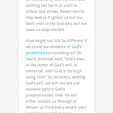
nothing can harm us until or
unless God allows. News reports
may seek to frighten us but our
faith rests in the God who will not
leave us unprotected.
How might our life be different if
we could see evidence of
God’s
protection
surrounding us? Dr.
David Jeremiah said, “God’s man,
in the center of God’s will, is
immortal, until God is through
using Him.” As believers, seeking
God’s will, we will not die one
moment before God’s
predetermined time. He will
either sustain us through or
deliver us from every attack until