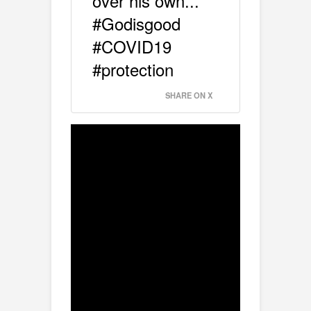
over his own...
#Godisgood
#COVID19
#protection
SHARE ON X