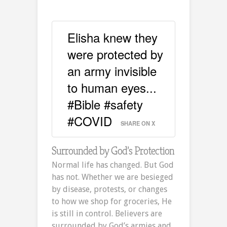
Elisha knew they
were protected by
an army invisible
to human eyes...
#Bible #safety
#COVID
SHARE ON X
Surrounded by God’s Protection
Normal life has changed. But God
has not. Whether we are besieged
by disease, protests, or changes
to how we shop for groceries, He
is still in control. Believers are
surrounded by God’s armies and