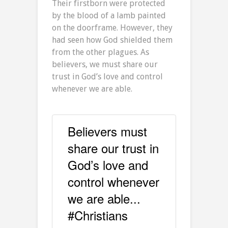
Their firstborn were protected
by the blood of a lamb painted
on the doorframe. However, they
had seen how God shielded them
from the other plagues. As
believers, we must share our
trust in God’s love and control
whenever we are able.
Believers must
share our trust in
God’s love and
control whenever
we are able...
#Christians