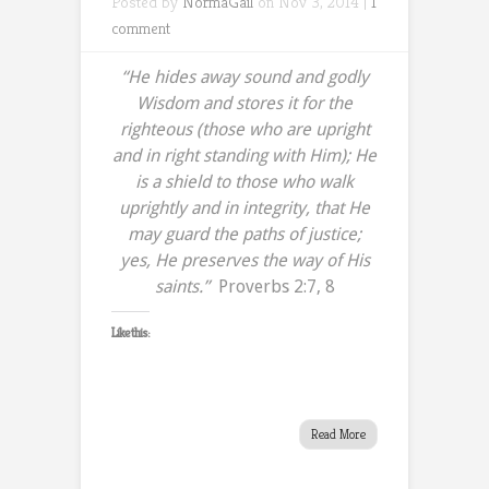
Posted by
NormaGail
on Nov 3, 2014 |
1
comment
“He hides away sound and godly
Wisdom and stores it for the
righteous (those who are upright
and in right standing with Him); He
is a shield to those who walk
uprightly and in integrity,
that He
may guard the paths of justice;
yes, He preserves the way of His
saints.”
Proverbs 2:7, 8
Like this:
Read More