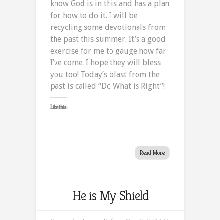
know God is in this and has a plan
for how to do it. I will be
recycling some devotionals from
the past this summer. It’s a good
exercise for me to gauge how far
I’ve come. I hope they will bless
you too! Today’s blast from the
past is called “Do What is Right”!
Like this:
Read More
He is My Shield