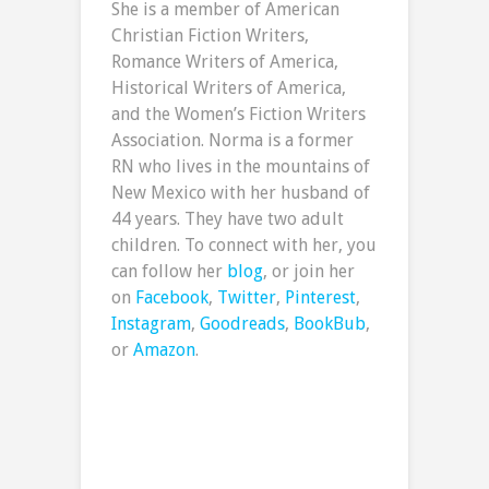
She is a member of American
Christian Fiction Writers,
Romance Writers of America,
Historical Writers of America,
and the Women’s Fiction Writers
Association. Norma is a former
RN who lives in the mountains of
New Mexico with her husband of
44 years. They have two adult
children. To connect with her, you
can follow her
blog
, or join her
on
Facebook
,
Twitter
,
Pinterest
,
Instagram
,
Goodreads
,
BookBub
,
or
Amazon
.