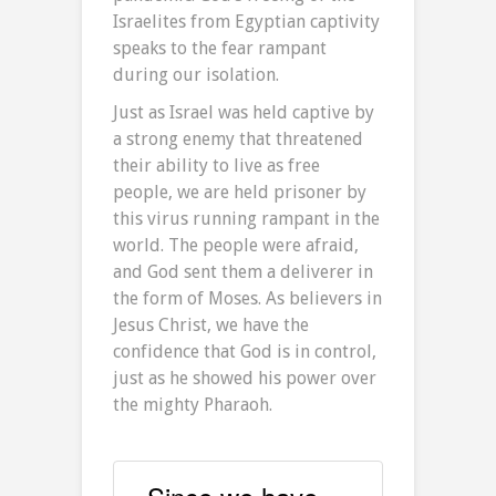
Israelites from Egyptian captivity
speaks to the fear rampant
during our isolation.
Just as Israel was held captive by
a strong enemy that threatened
their ability to live as free
people, we are held prisoner by
this virus running rampant in the
world. The people were afraid,
and God sent them a deliverer in
the form of Moses. As believers in
Jesus Christ, we have the
confidence that God is in control,
just as he showed his power over
the mighty Pharaoh.