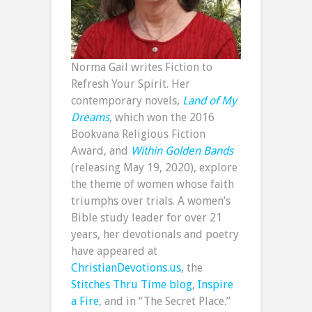
Norma Gail writes Fiction to
Refresh Your Spirit. Her
contemporary novels,
Land of My
Dreams
,
which won the 2016
Bookvana Religious Fiction
Award, and
Within Golden Bands
(releasing May 19, 2020), explore
the theme of women whose faith
triumphs over trials. A women’s
Bible study leader for over 21
years, her devotionals and poetry
have appeared at
ChristianDevotions.us
, the
Stitches Thru Time blog
,
Inspire
a Fire
, and in “The Secret Place.”