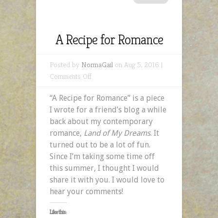
A Recipe for Romance
Posted by
NormaGail
on Aug 5, 2016 |
on
Comments Off
A
“A Recipe for Romance” is a piece
Recipe
I wrote for a friend’s blog a while
for
back about my contemporary
Romance
romance,
Land of My Dreams
. It
turned out to be a lot of fun.
Since I’m taking some time off
this summer, I thought I would
share it with you. I would love to
hear your comments!
Like this: