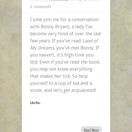
2 comments
Come join me for a conversation
with Bonny Bryant, a lady I’ve
become very fond of over the last
few years. If you’ve read
Land of
My Dreams
, you’ve met Bonny. If
you haven’t, it’s high time you
did. Even if you’ve read the book,
you may not know everything
that makes her tick. So help
yourself to a cup of tea and a
scone, and let’s get acquainted!
Like this:
Read More