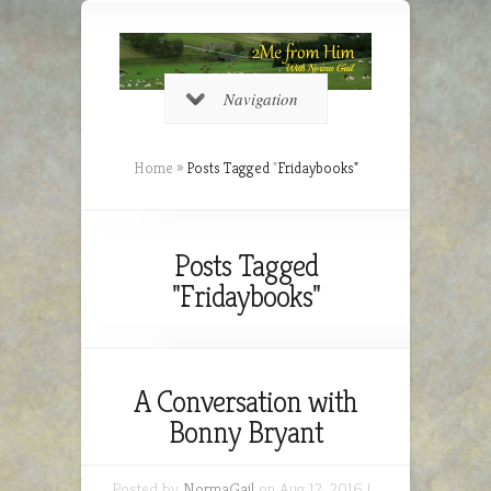
Navigation
Home
»
Posts Tagged
"
Fridaybooks"
Posts Tagged
"Fridaybooks"
A Conversation with
Bonny Bryant
Posted by
NormaGail
on Aug 12, 2016 |