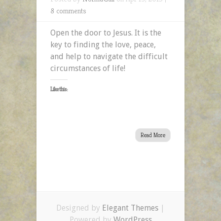
8 comments
Open the door to Jesus. It is the
key to finding the love, peace,
and help to navigate the difficult
circumstances of life!
Like this:
Read More
Designed by
Elegant Themes
|
Powered by
WordPress