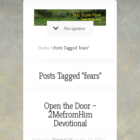
Navigation
Home
»
Posts Tagged
"
fears"
Posts Tagged "fears"
Open the Door –
2MefromHim
Devotional
Posted by
NormaGail
on Apr 13, 2015 |