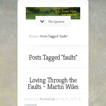
Navigation
Home
»
Posts Tagged
"
faults"
Posts Tagged "faults"
Loving Through the
Faults – Martin Wiles
Posted by
NormaGail
on Jul 27, 2015 |
1
comment