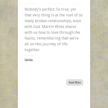
Nobody’s perfect. So true, yet
that very thing is at the root of so
many broken relationships, even
with God. Martin Wiles shares
with us how to love through the
faults, remembering that we’re
all on this journey of life
together.
Like this:
Read More