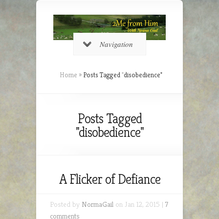
Navigation
Home
»
Posts Tagged
"
disobedience"
Posts Tagged
"disobedience"
A Flicker of Defiance
Posted by
NormaGail
on Jan 12, 2015 |
7
comments