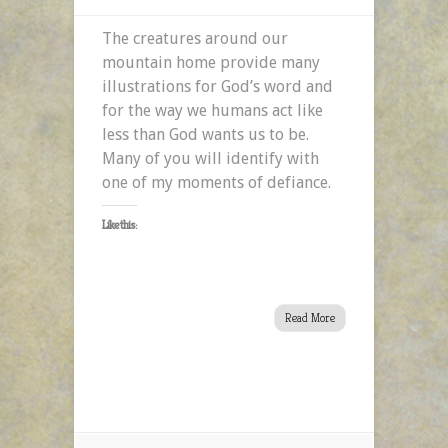
The creatures around our
mountain home provide many
illustrations for God’s word and
for the way we humans act like
less than God wants us to be.
Many of you will identify with
one of my moments of defiance.
Like this:
Read More