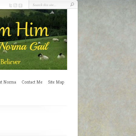
ut Norma
Contact Me
Site Map