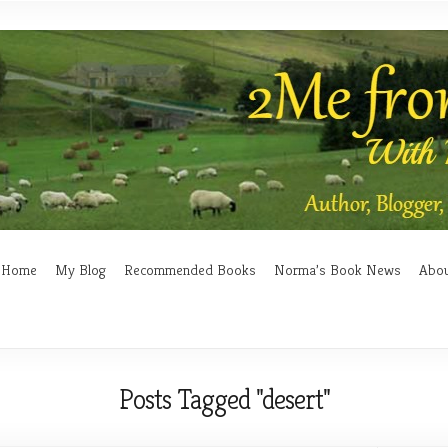
Home
My Blog
Recommended Books
Norma’s Book News
Abo
Posts Tagged "desert"