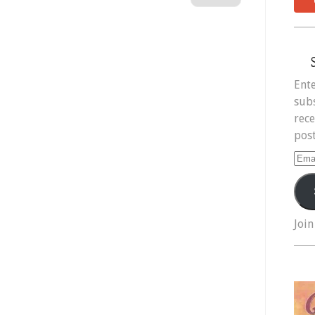
Ente
subs
rece
post
Ema
Add
Join