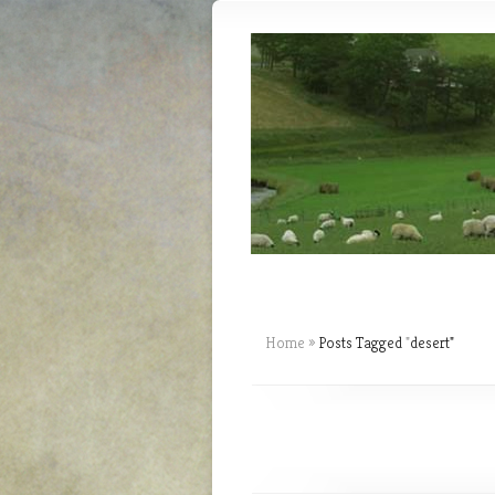
Home
»
Posts Tagged
"
desert"