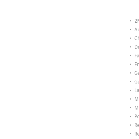
2
A
Ch
D
F
F
G
G
L
M
M
P
R
R