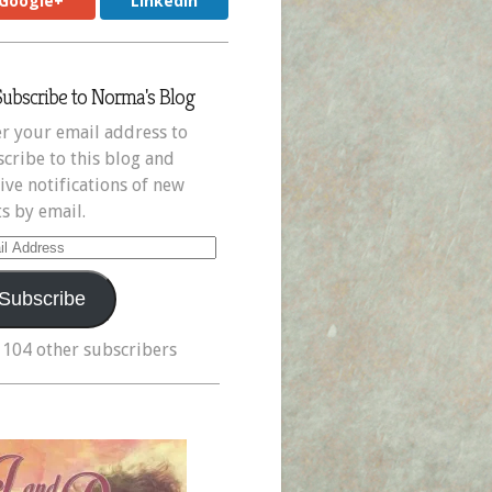
Google+
LinkedIn
Subscribe to Norma's Blog
r your email address to
cribe to this blog and
ive notifications of new
s by email.
il
ress
Subscribe
 104 other subscribers