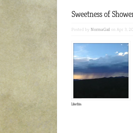
Sweetness of Showe
Posted by
NormaGail
on Apr 3, 20
Like this: