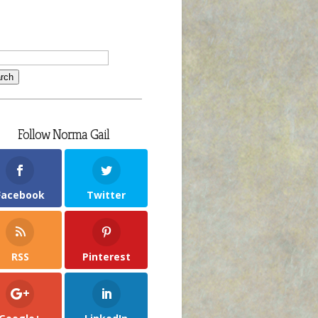
Follow Norma Gail
Facebook
Twitter
RSS
Pinterest