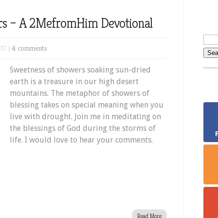
rs – A 2MefromHim Devotional
17 |
4 comments
Sweetness of showers soaking sun-dried
earth is a treasure in our high desert
mountains. The metaphor of showers of
blessing takes on special meaning when you
live with drought. Join me in meditating on
the blessings of God during the storms of
life. I would love to hear your comments.
Read More