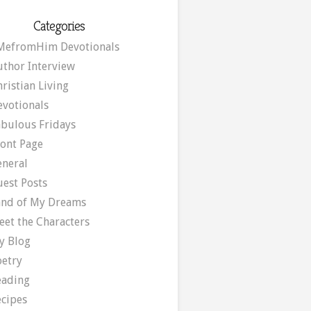
Categories
MefromHim Devotionals
uthor Interview
ristian Living
evotionals
abulous Fridays
ront Page
eneral
uest Posts
and of My Dreams
eet the Characters
y Blog
oetry
eading
ecipes