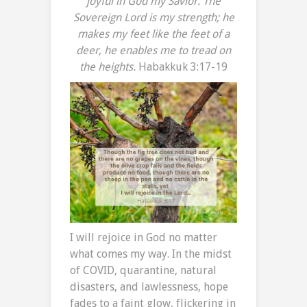
joyful in God my Savior.
The
Sovereign Lord is my strength; he
makes my feet like the feet of a
deer, he enables me to tread on
the heights.
Habakkuk 3:17-19
I will rejoice in God no matter
what comes my way. In the midst
of COVID, quarantine, natural
disasters, and lawlessness, hope
fades to a faint glow, flickering in