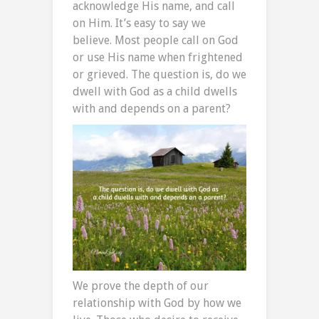
acknowledge His name, and call
on Him. It’s easy to say we
believe. Most people call on God
or use His name when frightened
or grieved. The question is, do we
dwell with God as a child dwells
with and depends on a parent?
We prove the depth of our
relationship with God by how we