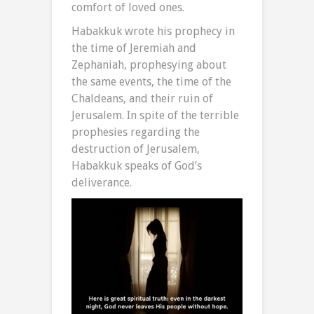
comfort of loved ones.
Habakkuk wrote his prophecy in
the time of Jeremiah and
Zephaniah, prophesying about
the same events, the time of the
Chaldeans, and their ruin of
Jerusalem. In spite of the terrible
prophesies regarding the
destruction of Jerusalem,
Habakkuk speaks of God’s
deliverance.