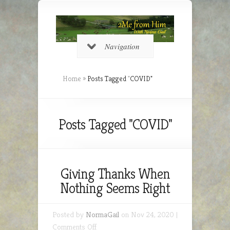
Navigation
Home
»
Posts Tagged
"
COVID"
Posts Tagged "COVID"
Giving Thanks When
Nothing Seems Right
Posted by
NormaGail
on Nov 24, 2020 |
on
Comments Off