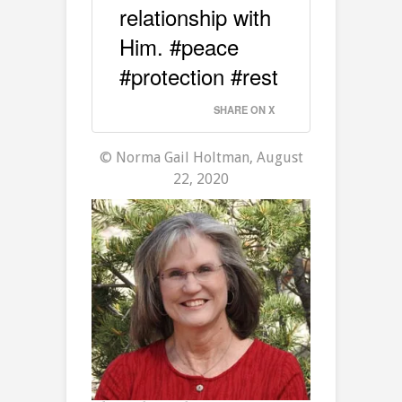
relationship with
Him. #peace
#protection #rest
SHARE ON X
© Norma Gail Holtman, August
22, 2020