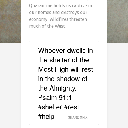
Quarantine holds us captive in
our homes and destroys our
economy, wildfires threaten
much of the West.
Whoever dwells in
the shelter of the
Most High will rest
in the shadow of
the Almighty.
Psalm 91:1
#shelter #rest
#help
SHARE ON X