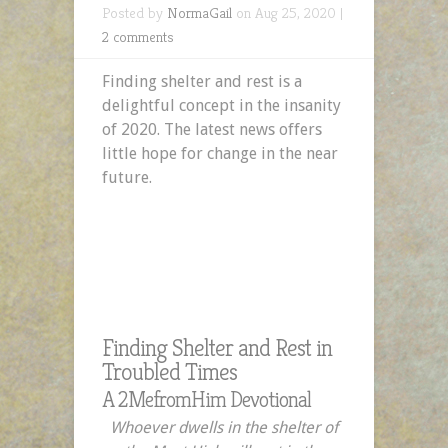
Posted by
NormaGail
on Aug 25, 2020 |
2 comments
Finding shelter and rest is a
delightful concept in the insanity
of 2020. The latest news offers
little hope for change in the near
future.
Finding Shelter and Rest in
Troubled Times
A 2MefromHim Devotional
Whoever dwells in the shelter of