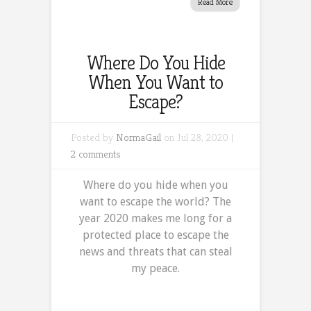
Read More
Where Do You Hide
When You Want to
Escape?
Posted by
NormaGail
on Jul 28, 2020 |
2 comments
Where do you hide when you
want to escape the world? The
year 2020 makes me long for a
protected place to escape the
news and threats that can steal
my peace.