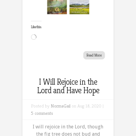
Like this:
Loading…
Read More
I Will Rejoice in the
Lord and Have Hope
Posted by
NormaGail
on Aug 18, 2020 |
5 comments
I will rejoice in the Lord, though
the fig tree does not bud and