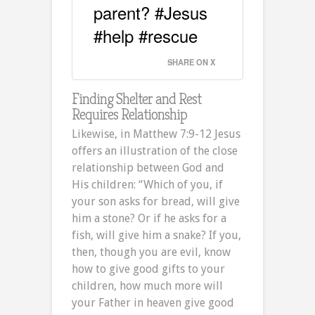
parent? #Jesus
#help #rescue
SHARE ON X
Finding Shelter and Rest
Requires Relationship
Likewise, in Matthew 7:9-12 Jesus
offers an illustration of the close
relationship between God and
His children: “Which of you, if
your son asks for bread, will give
him a stone? Or if he asks for a
fish, will give him a snake? If you,
then, though you are evil, know
how to give good gifts to your
children, how much more will
your Father in heaven give good