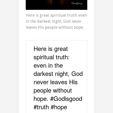
Here is great spiritual truth: even
in the darkest night, God never
leaves His people without hope.
Here is great
spiritual truth:
even in the
darkest night, God
never leaves His
people without
hope. #Godisgood
#truth #hope