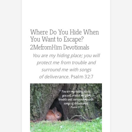
Where Do You Hide When
You Want to Escape?
2MefromHim Devotionals
You are my hiding place; you will
protect me from trouble and
surround me with songs
of deliverance.
Psalm 32:7