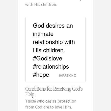
with His children.
God desires an
intimate
relationship with
His children.
#Godislove
#relationships
#hope
SHARE ON X
Conditions for Receiving God’s
Help
Those who desire protection
from God are to love Him,