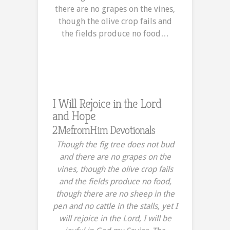
there are no grapes on the vines,
though the olive crop fails and
the fields produce no food…
I Will Rejoice in the Lord
and Hope
2MefromHim Devotionals
Though the fig tree does not bud
and there are no grapes on the
vines, though the olive crop fails
and the fields produce no food,
though there are no sheep in the
pen and no cattle in the stalls, yet I
will rejoice in the Lord, I will be