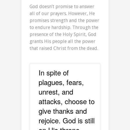
God doesn’t promise to answer
all of our prayers. However, He
promises strength and the power
to endure hardship. Through the
presence of the Holy Spirit, God
grants His people all the power
that raised Christ from the dead.
In spite of
plagues, fears,
unrest, and
attacks, choose to
give thanks and
rejoice. God is still
on His throne.