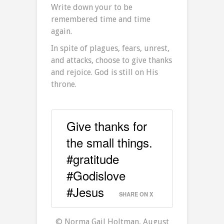
Write down your to be
remembered time and time
again.
In spite of plagues, fears, unrest,
and attacks, choose to give thanks
and rejoice. God is still on His
throne.
Give thanks for
the small things.
#gratitude
#Godislove
#Jesus
SHARE ON X
© Norma Gail Holtman, August