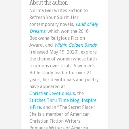
About the author:
Norma Gail writes Fiction to
Refresh Your Spirit. Her
contemporary novels,
Land of My
Dreams
,
which won the 2016
Bookvana Religious Fiction
Award, and
Within Golden Bands
(released May 19, 2020), explore
the theme of women whose faith
triumphs over trials. A women’s
Bible study leader for over 21
years, her devotionals and poetry
have appeared at
ChristianDevotions.us
, the
Stitches Thru Time blog
,
Inspire
a Fire
, and in “The Secret Place.”
She is a member of American
Christian Fiction Writers,
Romance Writers of America,