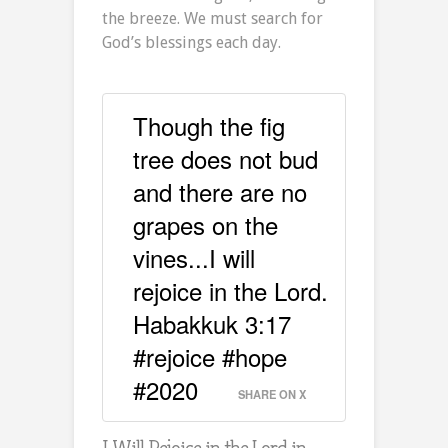
the breeze. We must search for
God’s blessings each day.
Though the fig
tree does not bud
and there are no
grapes on the
vines...I will
rejoice in the Lord.
Habakkuk 3:17
#rejoice #hope
#2020
SHARE ON X