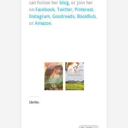
can follow her
blog
, or join her
on
Facebook
,
Twitter
,
Pinterest
,
Instagram
,
Goodreads
,
BookBub
,
or
Amazon
.
Like this: