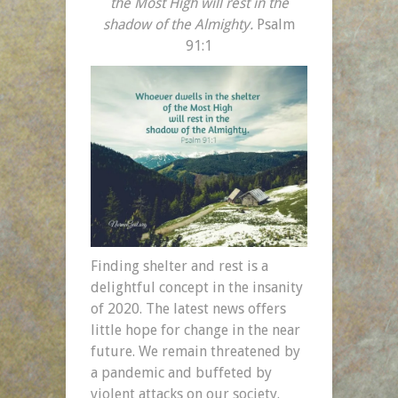
the Most High
will rest in the
shadow of the Almighty.
Psalm
91:1
Finding shelter and rest is a
delightful concept in the insanity
of 2020. The latest news offers
little hope for change in the near
future. We remain threatened by
a pandemic and buffeted by
violent attacks on our society.