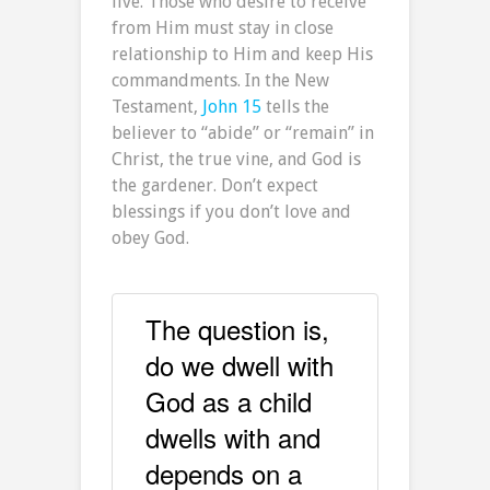
live. Those who desire to receive
from Him must stay in close
relationship to Him and keep His
commandments. In the New
Testament,
John 15
tells the
believer to “abide” or “remain” in
Christ, the true vine, and God is
the gardener. Don’t expect
blessings if you don’t love and
obey God.
The question is,
do we dwell with
God as a child
dwells with and
depends on a