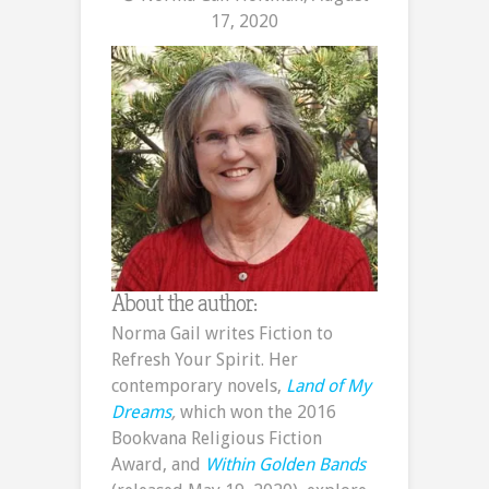
17, 2020
About the author:
Norma Gail writes Fiction to
Refresh Your Spirit. Her
contemporary novels,
Land of My
Dreams
,
which won the 2016
Bookvana Religious Fiction
Award, and
Within Golden Bands