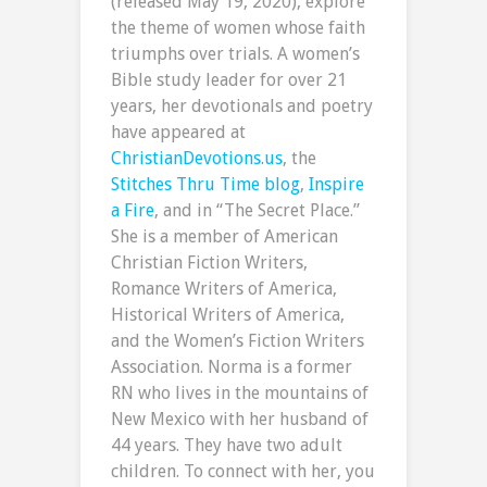
(released May 19, 2020), explore
the theme of women whose faith
triumphs over trials. A women’s
Bible study leader for over 21
years, her devotionals and poetry
have appeared at
ChristianDevotions.us
, the
Stitches Thru Time blog
,
Inspire
a Fire
, and in “The Secret Place.”
She is a member of American
Christian Fiction Writers,
Romance Writers of America,
Historical Writers of America,
and the Women’s Fiction Writers
Association. Norma is a former
RN who lives in the mountains of
New Mexico with her husband of
44 years. They have two adult
children. To connect with her, you