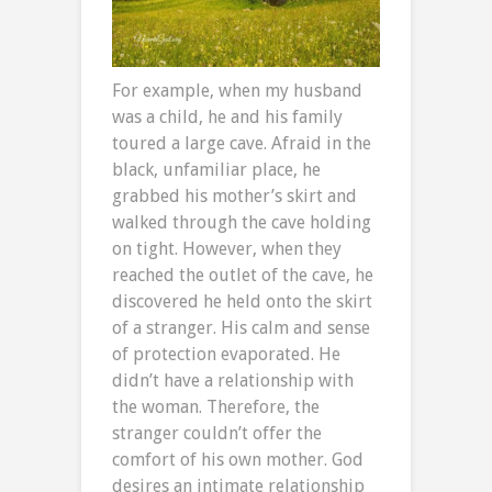
For example, when my husband
was a child, he and his family
toured a large cave. Afraid in the
black, unfamiliar place, he
grabbed his mother’s skirt and
walked through the cave holding
on tight. However, when they
reached the outlet of the cave, he
discovered he held onto the skirt
of a stranger. His calm and sense
of protection evaporated. He
didn’t have a relationship with
the woman. Therefore, the
stranger couldn’t offer the
comfort of his own mother. God
desires an intimate relationship