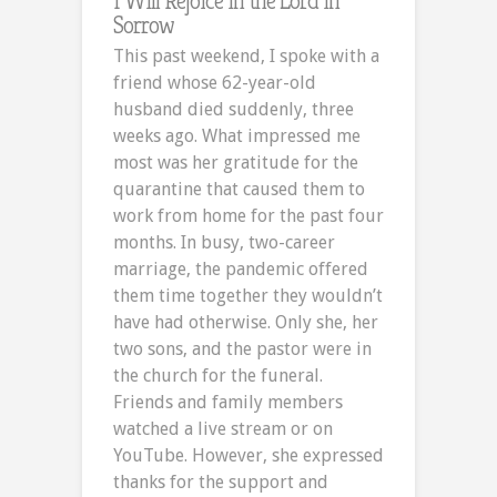
I Will Rejoice in the Lord in
Sorrow
This past weekend, I spoke with a
friend whose 62-year-old
husband died suddenly, three
weeks ago. What impressed me
most was her gratitude for the
quarantine that caused them to
work from home for the past four
months. In busy, two-career
marriage, the pandemic offered
them time together they wouldn’t
have had otherwise. Only she, her
two sons, and the pastor were in
the church for the funeral.
Friends and family members
watched a live stream or on
YouTube. However, she expressed
thanks for the support and