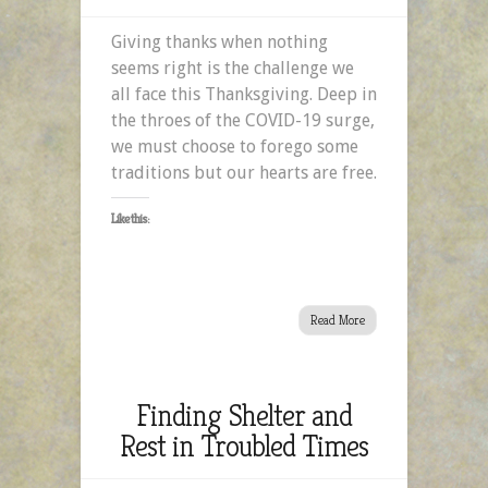
Giving
Giving thanks when nothing
Thanks
seems right is the challenge we
When
all face this Thanksgiving. Deep in
Nothing
the throes of the COVID-19 surge,
Seems
we must choose to forego some
Right
traditions but our hearts are free.
Like this:
Read More
Finding Shelter and
Rest in Troubled Times