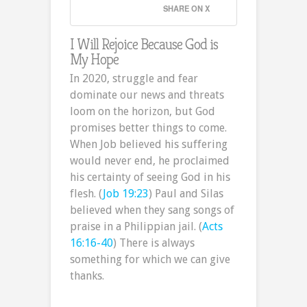
SHARE ON X
I Will Rejoice Because God is
My Hope
In 2020, struggle and fear
dominate our news and threats
loom on the horizon, but God
promises better things to come.
When Job believed his suffering
would never end, he proclaimed
his certainty of seeing God in his
flesh. (
Job 19:23
) Paul and Silas
believed when they sang songs of
praise in a Philippian jail. (
Acts
16:16-40
) There is always
something for which we can give
thanks.