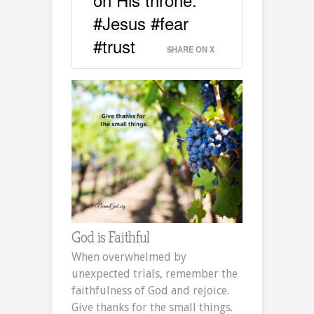
#Jesus #fear
#trust
SHARE ON X
God is Faithful
When overwhelmed by
unexpected trials, remember the
faithfulness of God and rejoice.
Give thanks for the small things.