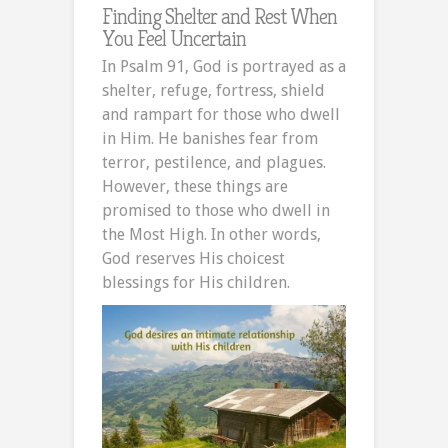
Finding Shelter and Rest When
You Feel Uncertain
In Psalm 91, God is portrayed as a
shelter, refuge, fortress, shield
and rampart for those who dwell
in Him. He banishes fear from
terror, pestilence, and plagues.
However, these things are
promised to those who dwell in
the Most High. In other words,
God reserves His choicest
blessings for His children.