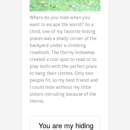
Where do you hide when you
want to escape the world? As a
child, one of my favorite hiding
places was a shady corner of the
backyard under a climbing
rosebush. The thorny hideaway
created a cool spot to read or to
play dolls with the perfect place
to hang their clothes. Only two
people fit, so my best friend and
I could hide without my little
sisters intruding because of the
thorns.
You are my hiding