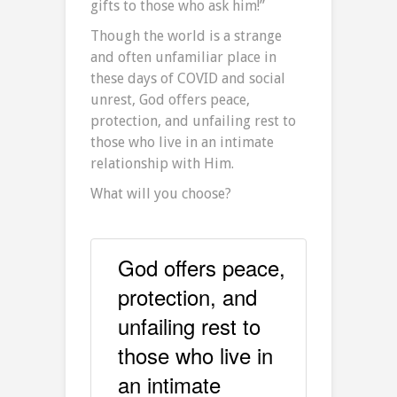
gifts to those who ask him!”
Though the world is a strange
and often unfamiliar place in
these days of COVID and social
unrest, God offers peace,
protection, and unfailing rest to
those who live in an intimate
relationship with Him.
What will you choose?
God offers peace,
protection, and
unfailing rest to
those who live in
an intimate