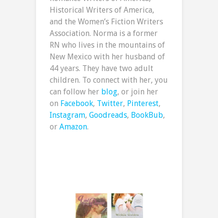
Historical Writers of America,
and the Women’s Fiction Writers
Association. Norma is a former
RN who lives in the mountains of
New Mexico with her husband of
44 years. They have two adult
children. To connect with her, you
can follow her
blog
, or join her
on
Facebook
,
Twitter
,
Pinterest
,
Instagram
,
Goodreads
,
BookBub
,
or
Amazon
.