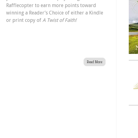
Rafflecopter to earn more points toward
winning a Reader’s Choice of either a Kindle
or print copy of
A Twist of Faith!
Read More