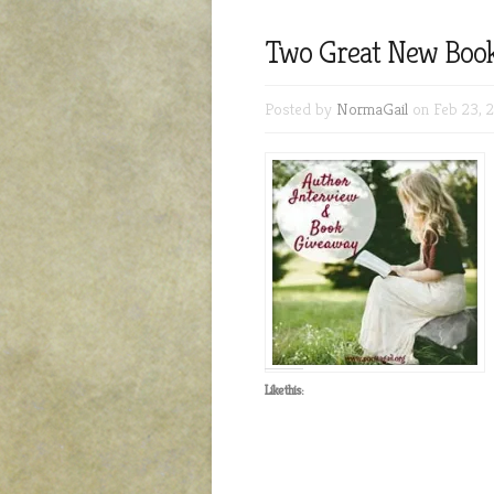
Two Great New Book
Posted by
NormaGail
on Feb 23, 
Like this: