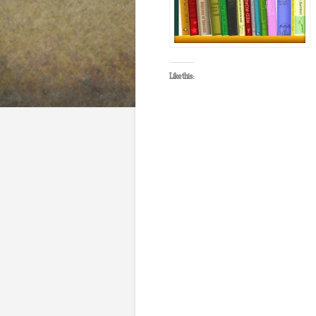
Like this: