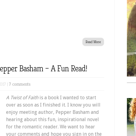
Read More
 Pepper Basham – A Fun Read!
017 |
7 comments
A Twist of Faith
is a book I wanted to start
over as soon as I finished it. I know you will
enjoy meeting author, Pepper Basham and
hearing about this fun, inspirational novel
for the romantic reader. We want to hear
your comments and hope you sign in on the