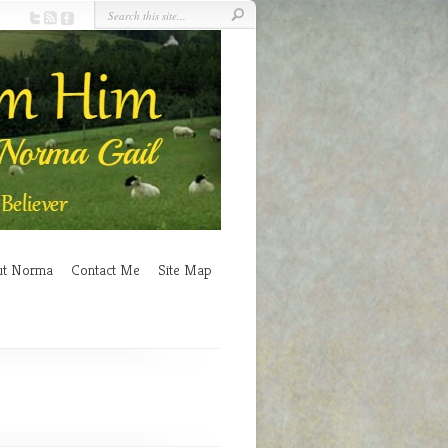
ut Norma
Contact Me
Site Map