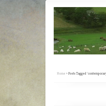
Home
»
Posts Tagged
"
contemporary 