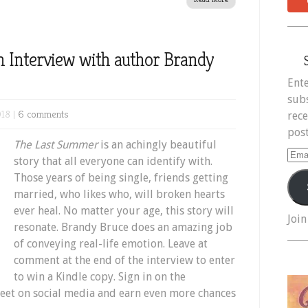
 Interview with author Brandy
Ente
subs
18 |
6 comments
rece
post
The Last Summer
is an achingly beautiful
Ema
story that all everyone can identify with.
Add
Those years of being single, friends getting
married, who likes who, will broken hearts
ever heal. No matter your age, this story will
Join
resonate. Brandy Bruce does an amazing job
of conveying real-life emotion. Leave at
comment at the end of the interview to enter
to win a Kindle copy. Sign in on the
weet on social media and earn even more chances