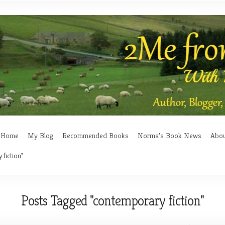
Home
My Blog
Recommended Books
Norma’s Book News
Abo
fiction"
Posts Tagged "contemporary fiction"