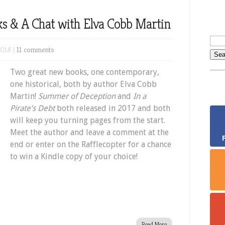
s & A Chat with Elva Cobb Martin
2018 |
11 comments
Two great new books, one contemporary,
one historical, both by author Elva Cobb
Martin!
Summer of Deception
and
In a
Pirate’s Debt
both released in 2017 and both
will keep you turning pages from the start.
Meet the author and leave a comment at the
end or enter on the Rafflecopter for a chance
to win a Kindle copy of your choice!
Read More