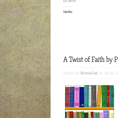
to win!
Like this:
A Twist of Faith by
Posted by
NormaGail
on Jan 20, 2