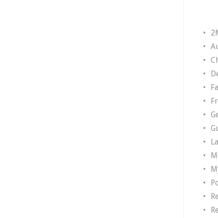
2
A
Ch
D
F
F
G
G
L
M
M
P
R
R