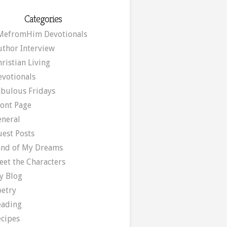
Categories
MefromHim Devotionals
uthor Interview
ristian Living
evotionals
abulous Fridays
ront Page
eneral
uest Posts
and of My Dreams
eet the Characters
y Blog
oetry
eading
ecipes