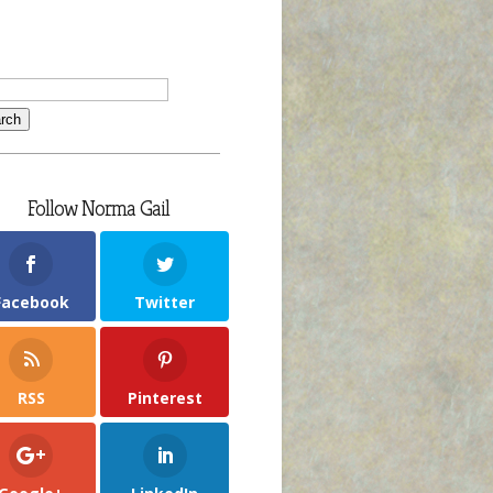
Follow Norma Gail
Facebook
Twitter
RSS
Pinterest