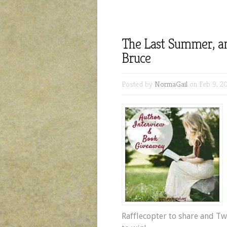
The Last Summer, an
Bruce
Posted by
NormaGail
on Feb 9, 20
Rafflecopter to share and T