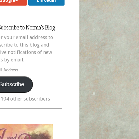
Google+
LinkedIn
Subscribe to Norma's Blog
r your email address to
cribe to this blog and
ive notifications of new
s by email.
il
ress
Subscribe
 104 other subscribers