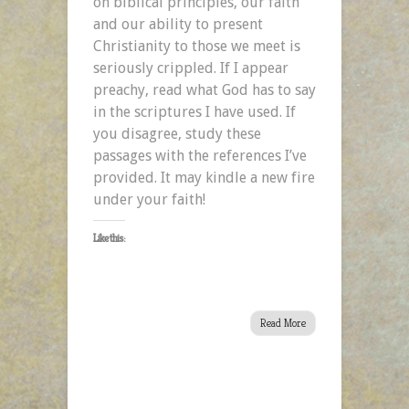
on biblical principles, our faith
and our ability to present
Christianity to those we meet is
seriously crippled. If I appear
preachy, read what God has to say
in the scriptures I have used. If
you disagree, study these
passages with the references I’ve
provided. It may kindle a new fire
under your faith!
Like this:
Read More