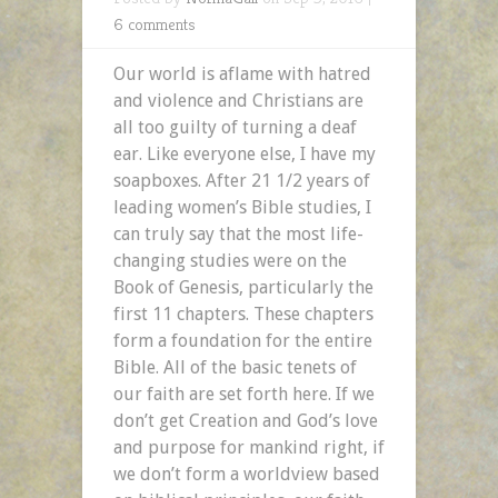
6 comments
Our world is aflame with hatred
and violence and Christians are
all too guilty of turning a deaf
ear. Like everyone else, I have my
soapboxes. After 21 1/2 years of
leading women’s Bible studies, I
can truly say that the most life-
changing studies were on the
Book of Genesis, particularly the
first 11 chapters. These chapters
form a foundation for the entire
Bible. All of the basic tenets of
our faith are set forth here. If we
don’t get Creation and God’s love
and purpose for mankind right, if
we don’t form a worldview based