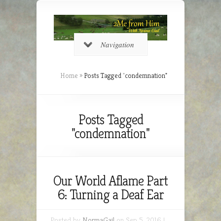
Navigation
Home
»
Posts Tagged
"
condemnation"
Posts Tagged
"condemnation"
Our World Aflame Part
6: Turning a Deaf Ear
Posted by
NormaGail
on Sep 5, 2016 |