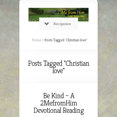
Navigation
Home
»
Posts Tagged
"
Christian love"
Posts Tagged "Christian
love"
Be Kind – A
2MefromHim
Devotional Reading