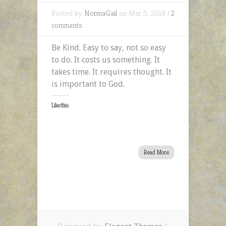
Posted by
NormaGail
on Mar 5, 2018 |
2
comments
Be Kind. Easy to say, not so easy
to do. It costs us something. It
takes time. It requires thought. It
is important to God.
Like this:
Read More