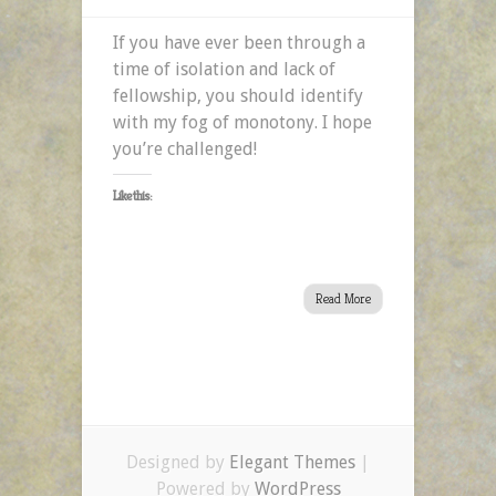
If you have ever been through a
time of isolation and lack of
fellowship, you should identify
with my fog of monotony. I hope
you’re challenged!
Like this:
Read More
Designed by
Elegant Themes
|
Powered by
WordPress