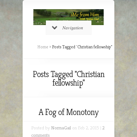
Navigation
Home
»
Posts Tagged
"
Christian fellowship"
Posts Tagged "Christian
fellowship"
A Fog of Monotony
Posted by
NormaGail
on Feb 2, 2015 |
2
comments