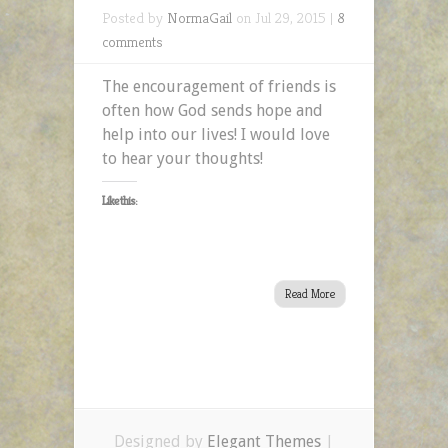
Posted by
NormaGail
on Jul 29, 2015 |
8
comments
The encouragement of friends is
often how God sends hope and
help into our lives! I would love
to hear your thoughts!
Like this:
Read More
Designed by
Elegant Themes
|