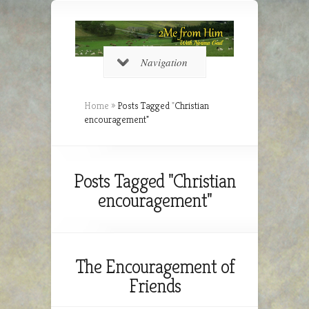
Navigation
Home
»
Posts Tagged
"
Christian
encouragement"
Posts Tagged "Christian
encouragement"
The Encouragement of
Friends