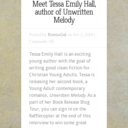
Meet Tessa Emily Hall,
author of Unwritten
Melody
Posted by
NormaGail
on Dec 2, 2016 |
on
Comments Off
Meet
Tessa Emily Hall is an exciting
Tessa
young author with the goal of
Emily
writing good clean fiction for
Hall,
Christian Young Adults. Tessa is
author
releasing her second book, a
of
Young Adult contemporary
Unwritten
romance,
Unwritten
Melody
.
As a
Melody
part of her Book Release Blog
Tour, you can sign in on the
Rafflecopter at the end of this
interview to win some great