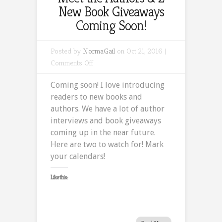
New Book Giveaways
Coming Soon!
Posted by
NormaGail
on Oct 21, 2016 |
on
Comments Off
Meet
Coming soon! I love introducing
the
readers to new books and
Authors
authors. We have a lot of author
&
interviews and book giveaways
2
coming up in the near future.
New
Here are two to watch for! Mark
Book
your calendars!
Giveaways
Coming
Like this:
Soon!