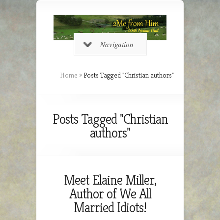
Navigation
Home
»
Posts Tagged
"
Christian authors"
Posts Tagged "Christian
authors"
Meet Elaine Miller,
Author of We All
Married Idiots!