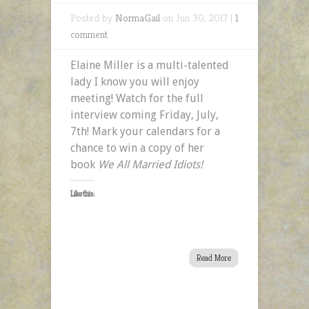
Posted by
NormaGail
on Jun 30, 2017 |
1
comment
Elaine Miller is a multi-talented
lady I know you will enjoy
meeting! Watch for the full
interview coming Friday, July,
7th! Mark your calendars for a
chance to win a copy of her
book
We All Married Idiots!
Like this:
Read More