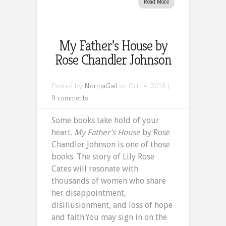
Read More
My Father’s House by
Rose Chandler Johnson
Posted by
NormaGail
on Oct 14, 2016 |
9 comments
Some books take hold of your
heart.
My Father’s House
by Rose
Chandler Johnson is one of those
books. The story of Lily Rose
Cates will resonate with
thousands of women who share
her disappointment,
disillusionment, and loss of hope
and faith.You may sign in on the