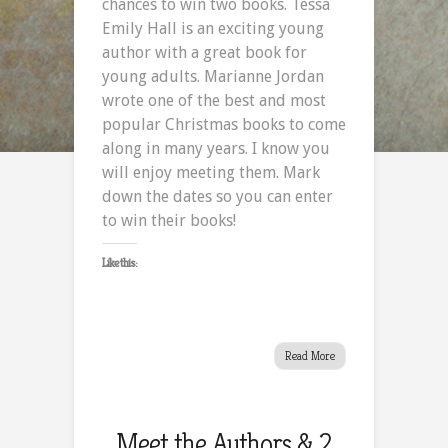
chances to win two books. Tessa
Emily Hall is an exciting young
author with a great book for
young adults. Marianne Jordan
wrote one of the best and most
popular Christmas books to come
along in many years. I know you
will enjoy meeting them. Mark
down the dates so you can enter
to win their books!
Like this:
Read More
Meet the Authors & 2