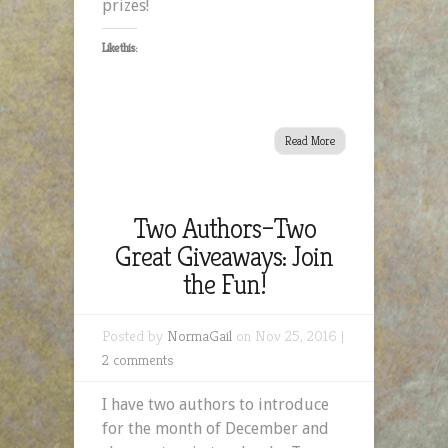
prizes!
Like this:
Read More
Two Authors–Two
Great Giveaways: Join
the Fun!
Posted by
NormaGail
on Nov 25, 2016 |
2 comments
I have two authors to introduce
for the month of December and