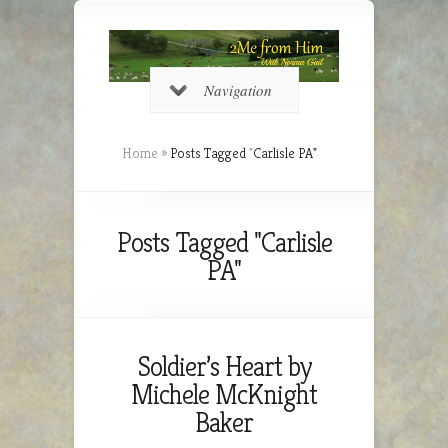
Navigation
Home
»
Posts Tagged
"
Carlisle PA"
Posts Tagged "Carlisle
PA"
Soldier’s Heart by
Michele McKnight
Baker