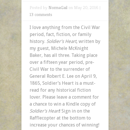
Posted by
NormaGail
on May 20, 2016 |
13 comments
I love anything from the Civil War
period, fact, fiction, or family
history.
Soldier’s Heart
, written by
my guest, Michele McKnight
Baker, has all three. Taking place
over a fifteen year period, pre-
Civil War to the surrender of
General Robert E. Lee on April 9,
1865, Soldier’s Heart is a must-
read for any historical fiction
lover. Please leave a comment for
a chance to win a Kindle copy of
Soldier’s Heart
! Sign in on the
Rafflecopter at the bottom to
increase your chances of winning!