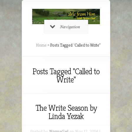
Navigation
Home
»
Posts Tagged
"
Called to Write"
Posts Tagged "Called to
Write"
The Write Season by
Linda Yezak
Posted by
NormaGail
on Nov 12, 2014 |