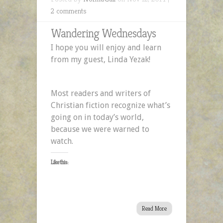
2 comments
Wandering Wednesdays
I hope you will enjoy and learn
from my guest, Linda Yezak!
Most readers and writers of
Christian fiction recognize what’s
going on in today’s world,
because we were warned to
watch.
Like this:
Read More