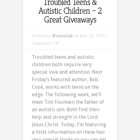
Troubled Teens &
Autistic Children – 2
Great Giveaways
Posted by
NormaGail
on Mar 24, 2017 |
on
Comments Off
Troubled
Troubled teens and autistic
Teens
children both require very
&
special love and attention. Next
Autistic
Friday’s featured author, Rob
Children
Cook, works with teens on the
–
edge. The following week, we’ll
2
meet Tim Fountain the father of
Great
an autistic son. Both find their
Giveaways
help and strength in the Lord
Jesus Christ. Today, I’m featuring
a little information on these two
very special books so you can get