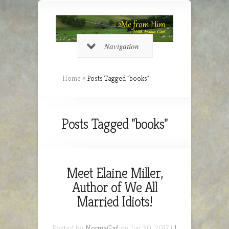
Navigation
Home
»
Posts Tagged
"
books"
Posts Tagged "books"
Meet Elaine Miller,
Author of We All
Married Idiots!
Posted by
NormaGail
on Jun 30, 2017 |
1