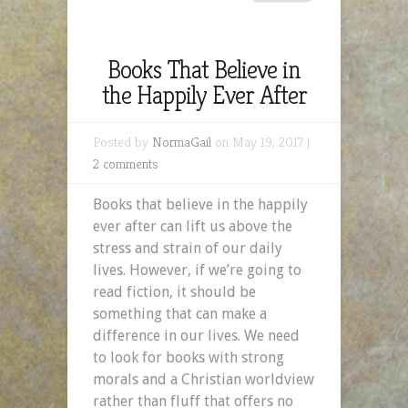
Books That Believe in
the Happily Ever After
Posted by
NormaGail
on May 19, 2017 |
2 comments
Books that believe in the happily
ever after can lift us above the
stress and strain of our daily
lives. However, if we’re going to
read fiction, it should be
something that can make a
difference in our lives. We need
to look for books with strong
morals and a Christian worldview
rather than fluff that offers no