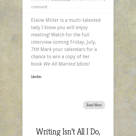
comment
Elaine Miller is a multi-talented
lady I know you will enjoy
meeting! Watch for the full
interview coming Friday, July,
7th! Mark your calendars for a
chance to win a copy of her
book
We All Married Idiots!
Like this:
Read More
Writing Isn’t All I Do,