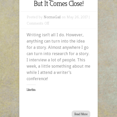
But It Comes Close!
Posted by
NormaGail
on May 26, 2017 |
on
Comments Off
Writing
Writing isn’t all I do. However,
Isn’t
anything can turn into the idea
All
for a story. Almost anywhere I go
I
can turn into research for a story.
Do,
I interview a lot of people. This
But
week, a little something about me
It
while I attend a writer’s
Comes
conference!
Close!
Like this:
Read More