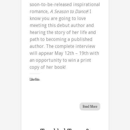
soon-to-be-released inspirational
romance,
A Season to Dance
! I
know you are going to love
meeting this debut author and
hearing the story of her life and
path to becoming a published
author. The complete interview
will appear May 12th – 19th with
an opportunity to win a print
copy of her book!
Like this:
Read More