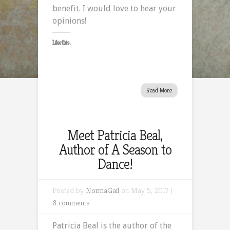
benefit. I would love to hear your
opinions!
Like this:
Read More
Meet Patricia Beal,
Author of A Season to
Dance!
Posted by
NormaGail
on May 5, 2017 |
8 comments
Patricia Beal is the author of the