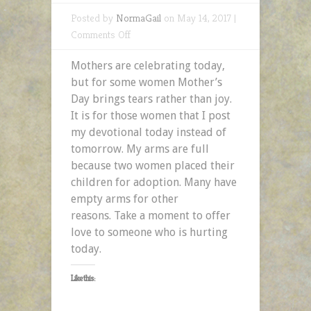
Posted by
NormaGail
on May 14, 2017 |
on
Comments Off
Mothers
Mothers are celebrating today,
with
but for some women Mother’s
Empty
Day brings tears rather than joy.
Arms
It is for those women that I post
–
my devotional today instead of
A
tomorrow. My arms are full
2MefromHim
because two women placed their
Devotional
children for adoption. Many have
empty arms for other
reasons. Take a moment to offer
love to someone who is hurting
today.
Like this: