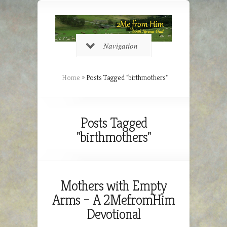
Navigation
Home
»
Posts Tagged
"
birthmothers"
Posts Tagged
"birthmothers"
Mothers with Empty
Arms – A 2MefromHim
Devotional