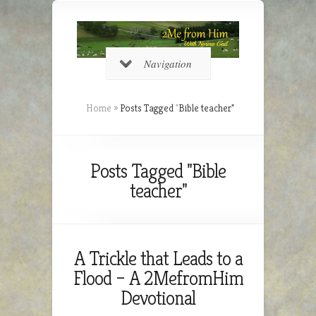
Navigation
Home
»
Posts Tagged
"
Bible teacher"
Posts Tagged "Bible
teacher"
A Trickle that Leads to a
Flood – A 2MefromHim
Devotional