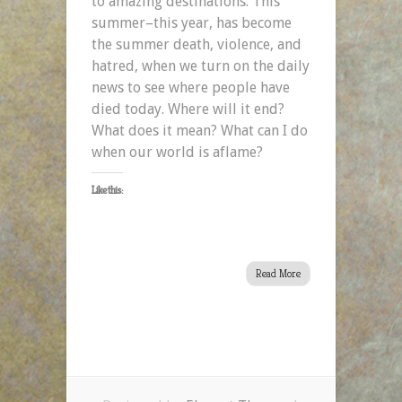
to amazing destinations. This
summer–this year, has become
the summer death, violence, and
hatred, when we turn on the daily
news to see where people have
died today. Where will it end?
What does it mean? What can I do
when our world is aflame?
Like this:
Read More