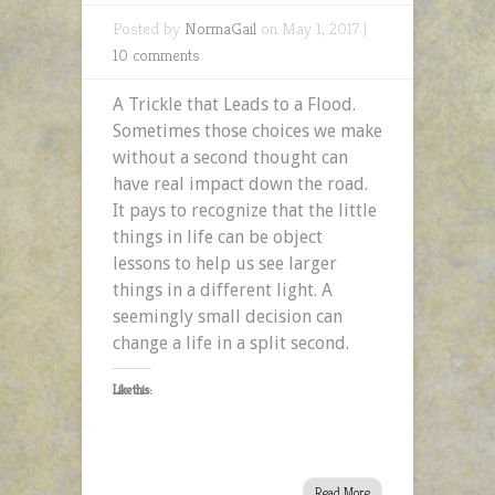
Posted by
NormaGail
on May 1, 2017 |
10 comments
A Trickle that Leads to a Flood.
Sometimes those choices we make
without a second thought can
have real impact down the road.
It pays to recognize that the little
things in life can be object
lessons to help us see larger
things in a different light. A
seemingly small decision can
change a life in a split second.
Like this:
Read More