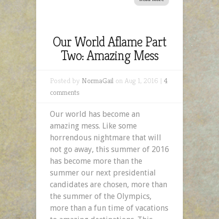
Our World Aflame Part
Two: Amazing Mess
Posted by
NormaGail
on Aug 1, 2016 |
4
comments
Our world has become an
amazing mess. Like some
horrendous nightmare that will
not go away, this summer of 2016
has become more than the
summer our next presidential
candidates are chosen, more than
the summer of the Olympics,
more than a fun time of vacations