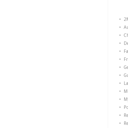
2
A
Ch
D
F
F
G
G
L
M
M
P
R
R