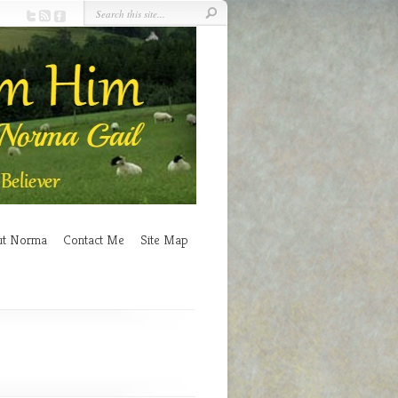
ut Norma
Contact Me
Site Map