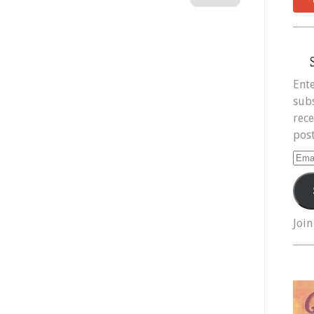
Ente
subs
rece
post
Ema
Add
Join