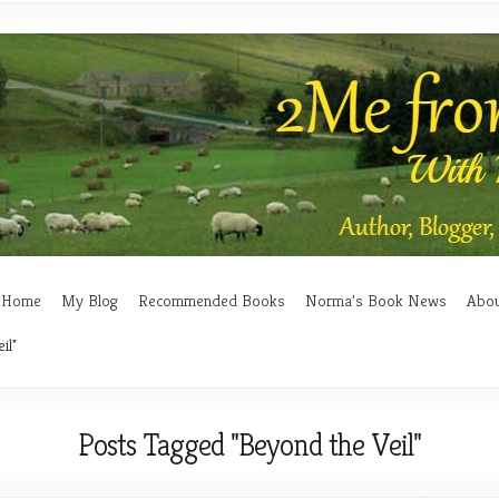
Home
My Blog
Recommended Books
Norma’s Book News
Abo
il"
Posts Tagged "Beyond the Veil"