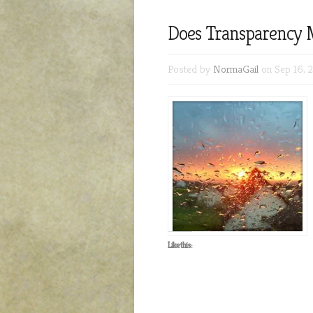
Does Transparency 
Posted by
NormaGail
on Sep 16, 
Like this: