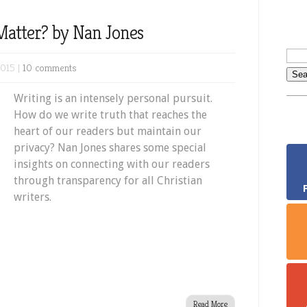
Matter? by Nan Jones
2015 |
10 comments
Writing is an intensely personal pursuit.
How do we write truth that reaches the
heart of our readers but maintain our
privacy? Nan Jones shares some special
insights on connecting with our readers
through transparency for all Christian
writers.
Read More