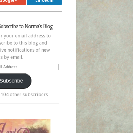
Google+
LinkedIn
Subscribe to Norma's Blog
r your email address to
cribe to this blog and
ive notifications of new
s by email.
il
ress
Subscribe
 104 other subscribers