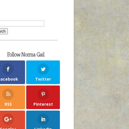
Follow Norma Gail
Facebook
Twitter
RSS
Pinterest