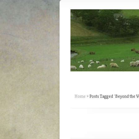
Home
»
Posts Tagged
"
Beyond the Ve