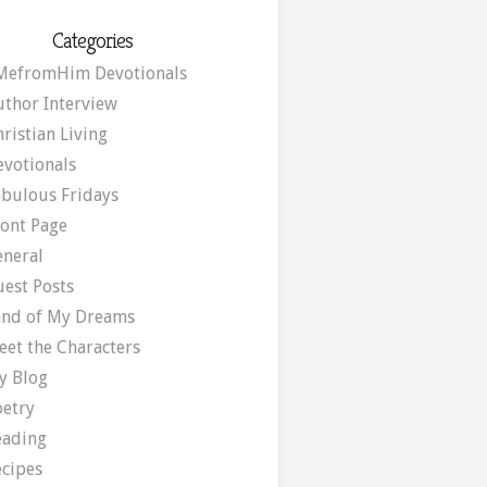
Categories
MefromHim Devotionals
uthor Interview
ristian Living
evotionals
abulous Fridays
ront Page
eneral
uest Posts
and of My Dreams
eet the Characters
y Blog
oetry
eading
ecipes