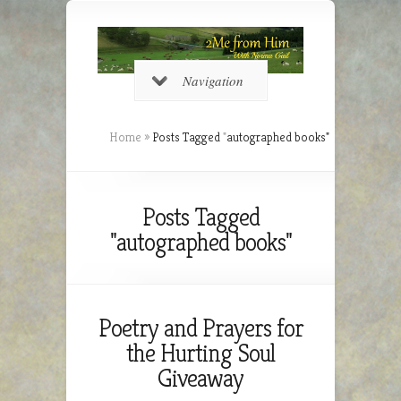
Navigation
Home
»
Posts Tagged
"
autographed books"
Posts Tagged
"autographed books"
Poetry and Prayers for
the Hurting Soul
Giveaway