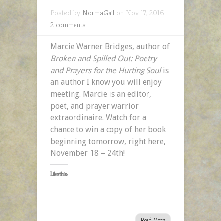
Posted by
NormaGail
on Nov 17, 2016 |
2 comments
Marcie Warner Bridges, author of
Broken and Spilled Out: Poetry
and Prayers for the Hurting Soul
is
an author I know you will enjoy
meeting. Marcie is an editor,
poet, and prayer warrior
extraordinaire. Watch for a
chance to win a copy of her book
beginning tomorrow, right here,
November 18 – 24th!
Like this:
Read More