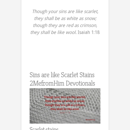
Though your sins are like scarlet,
they shall be as white as snow;
though they are red as crimson,
they shall be like wool.
Isaiah 1:18
Sins are like Scarlet Stains
2MefromHim Devotionals
Scarlet stains