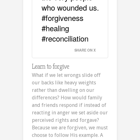
who wounded us.
#forgiveness
#healing
#reconciliation
SHARE ON X
Learn to forgive
What if we let wrongs slide off
our backs like heavy weights
rather than dwelling on our
differences? How would family
and friends respond if instead of
reacting in anger we set aside our
perceived rights and forgave?
Because we are forgiven, we must
choose to follow His example. A