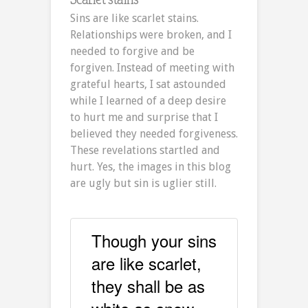
Sins are like scarlet stains.
Relationships were broken, and I
needed to forgive and be
forgiven. Instead of meeting with
grateful hearts, I sat astounded
while I learned of a deep desire
to hurt me and surprise that I
believed they needed forgiveness.
These revelations startled and
hurt. Yes, the images in this blog
are ugly but sin is uglier still.
Though your sins
are like scarlet,
they shall be as