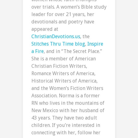
over trials. A women’s Bible study
leader for over 21 years, her
devotionals and poetry have
appeared at
ChristianDevotions.us
, the
Stitches Thru Time blog
,
Inspire
a Fire
, and in “The Secret Place.”
She is a member of American
Christian Fiction Writers,
Romance Writers of America,
Historical Writers of America,
and the Women’s Fiction Writers
Association. Norma is a former
RN who lives in the mountains of
New Mexico with her husband of
43 years. They have two adult
children. If you’re interested in
connecting with her, follow her