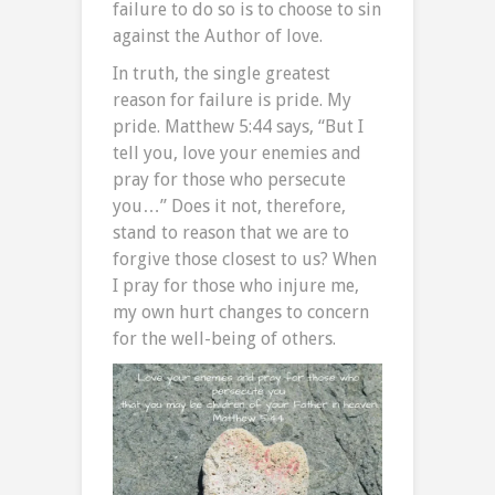
failure to do so is to choose to sin
against the Author of love.
In truth, the single greatest
reason for failure is pride. My
pride. Matthew 5:44 says, “But I
tell you, love your enemies and
pray for those who persecute
you…” Does it not, therefore,
stand to reason that we are to
forgive those closest to us? When
I pray for those who injure me,
my own hurt changes to concern
for the well-being of others.