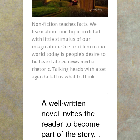
Non-fiction teaches facts. We
learn about one topic in detail
with little stimulus of our
imagination. One problem in our
world today is people’s desire to
be heard above news media
rhetoric. Talking heads with a set
agenda tell us what to think.
A well-written
novel invites the
reader to become
part of the story...