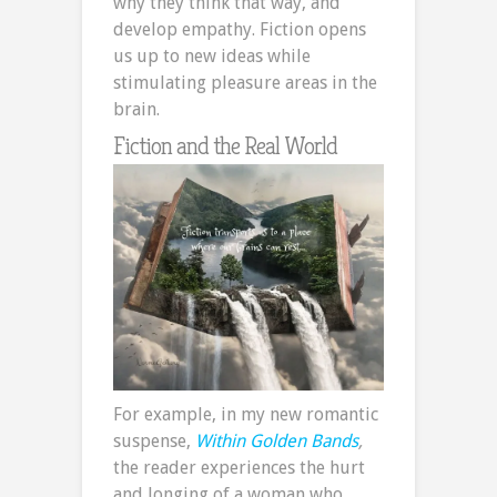
why they think that way, and
develop empathy. Fiction opens
us up to new ideas while
stimulating pleasure areas in the
brain.
Fiction and the Real World
For example, in my new romantic
suspense,
Within Golden Bands
,
the reader experiences the hurt
and longing of a woman who