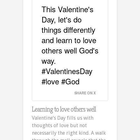
This Valentine's
Day, let's do
things differently
and learn to love
others well God's
way.
#ValentinesDay
#love #God
SHARE ON X
Learning to love others well
Valentine’s Day fills us with
thoughts of love but not
necessarily the right kind. A walk