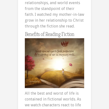
relationships, and world events
from the standpoint of their
faith. I watched my mother-in-law
grow in her relationship to Christ
through the fiction she read.
Benefits of Reading Fiction
All the best and worst of life is
contained in fictional worlds. As
we watch characters react to life