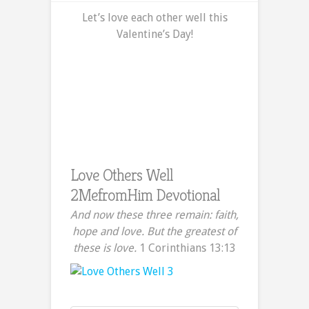
Love
Let’s love each other well this
Others
Valentine’s Day!
Well
–
A
2MefromHim
Devotional
Love Others Well
2MefromHim Devotional
And now these three remain: faith,
hope and love. But the greatest of
these is love.
1 Corinthians 13:13