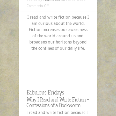
on
Comments Off
Why
I read and write fiction because I
I
am curious about the world.
Read
Fiction increases our awareness
and
of the world around us and
Write
broadens our horizons beyond
Fiction
the confines of our daily life.
–
Confessions
of
a
Bookworm
Fabulous Fridays
Why I Read and Write Fiction –
Confessions of a Bookworm
I read and write fiction because I