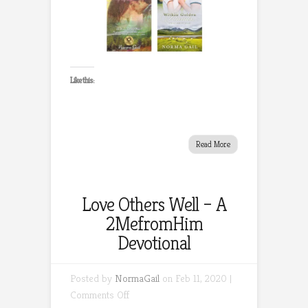
Like this:
Read More
Love Others Well – A
2MefromHim
Devotional
Posted by
NormaGail
on Feb 11, 2020 |
on
Comments Off