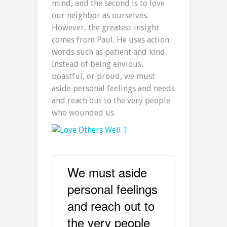
mind, and the second is to love
our neighbor as ourselves.
However, the greatest insight
comes from Paul. He uses action
words such as patient and kind.
Instead of being envious,
boastful, or proud, we must
aside personal feelings and needs
and reach out to the very people
who wounded us.
We must aside
personal feelings
and reach out to
the very people