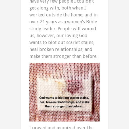
have very few people I couldn’t
get along with, both when I
worked outside the home, and in
over 21 years as a women’s Bible
study leader. People will wound
us, however, our loving God
wants to blot out scarlet stains,
heal broken relationships, and
make them stronger than before.
I prayed and agonized over the