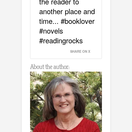
the reader to
another place and
time... #booklover
#novels
#readingrocks
SHARE ON X
About the author: