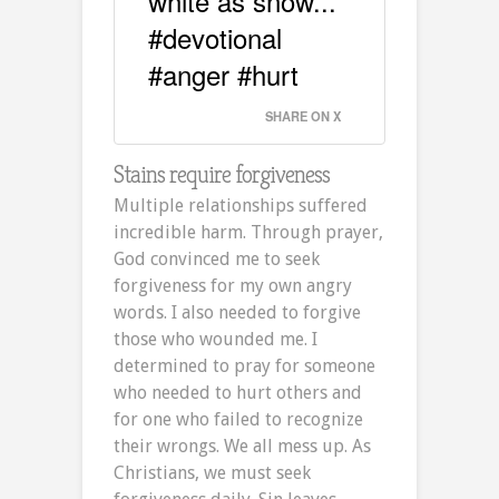
white as snow...
#devotional
#anger #hurt
SHARE ON X
Stains require forgiveness
Multiple relationships suffered
incredible harm. Through prayer,
God convinced me to seek
forgiveness for my own angry
words. I also needed to forgive
those who wounded me. I
determined to pray for someone
who needed to hurt others and
for one who failed to recognize
their wrongs. We all mess up. As
Christians, we must seek