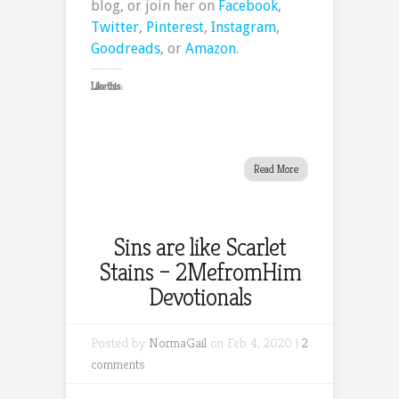
blog, or join her on
Facebook
,
Twitter
,
Pinterest
,
Instagram
,
Goodreads
, or
Amazon
.
Like this:
Read More
Sins are like Scarlet
Stains – 2MefromHim
Devotionals
Posted by
NormaGail
on Feb 4, 2020 |
2
comments