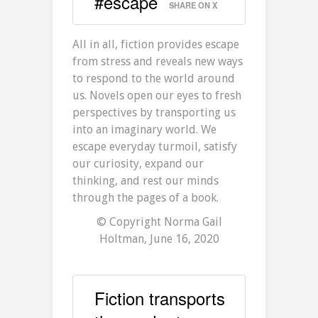
#escape
SHARE ON X
All in all, fiction provides escape
from stress and reveals new ways
to respond to the world around
us. Novels open our eyes to fresh
perspectives by transporting us
into an imaginary world. We
escape everyday turmoil, satisfy
our curiosity, expand our
thinking, and rest our minds
through the pages of a book.
© Copyright Norma Gail
Holtman, June 16, 2020
Fiction transports