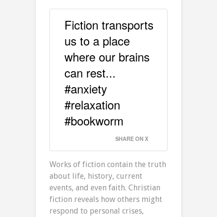
Fiction transports
us to a place
where our brains
can rest...
#anxiety
#relaxation
#bookworm
SHARE ON X
Works of fiction contain the truth
about life, history, current
events, and even faith. Christian
fiction reveals how others might
respond to personal crises,