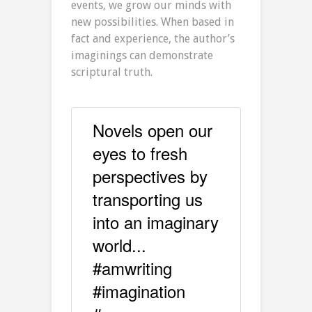
events, we grow our minds with
new possibilities. When based in
fact and experience, the author’s
imaginings can demonstrate
scriptural truth.
Novels open our
eyes to fresh
perspectives by
transporting us
into an imaginary
world...
#amwriting
#imagination