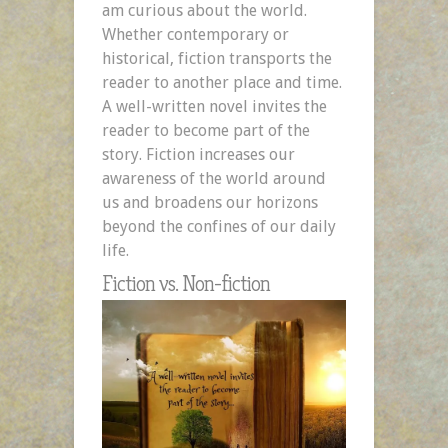
am curious about the world.
Whether contemporary or
historical, fiction transports the
reader to another place and time.
A well-written novel invites the
reader to become part of the
story. Fiction increases our
awareness of the world around
us and broadens our horizons
beyond the confines of our daily
life.
Fiction vs. Non-fiction