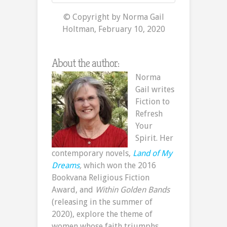
© Copyright by Norma Gail
Holtman, February 10, 2020
About the author:
Norma
Gail writes
Fiction to
Refresh
Your
Spirit. Her
contemporary novels,
Land of My
Dreams
,
which won the 2016
Bookvana Religious Fiction
Award, and
Within Golden Bands
(releasing in the summer of
2020), explore the theme of
women whose faith triumphs