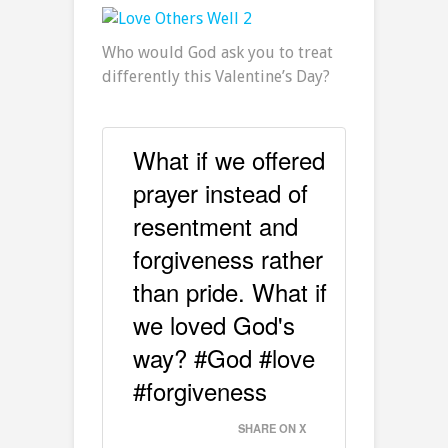
Who would God ask you to treat
differently this Valentine’s Day?
What if we offered
prayer instead of
resentment and
forgiveness rather
than pride. What if
we loved God's
way? #God #love
#forgiveness
SHARE ON X