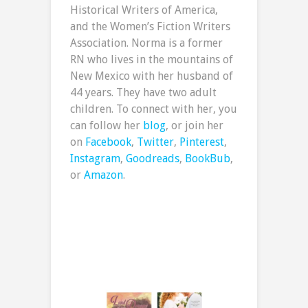
Historical Writers of America,
and the Women’s Fiction Writers
Association. Norma is a former
RN who lives in the mountains of
New Mexico with her husband of
44 years. They have two adult
children. To connect with her, you
can follow her
blog
, or join her
on
Facebook
,
Twitter
,
Pinterest
,
Instagram
,
Goodreads
,
BookBub
,
or
Amazon
.