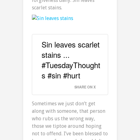
forgiveness daily. Sin leaves
scarlet stains.
Sin leaves scarlet
stains ...
#TuesdayThought
s #sin #hurt
SHARE ON X
Sometimes we just don’t get
along with someone, that person
who rubs us the wrong way,
those we tiptoe around hoping
not to offend. I’ve been blessed to