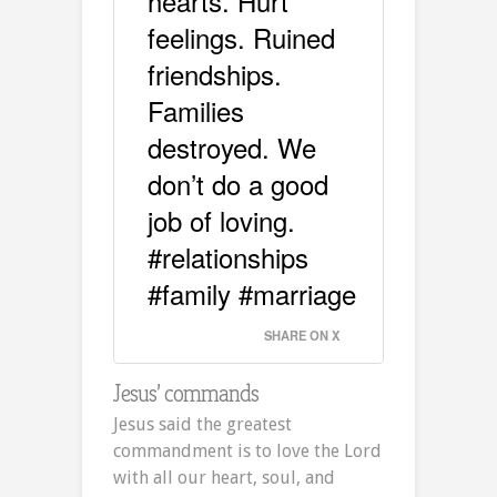
hearts. Hurt
feelings. Ruined
friendships.
Families
destroyed. We
don’t do a good
job of loving.
#relationships
#family #marriage
SHARE ON X
Jesus’ commands
Jesus said the greatest
commandment is to love the Lord
with all our heart, soul, and