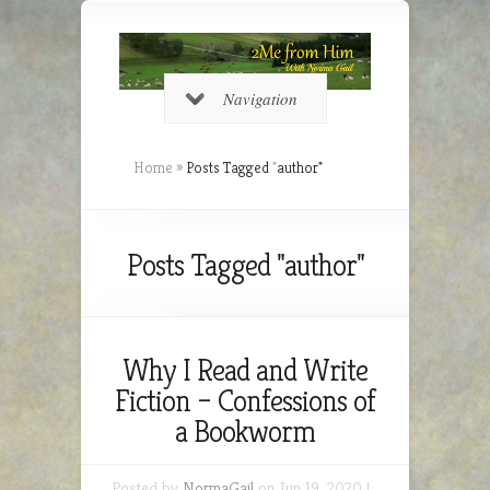
Navigation
Home
»
Posts Tagged
"
author"
Posts Tagged "author"
Why I Read and Write
Fiction – Confessions of
a Bookworm
Posted by
NormaGail
on Jun 19, 2020 |