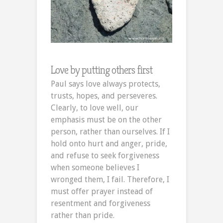
Love by putting others first
Paul says love always protects,
trusts, hopes, and perseveres.
Clearly, to love well, our
emphasis must be on the other
person, rather than ourselves. If I
hold onto hurt and anger, pride,
and refuse to seek forgiveness
when someone believes I
wronged them, I fail. Therefore, I
must offer prayer instead of
resentment and forgiveness
rather than pride.