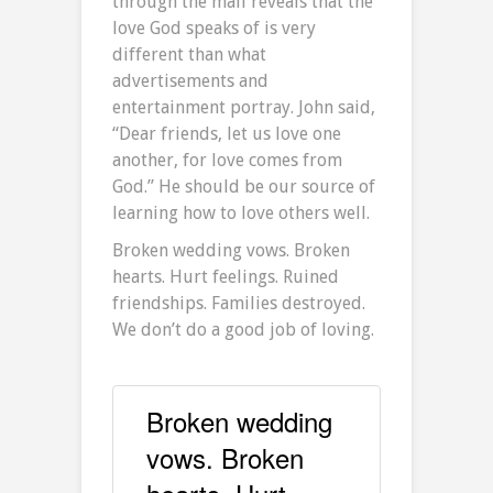
through the mall reveals that the
love God speaks of is very
different than what
advertisements and
entertainment portray. John said,
“Dear friends, let us love one
another, for love comes from
God.” He should be our source of
learning how to love others well.
Broken wedding vows. Broken
hearts. Hurt feelings. Ruined
friendships. Families destroyed.
We don’t do a good job of loving.
Broken wedding
vows. Broken