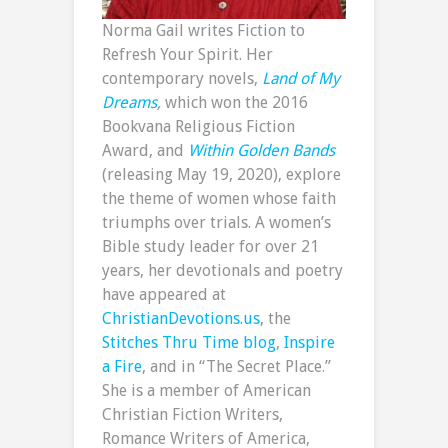
Norma Gail writes Fiction to
Refresh Your Spirit. Her
contemporary novels,
Land of My
Dreams
,
which won the 2016
Bookvana Religious Fiction
Award, and
Within Golden Bands
(releasing May 19, 2020), explore
the theme of women whose faith
triumphs over trials. A women’s
Bible study leader for over 21
years, her devotionals and poetry
have appeared at
ChristianDevotions.us
, the
Stitches Thru Time blog
,
Inspire
a Fire
, and in “The Secret Place.”
She is a member of American
Christian Fiction Writers,
Romance Writers of America,