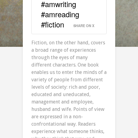
#amwriting
#amreading
#fiction
SHARE ON X
Fiction, on the other hand, covers
a broad range of experiences
through the eyes of many
different characters. One book
enables us to enter the minds of a
variety of people from different
levels of society: rich and poor,
educated and uneducated,
management and employee,
husband and wife. Points of view
are expressed in a non-
confrontational way. Readers
experience what someone thinks,