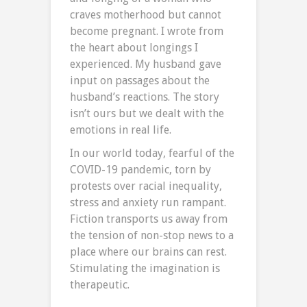
craves motherhood but cannot
become pregnant. I wrote from
the heart about longings I
experienced. My husband gave
input on passages about the
husband’s reactions. The story
isn’t ours but we dealt with the
emotions in real life.
In our world today, fearful of the
COVID-19 pandemic, torn by
protests over racial inequality,
stress and anxiety run rampant.
Fiction transports us away from
the tension of non-stop news to a
place where our brains can rest.
Stimulating the imagination is
therapeutic.