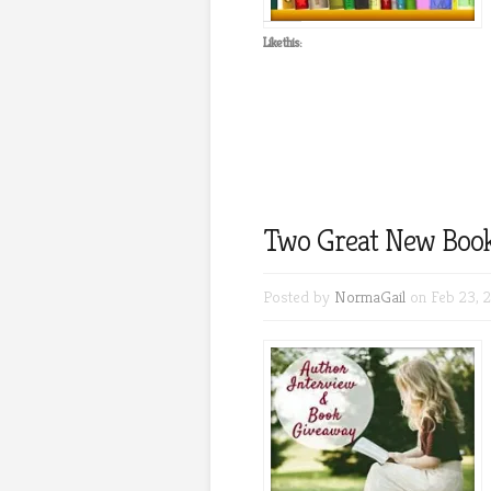
Like this:
Two Great New Book
Posted by
NormaGail
on Feb 23, 