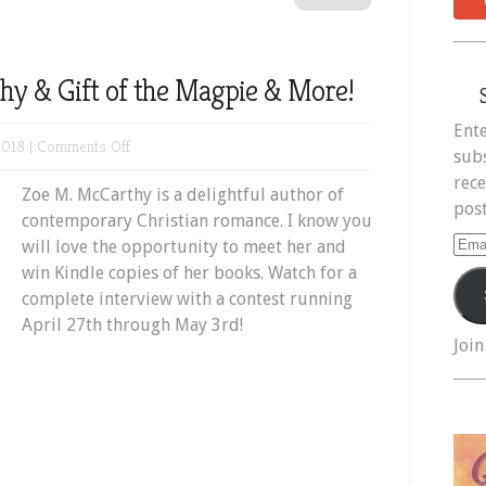
y & Gift of the Magpie & More!
Ente
on
2018 |
Comments Off
subs
Meet
rece
Zoe M. McCarthy is a delightful author of
Zoe
post
contemporary Christian romance. I know you
M.
Ema
will love the opportunity to meet her and
McCarthy
Add
win Kindle copies of her books. Watch for a
&
complete interview with a contest running
Gift
April 27th through May 3rd!
of
Join
the
Magpie
&
More!