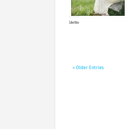
Like this:
« Older Entries