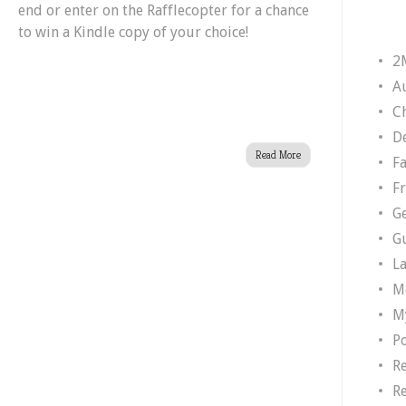
end or enter on the Rafflecopter for a chance
to win a Kindle copy of your choice!
2
A
Ch
D
Read More
F
F
G
G
L
M
M
P
R
R