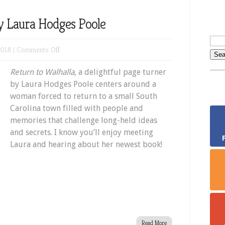
by Laura Hodges Poole
on
2018 |
Comments Off
Return
Return to Walhalla
, a delightful page turner
to
by Laura Hodges Poole centers around a
Walhalla
woman forced to return to a small South
by
Carolina town filled with people and
Laura
memories that challenge long-held ideas
Hodges
and secrets. I know you’ll enjoy meeting
Poole
Laura and hearing about her newest book!
Read More