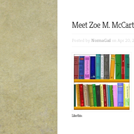
Meet Zoe M. McCarth
Posted by
NormaGail
on Apr 20, 
Like this: