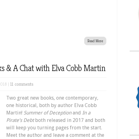
Read More
s & A Chat with Elva Cobb Martin
2018 |
11 comments
Two great new books, one contemporary,
one historical, both by author Elva Cobb
Martin!
Summer of Deception
and
In a
Pirate’s Debt
both released in 2017 and both
will keep you turning pages from the start.
Meet the author and leave a comment at the