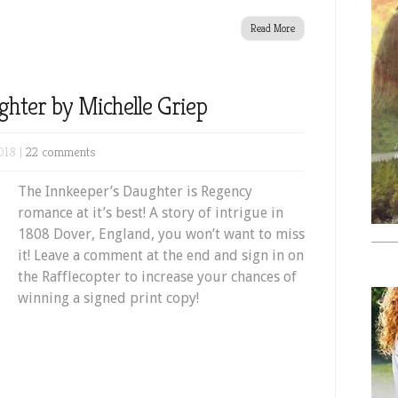
Read More
ghter by Michelle Griep
018 |
22 comments
The Innkeeper’s Daughter is Regency
romance at it’s best! A story of intrigue in
1808 Dover, England, you won’t want to miss
it! Leave a comment at the end and sign in on
the Rafflecopter to increase your chances of
winning a signed print copy!