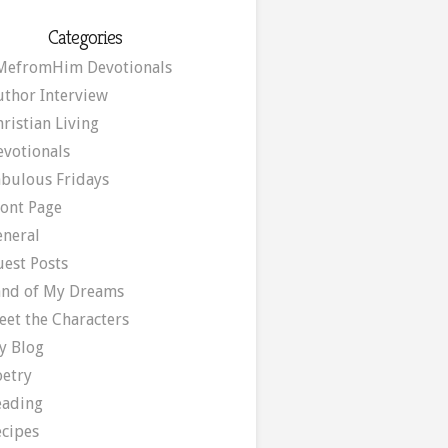
Categories
MefromHim Devotionals
uthor Interview
ristian Living
evotionals
abulous Fridays
ront Page
eneral
uest Posts
and of My Dreams
eet the Characters
y Blog
oetry
eading
ecipes