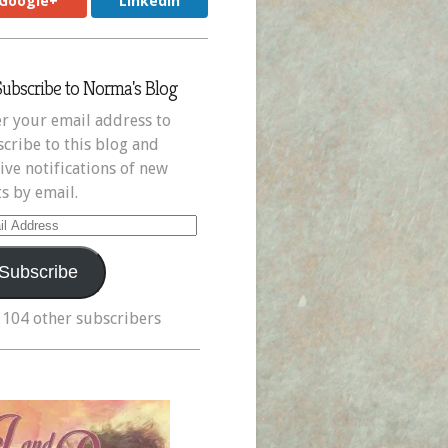
Google+
LinkedIn
Subscribe to Norma's Blog
r your email address to
cribe to this blog and
ive notifications of new
s by email.
il
ress
Subscribe
 104 other subscribers