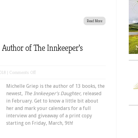
Read More
 Author of The Innkeeper’s
on
018 |
Comments Off
Meet
Michelle Griep is the author of 13 books, the
Michelle
newest,
The Innkeeper’s Daughter,
released
Griep,
in February. Get to know a little bit about
Author
her and mark your calendars for a full
of
interview and giveaway of a print copy
The
starting on Friday, March, 9th!
Innkeeper’s
Daughter