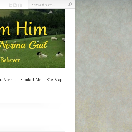
ut Norma
Contact Me
Site Map