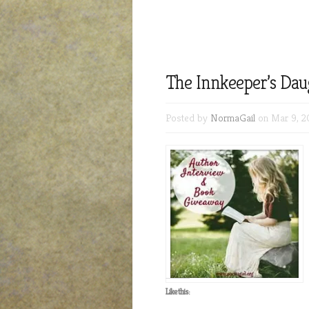
The Innkeeper’s Dau
Posted by
NormaGail
on Mar 9, 2
Like this: