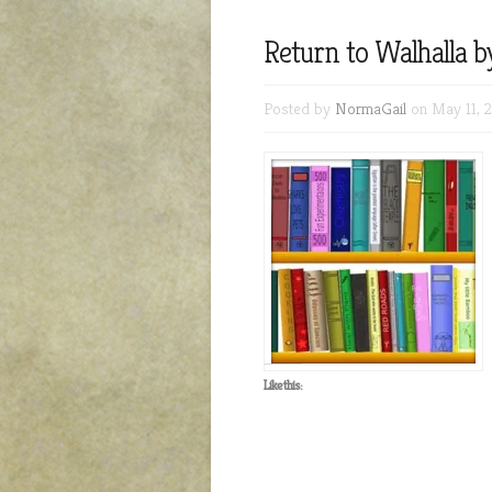
Return to Walhalla 
Posted by
NormaGail
on May 11, 
Like this: