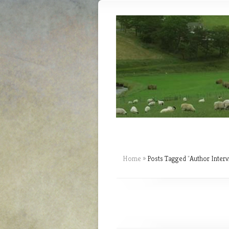
Home
»
Posts Tagged
"
Author Interv