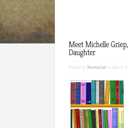
Meet Michelle Griep,
Daughter
Posted by
NormaGail
on Mar 6, 2