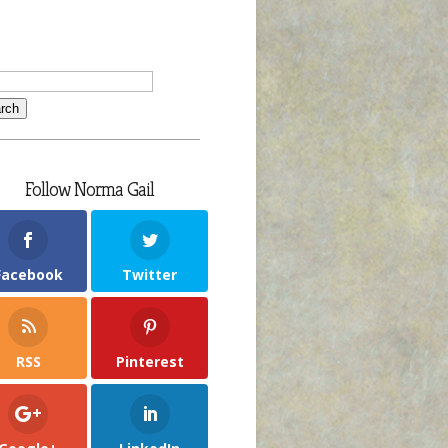
Follow Norma Gail
Facebook
Twitter
RSS
Pinterest