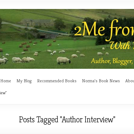
Home
My Blog
Recommended Books
Norma’s Book News
Abo
iew"
Posts Tagged "Author Interview"