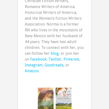
Christian Fiction Writers,
Romance Writers of America,
Historical Writers of America,
and the Women’s Fiction Writers
Association. Norma is a former
RN who lives in the mountains of
New Mexico with her husband of
44 years. They have two adult
children. To connect with her, you
can follow her
blog
, or join her
on
Facebook
,
Twitter
,
Pinterest
,
Instagram
,
Goodreads
, or
Amazon
.