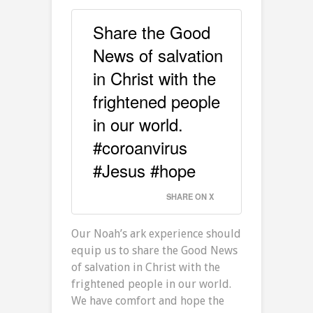
Share the Good
News of salvation
in Christ with the
frightened people
in our world.
#coroanvirus
#Jesus #hope
SHARE ON X
Our Noah’s ark experience should
equip us to share the Good News
of salvation in Christ with the
frightened people in our world.
We have comfort and hope the