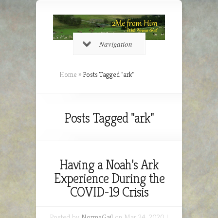
Navigation
Home
»
Posts Tagged
"
ark"
Posts Tagged "ark"
Having a Noah’s Ark
Experience During the
COVID-19 Crisis
Posted by
NormaGail
on Mar 24, 2020 |