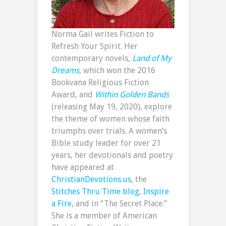
Norma Gail writes Fiction to
Refresh Your Spirit. Her
contemporary novels,
Land of My
Dreams
,
which won the 2016
Bookvana Religious Fiction
Award, and
Within Golden Bands
(releasing May 19, 2020), explore
the theme of women whose faith
triumphs over trials. A women’s
Bible study leader for over 21
years, her devotionals and poetry
have appeared at
ChristianDevotions.us
, the
Stitches Thru Time blog
,
Inspire
a Fire
, and in “The Secret Place.”
She is a member of American