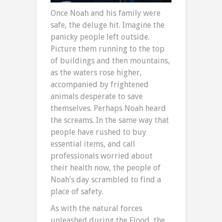
Once Noah and his family were
safe, the deluge hit. Imagine the
panicky people left outside.
Picture them running to the top
of buildings and then mountains,
as the waters rose higher,
accompanied by frightened
animals desperate to save
themselves. Perhaps Noah heard
the screams. In the same way that
people have rushed to buy
essential items, and call
professionals worried about
their health now, the people of
Noah’s day scrambled to find a
place of safety.
As with the natural forces
unleashed during the Flood, the