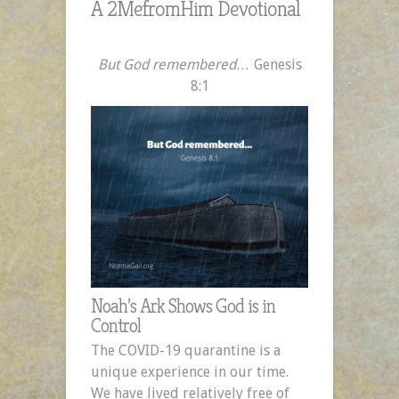
A 2MefromHim Devotional
But God remembered…
Genesis
8:1
Noah’s Ark Shows God is in
Control
The COVID-19 quarantine is a
unique experience in our time.
We have lived relatively free of