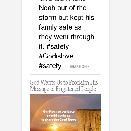
Noah out of the
storm but kept his
family safe as
they went through
it. #safety
#Godislove
#safety
SHARE ON X
God Wants Us to Proclaim His
Message to Frightened People