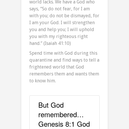
world lacks. We have a God who
says, “So do not fear, for I am
with you; do not be dismayed, for
I am your God. I will strengthen
you and help you; I will uphold
you with my righteous right
hand.” (Isaiah 41:10)
Spend time with God during this
quarantine and find ways to tell a
frightened world that God
remembers them and wants them
to know him.
But God
remembered…
Genesis 8:1 God