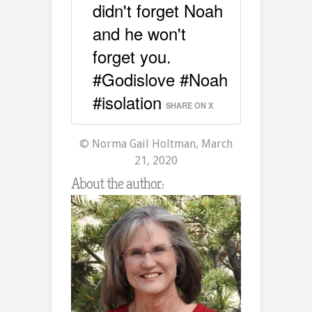
didn't forget Noah
and he won't
forget you.
#Godislove #Noah
#isolation
SHARE ON X
© Norma Gail Holtman, March
21, 2020
About the author: