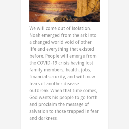
We will come out of isolation.
Noah emerged from the ark into
a changed world void of other
life and everything that existed
before. People will emerge from
the COVID-19 crisis having lost
family members, health, jobs,
financial security, and with new
fears of another disease
outbreak. When that time comes,
God wants his people to go forth
and proclaim the message of
salvation to those trapped in fear
and darkness.