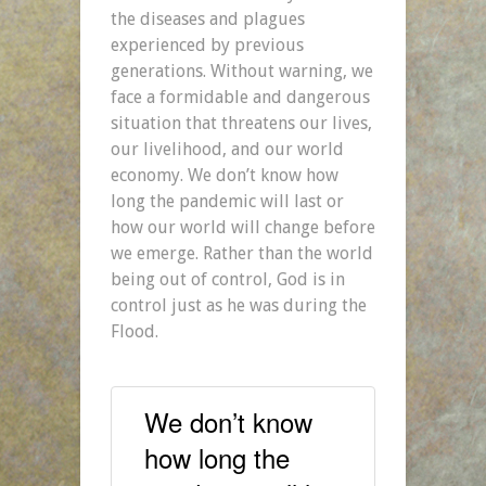
the diseases and plagues
experienced by previous
generations. Without warning, we
face a formidable and dangerous
situation that threatens our lives,
our livelihood, and our world
economy. We don’t know how
long the pandemic will last or
how our world will change before
we emerge. Rather than the world
being out of control, God is in
control just as he was during the
Flood.
We don’t know
how long the