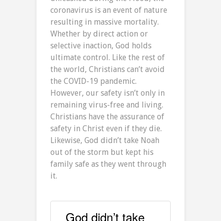
coronavirus is an event of nature
resulting in massive mortality.
Whether by direct action or
selective inaction, God holds
ultimate control. Like the rest of
the world, Christians can’t avoid
the COVID-19 pandemic.
However, our safety isn’t only in
remaining virus-free and living.
Christians have the assurance of
safety in Christ even if they die.
Likewise, God didn’t take Noah
out of the storm but kept his
family safe as they went through
it.
God didn’t take