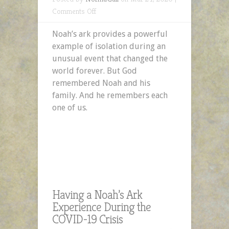
on
Comments Off
Having
Noah’s ark provides a powerful
a
example of isolation during an
Noah’s
unusual event that changed the
Ark
world forever. But God
Experience
remembered Noah and his
During
family. And he remembers each
the
one of us.
COVID-
19
Crisis
Having a Noah’s Ark
Experience During the
COVID-19 Crisis