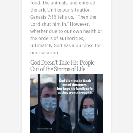
food, the animals, and entered
the ark. Unlike our situation,
Genesis 7:16 tells us, “Then the
Lord shut him in.” However,
whether due to our own health or
the orders of authorities,
ultimately God has a purpose for
our isolation.
God Doesn’t Take His People
Out of the Storms of Life