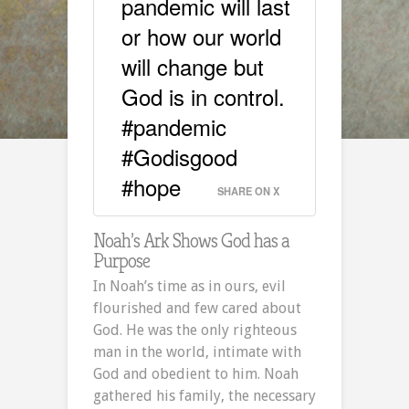
pandemic will last
or how our world
will change but
God is in control.
#pandemic
#Godisgood
#hope
SHARE ON X
Noah’s Ark Shows God has a
Purpose
In Noah’s time as in ours, evil
flourished and few cared about
God. He was the only righteous
man in the world, intimate with
God and obedient to him. Noah
gathered his family, the necessary