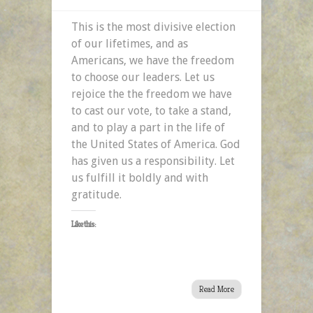
This is the most divisive election
of our lifetimes, and as
Americans, we have the freedom
to choose our leaders. Let us
rejoice the the freedom we have
to cast our vote, to take a stand,
and to play a part in the life of
the United States of America. God
has given us a responsibility. Let
us fulfill it boldly and with
gratitude.
Like this:
Read More