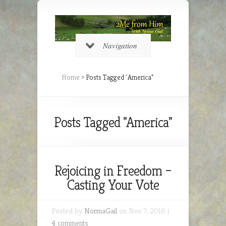
Navigation
Home
»
Posts Tagged
"
America"
Posts Tagged "America"
Rejoicing in Freedom –
Casting Your Vote
Posted by
NormaGail
on Nov 7, 2016 |
4 comments