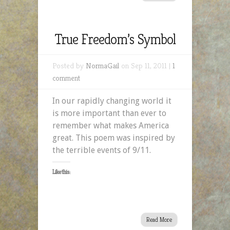
True Freedom’s Symbol
Posted by
NormaGail
on Sep 11, 2011 |
1
comment
In our rapidly changing world it
is more important than ever to
remember what makes America
great. This poem was inspired by
the terrible events of 9/11.
Like this:
Read More