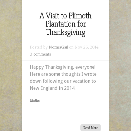
A Visit to Plimoth
Plantation for
Thanksgiving
Posted by
NormaGail
on Nov 26, 2014 |
3 comments
Happy Thanksgiving, everyone!
Here are some thoughts I wrote
down following our vacation to
New England in 2014.
Like this:
Read More