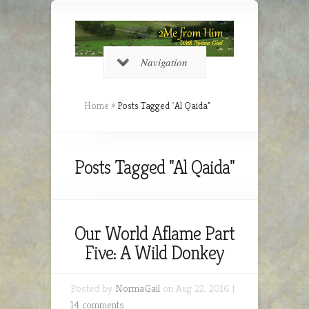
Navigation
Home
»
Posts Tagged
"
Al Qaida"
Posts Tagged "Al Qaida"
Our World Aflame Part
Five: A Wild Donkey
Posted by
NormaGail
on Aug 22, 2016 |
14 comments