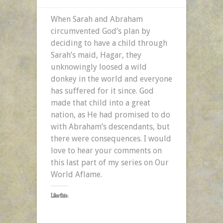
When Sarah and Abraham
circumvented God’s plan by
deciding to have a child through
Sarah’s maid, Hagar, they
unknowingly loosed a wild
donkey in the world and everyone
has suffered for it since. God
made that child into a great
nation, as He had promised to do
with Abraham’s descendants, but
there were consequences. I would
love to hear your comments on
this last part of my series on Our
World Aflame.
Like this: