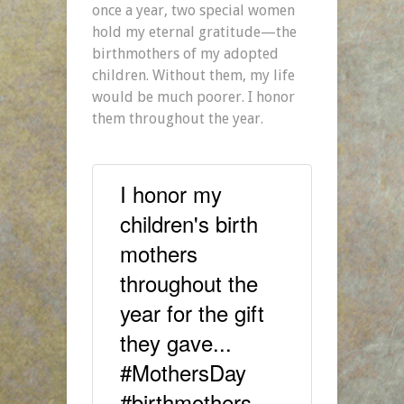
once a year, two special women
hold my eternal gratitude—the
birthmothers of my adopted
children. Without them, my life
would be much poorer. I honor
them throughout the year.
I honor my
children's birth
mothers
throughout the
year for the gift
they gave...
#MothersDay
#birthmothers