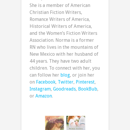
She is a member of American
Christian Fiction Writers,
Romance Writers of America,
Historical Writers of America,
and the Women’s Fiction Writers
Association. Norma is a former
RN who lives in the mountains of
New Mexico with her husband of
44 years. They have two adult
children. To connect with her, you
can follow her
blog
, or join her
on
Facebook
,
Twitter
,
Pinterest
,
Instagram
,
Goodreads
,
BookBub
,
or
Amazon
.