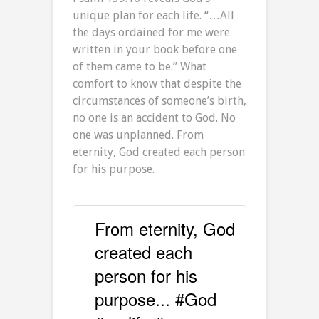
unique plan for each life. “…All
the days ordained for me were
written in your book before one
of them came to be.” What
comfort to know that despite the
circumstances of someone’s birth,
no one is an accident to God. No
one was unplanned. From
eternity, God created each person
for his purpose.
From eternity, God
created each
person for his
purpose... #God