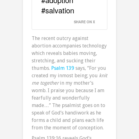
#salvation
SHARE ON X
The recent outcry against
abortion accompanies technology
which reveals babies moving,
stretching, and sucking their
thumbs.
Psalm 139
says, “For you
created my inmost being; you
knit
me together
in my mother’s
womb. I praise you because I am
fearfully and wonderfully
made…” The psalmist goes on to
speak of God’s handiwork as he
forms a child and plans each life
from the moment of conception.
Psalm 139:16 reveals God’s