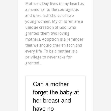
Mother’s Day lives in my heart as
a memorial to the courageous
and unselfish choice of two
young women. My children are a
unique creation of God, who
granted them two loving
mothers. Adoption is a reminder
that we should cherish each and
every life. To be a mother is a
privilege to never take for
granted.
Can a mother
forget the baby at
her breast and
have no