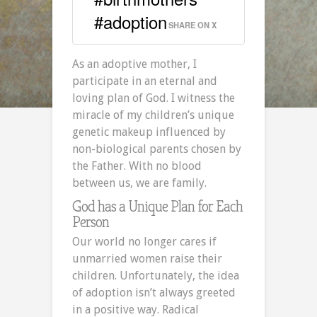
#adoption
SHARE ON X
As an adoptive mother, I
participate in an eternal and
loving plan of God. I witness the
miracle of my children’s unique
genetic makeup influenced by
non-biological parents chosen by
the Father. With no blood
between us, we are family.
God has a Unique Plan for Each
Person
Our world no longer cares if
unmarried women raise their
children. Unfortunately, the idea
of adoption isn’t always greeted
in a positive way. Radical