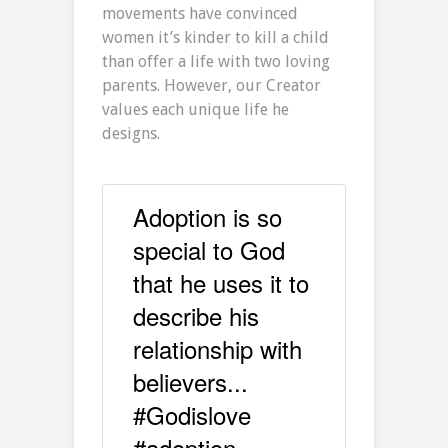
movements have convinced
women it’s kinder to kill a child
than offer a life with two loving
parents. However, our Creator
values each unique life he
designs.
Adoption is so
special to God
that he uses it to
describe his
relationship with
believers...
#Godislove
#adoption