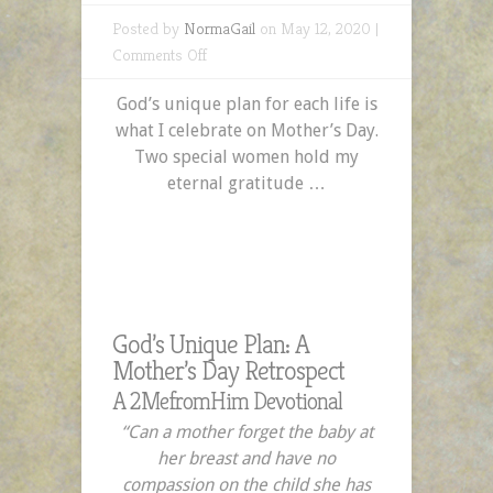
Posted by
NormaGail
on May 12, 2020 |
on
Comments Off
God’s
God’s unique plan for each life is
Unique
what I celebrate on Mother’s Day.
Plan:
Two special women hold my
A
eternal gratitude …
Mother’s
Day
Retrospect
God’s Unique Plan: A
Mother’s Day Retrospect
A 2MefromHim Devotional
“Can a mother forget the baby at
her breast
and have no
compassion on the child she has