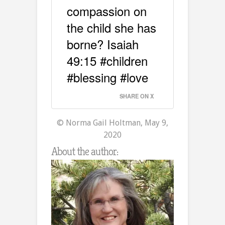
compassion on
the child she has
borne? Isaiah
49:15 #children
#blessing #love
SHARE ON X
© Norma Gail Holtman, May 9,
2020
About the author: