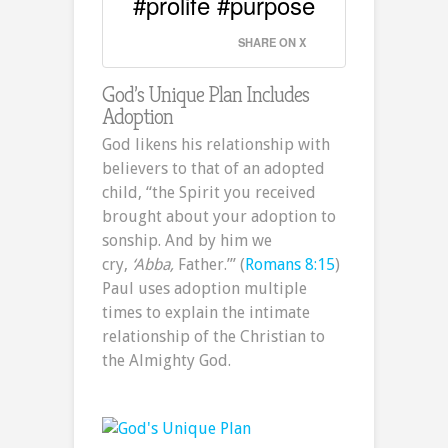
#prolife #purpose
SHARE ON X
God’s Unique Plan Includes
Adoption
God likens his relationship with
believers to that of an adopted
child, “the Spirit you received
brought about your adoption to
sonship. And by him we
cry,
‘Abba,
Father.’” (
Romans 8:15
)
Paul uses adoption multiple
times to explain the intimate
relationship of the Christian to
the Almighty God.