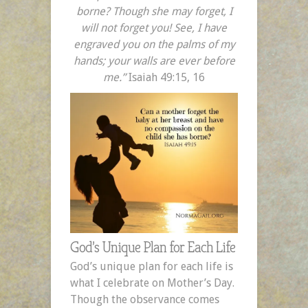
borne? Though she may forget, I
will not forget you! See, I have
engraved you on the palms of my
hands; your walls are ever before
me.”
Isaiah 49:15, 16
God’s Unique Plan for Each Life
God’s unique plan for each life is
what I celebrate on Mother’s Day.
Though the observance comes