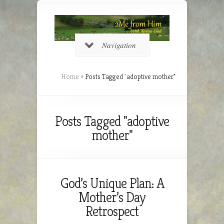
Navigation
Home
»
Posts Tagged
"
adoptive mother"
Posts Tagged "adoptive
mother"
God’s Unique Plan: A
Mother’s Day
Retrospect