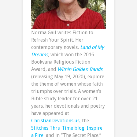
Norma Gail writes Fiction to
Refresh Your Spirit. Her
contemporary novels,
Land of My
Dreams
,
which won the 2016
Bookvana Religious Fiction
Award, and
Within Golden Bands
(releasing May 19, 2020), explore
the theme of women whose faith
triumphs over trials. A women’s
Bible study leader for over 21
years, her devotionals and poetry
have appeared at
ChristianDevotions.us
, the
Stitches Thru Time blog
,
Inspire
a Fire
, and in “The Secret Place.”