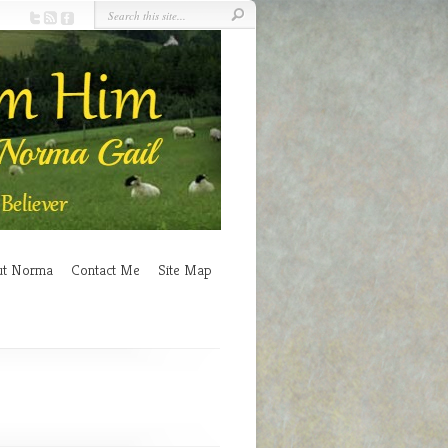
ut Norma
Contact Me
Site Map