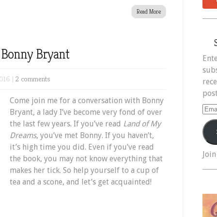
Read More
h Bonny Bryant
Ente
subs
016 |
2 comments
rece
post
Come join me for a conversation with Bonny
Ema
Bryant, a lady I’ve become very fond of over
Add
the last few years. If you’ve read
Land of My
Dreams
, you’ve met Bonny. If you haven’t,
it’s high time you did. Even if you’ve read
Join
the book, you may not know everything that
makes her tick. So help yourself to a cup of
tea and a scone, and let’s get acquainted!