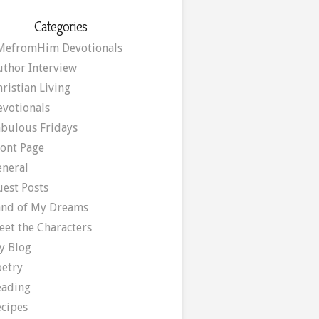
Categories
MefromHim Devotionals
uthor Interview
ristian Living
evotionals
abulous Fridays
ront Page
eneral
uest Posts
and of My Dreams
eet the Characters
y Blog
oetry
eading
ecipes