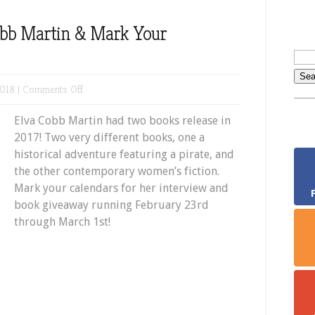
obb Martin & Mark Your
on
018 |
Comments Off
Meet
Elva Cobb Martin had two books release in
Author
2017! Two very different books, one a
Elva
historical adventure featuring a pirate, and
Cobb
the other contemporary women’s fiction.
Martin
Mark your calendars for her interview and
&
book giveaway running February 23rd
Mark
through March 1st!
Your
Calendars!