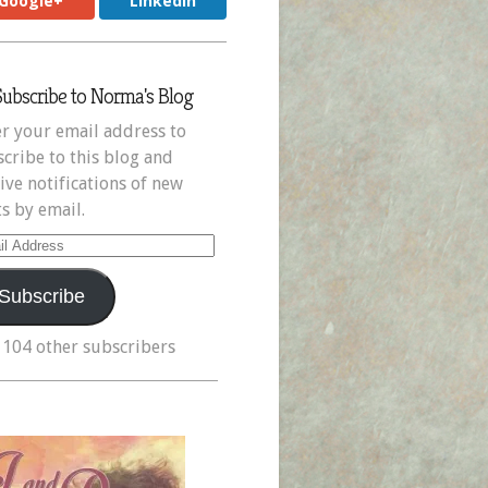
Google+
LinkedIn
Subscribe to Norma's Blog
r your email address to
cribe to this blog and
ive notifications of new
s by email.
il
ress
Subscribe
 104 other subscribers