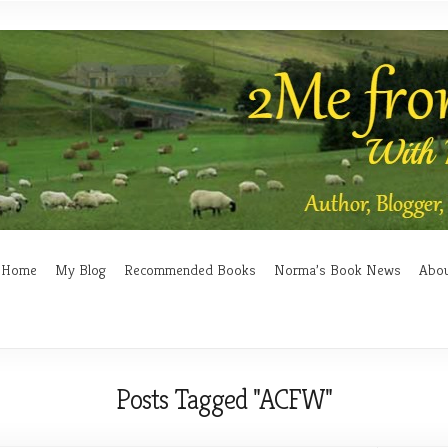
Home
My Blog
Recommended Books
Norma’s Book News
Abo
Posts Tagged "ACFW"