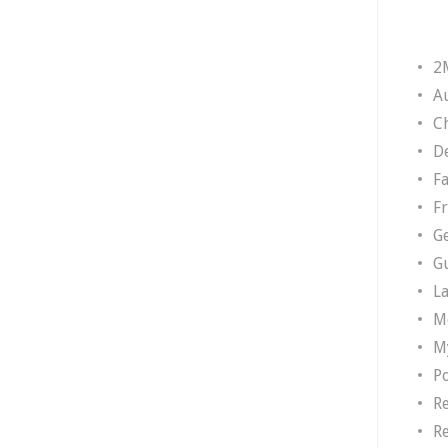
2
A
Ch
D
F
F
G
G
L
M
M
P
R
R