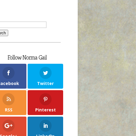
Follow Norma Gail
Facebook
Twitter
RSS
Pinterest