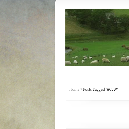
Home
»
Posts Tagged
"
ACFW"