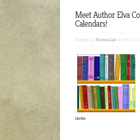
Meet Author Elva C
Calendars!
Posted by
NormaGail
on Feb 16, 2
Like this: