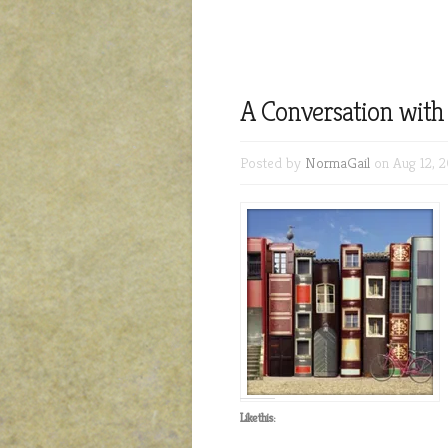
A Conversation wit
Posted by
NormaGail
on Aug 12, 2
Like this: