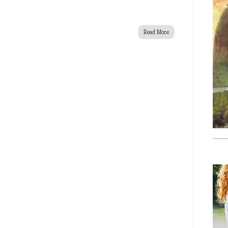
Read More