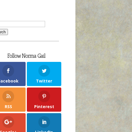
Follow Norma Gail
Facebook
Twitter
RSS
Pinterest