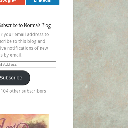
Google+
LinkedIn
Subscribe to Norma's Blog
r your email address to
cribe to this blog and
ive notifications of new
s by email.
il
ress
Subscribe
 104 other subscribers