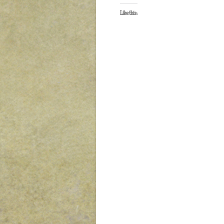
Like this: