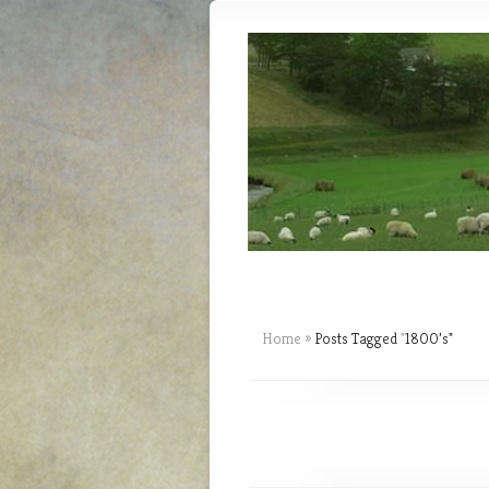
Home
»
Posts Tagged
"
1800’s"