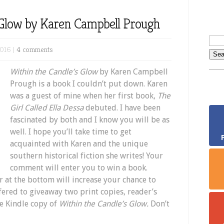
 Glow by Karen Campbell Prough
2016 |
4 comments
Within the Candle’s Glow
by Karen Campbell
Prough is a book I couldn’t put down. Karen
was a guest of mine when her first book,
The
Girl Called Ella Dessa
debuted. I have been
fascinated by both and I know you will be as
well. I hope you’ll take time to get
acquainted with Karen and the unique
southern historical fiction she writes! Your
comment will enter you to win a book.
r at the bottom will increase your chance to
fered to giveaway two print copies, reader’s
e Kindle copy of
Within the Candle’s Glow.
Don’t