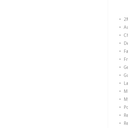
2
A
Ch
D
F
F
G
G
L
M
M
P
R
R