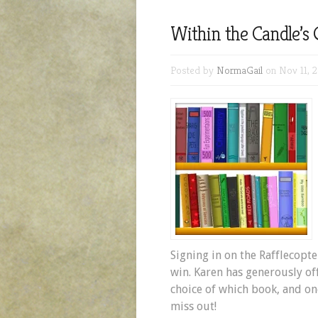
Within the Candle’s
Posted by
NormaGail
on Nov 11, 
Signing in on the Rafflecopte
win. Karen has generously of
choice of which book, and on
miss out!