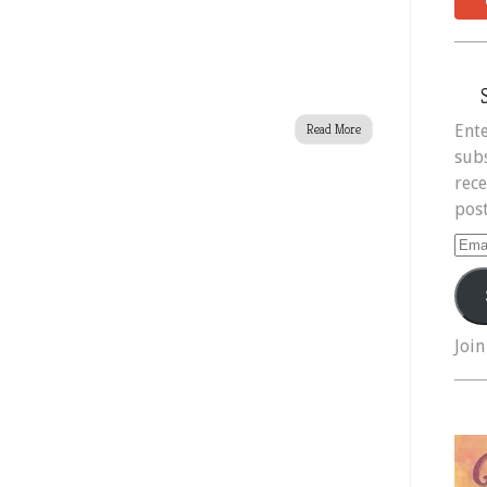
Ente
Read More
subs
rece
post
Ema
Add
Join