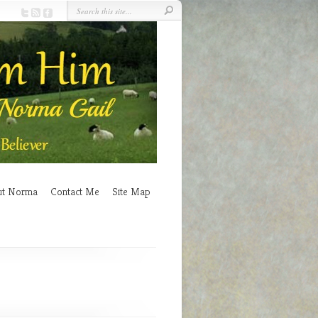
ut Norma
Contact Me
Site Map