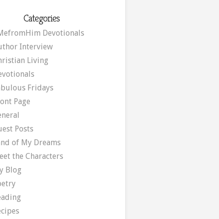
Categories
MefromHim Devotionals
uthor Interview
ristian Living
evotionals
abulous Fridays
ront Page
eneral
uest Posts
and of My Dreams
eet the Characters
y Blog
oetry
eading
ecipes