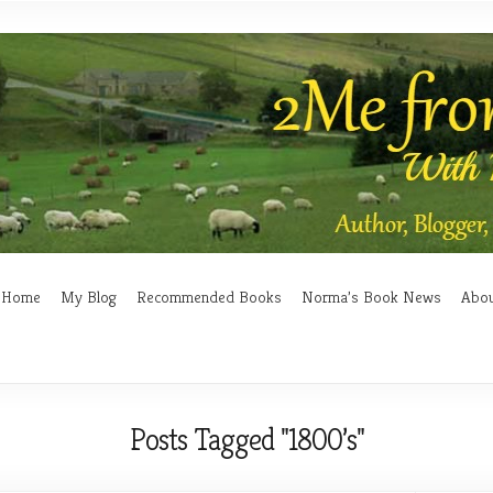
Home
My Blog
Recommended Books
Norma’s Book News
Abo
Posts Tagged "1800’s"