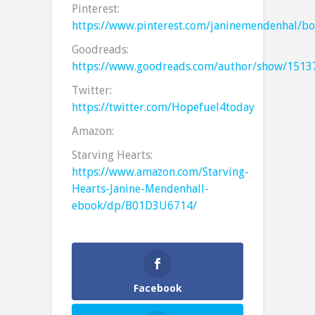
Pinterest:
https://www.pinterest.com/janinemendenhal/bo
Goodreads:
https://www.goodreads.com/author/show/1513
Twitter:
https://twitter.com/Hopefuel4today
Amazon:
Starving Hearts:
https://www.amazon.com/Starving-
Hearts-Janine-Mendenhall-
ebook/dp/B01D3U6714/
Facebook