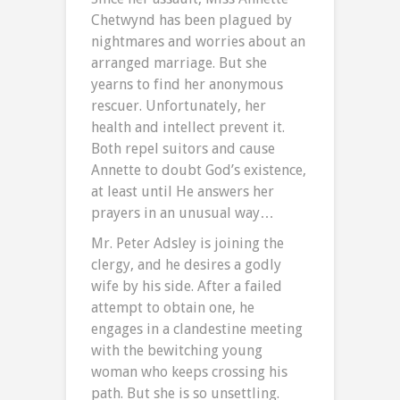
Chetwynd has been plagued by
nightmares and worries about an
arranged marriage. But she
yearns to find her anonymous
rescuer. Unfortunately, her
health and intellect prevent it.
Both repel suitors and cause
Annette to doubt God’s existence,
at least until He answers her
prayers in an unusual way…
Mr. Peter Adsley is joining the
clergy, and he desires a godly
wife by his side. After a failed
attempt to obtain one, he
engages in a clandestine meeting
with the bewitching young
woman who keeps crossing his
path. But she is so unsettling.