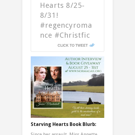
Hearts 8/25-
8/31!
#regencyroma
nce #Christfic
CLICK TO TWEET
Starving Hearts Book Blurb:
Since her assault, Miss Annette