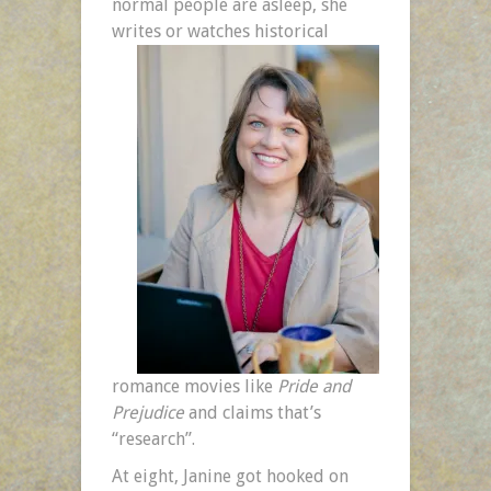
normal people are asleep, she
writes or watches historical
romance movies like
Pride and
Prejudice
and claims that’s
“research”.
At eight, Janine got hooked on