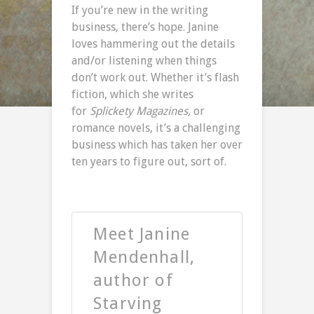
If you’re new in the writing
business, there’s hope. Janine
loves hammering out the details
and/or listening when things
don’t work out. Whether it’s flash
fiction, which she writes
for
Splickety Magazines,
or
romance novels, it’s a challenging
business which has taken her over
ten years to figure out, sort of.
Meet Janine
Mendenhall,
author of
Starving