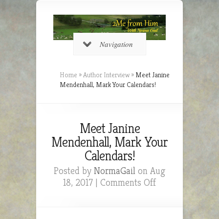
Navigation
Home
»
Author Interview
»
Meet Janine
Mendenhall, Mark Your Calendars!
Meet Janine
Mendenhall, Mark Your
Calendars!
Posted by
NormaGail
on Aug
on
18, 2017 |
Comments Off
Meet
Janine
Mendenhall,