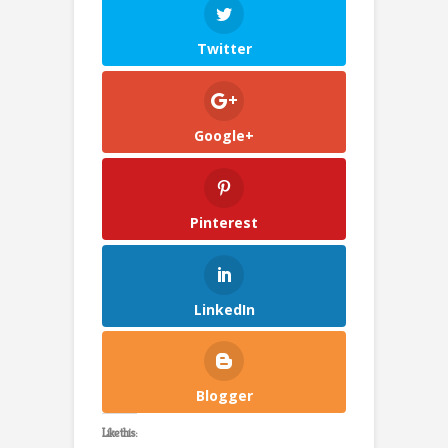
Twitter
Google+
Pinterest
LinkedIn
Blogger
Like this: