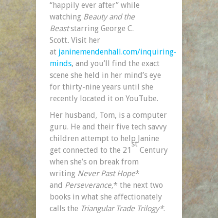
“happily ever after” while
watching
Beauty and the
Beast
starring George C.
Scott
.
Visit her
at
janinemendenhall.com/inquiring-
minds
, and you’ll find the exact
scene she held in her mind’s eye
for thirty-nine years until she
recently located it on YouTube.
Her husband, Tom, is a computer
guru. He and their five tech savvy
children attempt to help Janine
st
get connected to the 21
Century
when she’s on break from
writing
Never Past Hope
*
and
Perseverance
,* the next two
books in what she affectionately
calls the
Triangular Trade Trilogy*
.