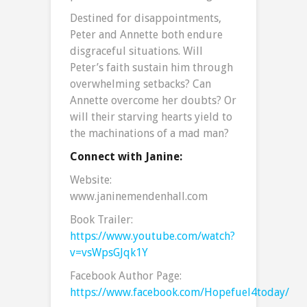
Destined for disappointments,
Peter and Annette both endure
disgraceful situations. Will
Peter’s faith sustain him through
overwhelming setbacks? Can
Annette overcome her doubts? Or
will their starving hearts yield to
the machinations of a mad man?
Connect with Janine:
Website:
www.janinemendenhall.com
Book Trailer:
https://www.youtube.com/watch?
v=vsWpsGJqk1Y
Facebook Author Page:
https://www.facebook.com/Hopefuel4today/