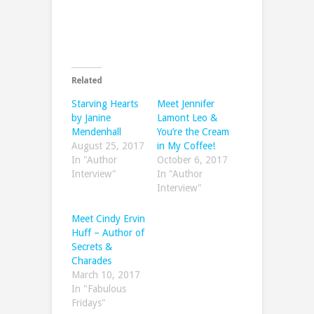
Related
Starving Hearts
Meet Jennifer
by Janine
Lamont Leo &
Mendenhall
You’re the Cream
August 25, 2017
in My Coffee!
In "Author
October 6, 2017
Interview"
In "Author
Interview"
Meet Cindy Ervin
Huff – Author of
Secrets &
Charades
March 10, 2017
In "Fabulous
Fridays"