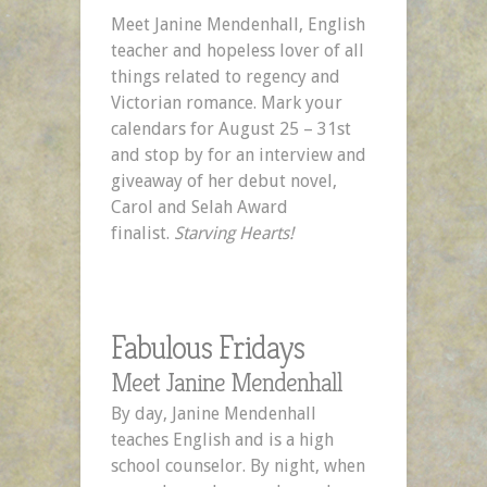
Mark
Meet Janine Mendenhall, English
Your
teacher and hopeless lover of all
Calendars!
things related to regency and
Victorian romance. Mark your
calendars for August 25 – 31st
and stop by for an interview and
giveaway of her debut novel,
Carol and Selah Award
finalist.
Starving Hearts!
Fabulous Fridays
Meet Janine Mendenhall
By day, Janine Mendenhall
teaches English and is a high
school counselor. By night, when