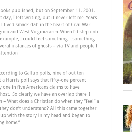
 books published, but on September 11, 2001,
day, I left writing, but it never left me. Years
 I lived smack-dab in the heart of Civil War
ginia and West Virginia area. When I’d step onto
or example, I could feel something…something
veral instances of ghosts – via TV and people I
ttention.
ccording to Gallup polls, nine of out ten
 a Harris poll says that fifty-one percent
y one in five Americans claims to have
ost. So clearly we have an overlap there. I
n – What does a Christian do when they “feel” a
they don’t understand? All this came together.
 up with the story in my head and began to
ing home.”