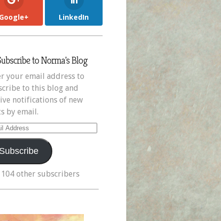
Google+
LinkedIn
Subscribe to Norma's Blog
r your email address to
cribe to this blog and
ive notifications of new
s by email.
il
ress
Subscribe
 104 other subscribers