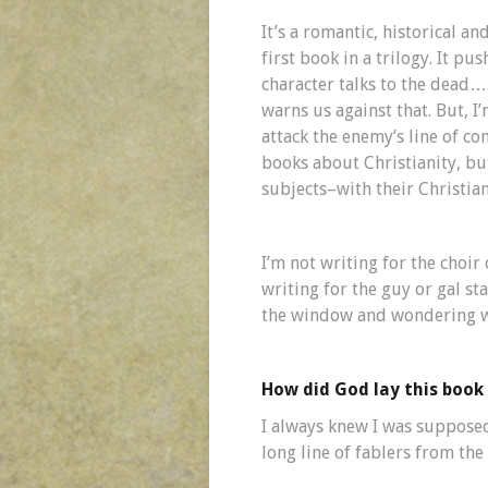
It’s a romantic, historical a
first book in a trilogy. It pu
character talks to the dead…
warns us against that. But, I
attack the enemy’s line of c
books about Christianity, bu
subjects–with their Christiani
I’m not writing for the choir 
writing for the guy or gal s
the window and wondering wha
How did God lay this book 
I always knew I was supposed 
long line of fablers from th