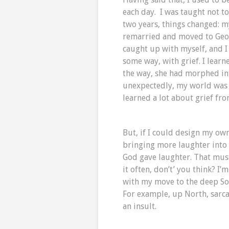
each day. I was taught not to
two years, things changed: 
remarried and moved to Georg
caught up with myself, and I 
some way, with grief. I lea
the way, she had morphed int
unexpectedly, my world was 
learned a lot about grief fro
But, if I could design my ow
bringing more laughter into 
God gave laughter. That must
it often, don’t’ you think? I’
with my move to the deep Sou
For example, up North, sarcas
an insult.