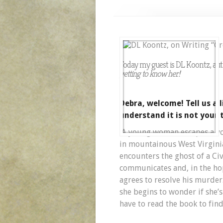
Today my guest is DL Koontz, au
getting to know her!
Debra, welcome! Tell us a l
understand it is not your 
A young woman escapes a vola
in mountainous West Virginia
encounters the ghost of a Ci
communicates and, in the ho
agrees to resolve his murder.
she begins to wonder if she’
have to read the book to find 