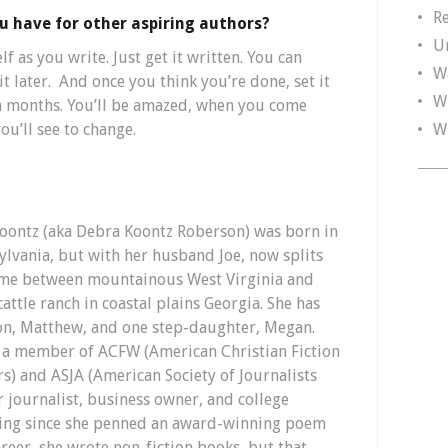
R
u have for other aspiring authors?
U
lf as you write. Just get it written. You can
W
t later. And once you think you’re done, set it
W
en months. You’ll be amazed, when you come
W
ou’ll see to change.
 Koontz (aka Debra Koontz Roberson) was born in
ylvania, but with her husband Joe, now splits
ime between mountainous West Virginia and
cattle ranch in coastal plains Georgia. She has
on, Matthew, and one step-daughter, Megan.
s a member of ACFW (American Christian Fiction
rs) and ASJA (American Society of Journalists
r journalist, business owner, and college
iting since she penned an award-winning poem
career, she wrote non-fiction books, but that