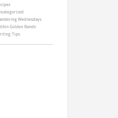
ecipes
ncategorized
andering Wednesdays
ithin Golden Bands
riting Tips