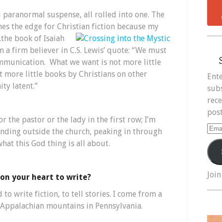
nd paranormal suspense, all rolled into one. The
shes the edge for Christian fiction
because my
.the book of Isaiah
’m a firm believer in C.S. Lewis’ quote: “We must
ommunication. What we want is not more little
t more little books by Christians on other
Ente
ty latent.”
subs
rece
post
or the pastor or the lady in the first row; I’m
Ema
tanding outside the church, peaking in through
Add
t this God thing is all about.
Join
on your heart to write?
to write fiction, to tell stories. I come from a
e Appalachian mountains in Pennsylvania.