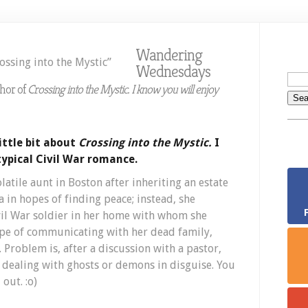
D
K
o
Wandering
W
Wednesdays
“
i
thor of
Crossing into the Mystic. I know you will enjoy
t
M
ittle bit about
Crossing into the Mystic.
I
typical Civil War romance.
tile aunt in Boston after inheriting an estate
 in hopes of finding peace; instead, she
vil War soldier in her home with whom she
pe of communicating with her dead family,
 Problem is, after a discussion with a pastor,
s dealing with ghosts or demons in disguise. You
out. :o)