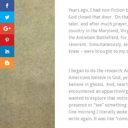
Years ago, I had non-fiction
God closed that door. On that 
later, and after much prayer,
country in the Maryland, Vir
the Antietam Battlefield, f
reverent. Simultaneously, se
knew – were brought to my a
I began to do the research: A
Americans believe in God, yet
believe in ghosts. And, nearl
encountered an apparition/gh
wanted to explore that notio
presence or “see” something 
One morning I literally woke
write again. It was like “com