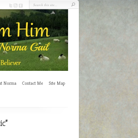
ut Norma
Contact Me
Site Map
ic”
n