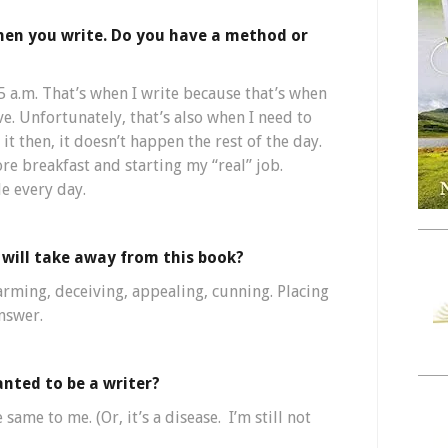
hen you write. Do you have a method or
5 a.m. That’s when I write because that’s when
e. Unfortunately, that’s also when I need to
 it then, it doesn’t happen the rest of the day.
ore breakfast and starting my “real” job.
le every day.
will take away from this book?
harming, deceiving, appealing, cunning. Placing
answer.
nted to be a writer?
 same to me. (Or, it’s a disease. I’m still not