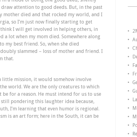
 draw attention to good deeds. But, in the past
my mother died and that rocked my world, and I
ia, so I’m just now finally starting to get
think I will get involved in helping others, in
2
rned a lot when my mom died. Somewhere along
A
o my best friend. So, when she died
Ch
doubly slammed – loss of mother and friend. I
D
m that.
F
F
n little mission, it would somehow involve
G
the world. We are the only creatures to which
G
 be for a reason. He must intend for us to use
L
m still pondering this laughter idea because,
M
th, I’m learning that even humor is regional.
m is an art form; here in the South, it can be
M
P
R