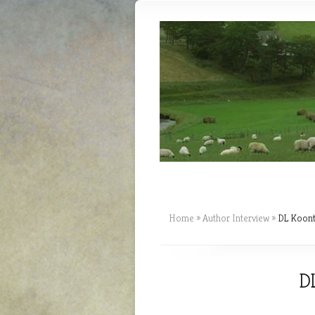
Home
»
Author Interview
»
DL Koontz
DL