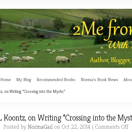
Home
My Blog
Recommended Books
Norma’s Book News
Abo
, on Writing “Crossing into the Mystic”
 Koontz, on Writing “Crossing into the Myst
o
Posted by
NormaGail
on Oct 22, 2014 |
Comments Off