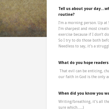
Tell us about your day…w
routine?
I’m a morning person. Up at 
I’m sharpest and most creativ
exercise because if I don’t do
So I try to do those both bef
Needless to say, it’s a strugg
What do you hope readers 
That evil can be enticing, c
our faith in God is the only 
When did you know you wa
Writing/breathing, it’s all the
sure which…..)