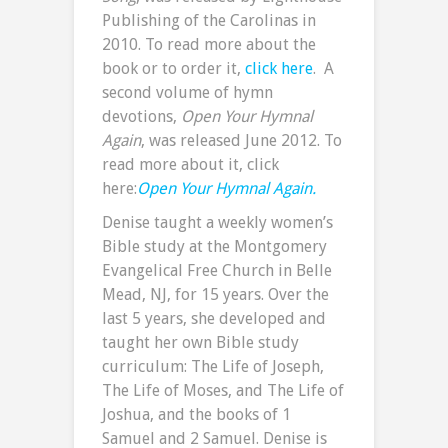
Publishing of the Carolinas in
2010. To read more about the
book or to order it,
click here
. A
second volume of hymn
devotions,
Open Your Hymnal
Again
, was released June 2012. To
read more about it, click
here:
Open Your Hymnal Again.
Denise taught a weekly women’s
Bible study at the Montgomery
Evangelical Free Church in Belle
Mead, NJ, for 15 years. Over the
last 5 years, she developed and
taught her own Bible study
curriculum: The Life of Joseph,
The Life of Moses, and The Life of
Joshua, and the books of 1
Samuel and 2 Samuel. Denise is