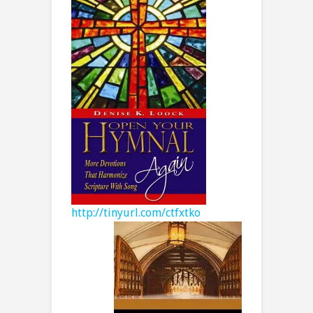
http://tinyurl.com/ctfxtko