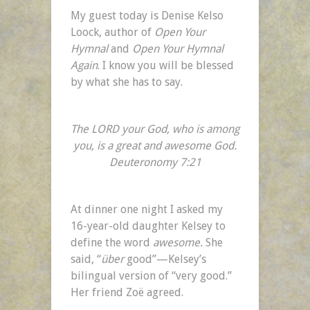
“Like
My guest today is Denise Kelso
Totally
Loock, author of
Open Your
Awesome,
Hymnal
and
Open Your Hymnal
Dudes”
Again
. I know you will be blessed
by what she has to say.
The LORD your God, who is among
you, is a great and awesome God.
Deuteronomy 7:21
At dinner one night I asked my
16-year-old daughter Kelsey to
define the word
awesome.
She
said, “
über
good”—Kelsey’s
bilingual version of “very good.”
Her friend Zoë agreed.