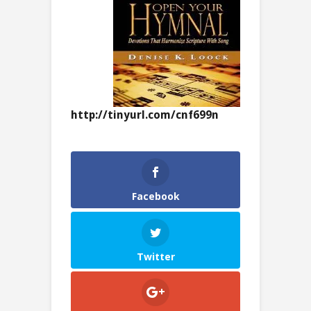
http://tinyurl.com/cnf699n
Facebook
Twitter