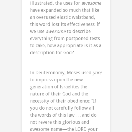
illustrated, the uses for
awesome
have expanded so much that like
an overused elastic waistband,
this word lost its effectiveness. If
we use
awesome
to describe
everything from postponed tests
to cake, how appropriate is it as a
description for God?
In Deuteronomy, Moses used
yare
to impress upon the new
generation of Israelites the
nature of their God and the
necessity of their obedience: “If
you do not carefully follow all
the words of this law . . . and do
not revere this glorious and
awesome name—the LORD your