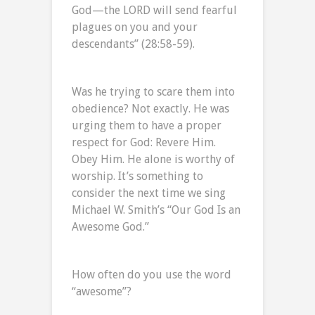
God—the LORD will send fearful
plagues on you and your
descendants” (28:58-59).
Was he trying to scare them into
obedience? Not exactly. He was
urging them to have a proper
respect for God: Revere Him.
Obey Him. He alone is worthy of
worship. It’s something to
consider the next time we sing
Michael W. Smith’s “Our God Is an
Awesome God.”
How often do you use the word
“awesome”?