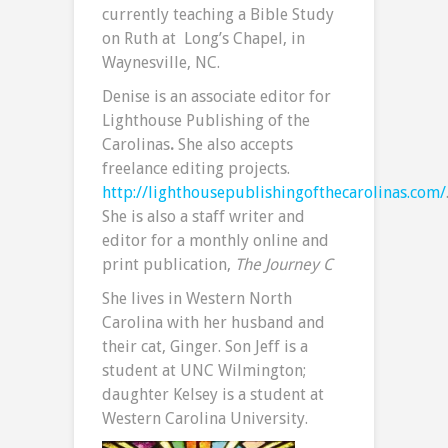
currently teaching a Bible Study
on Ruth at Long’s Chapel, in
Waynesville, NC.
Denise is an associate editor for
Lighthouse Publishing of the
Carolinas
.
She also accepts
freelance editing projects.
http://lighthousepublishingofthecarolinas.com/
She is also a staff writer and
editor for a monthly online and
print publication,
The Journey C
She lives in Western North
Carolina with her husband and
their cat, Ginger. Son Jeff is a
student at UNC Wilmington;
daughter Kelsey is a student at
Western Carolina University.