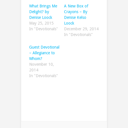
What Brings Me
A New Box of
Delight? by
Crayons – By
Denise Loock
Denise Kelso
May 25, 2015
Loock
In "Devotionals"
December 29, 2014
In "Devotionals"
Guest Devotional
– Allegiance to
Whom?
November 10,
2014
In "Devotionals"