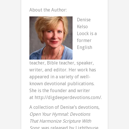
About the Author:
Denise
Kelso
Loock is a
former
English
teacher, Bible teacher, speaker,
writer, and editor. Her work has
appeared in a variety of well-
known devotional publications.
She is the founder and writer
at http://digdeeperdevotions.com/.
A collection of Denise’s devotions,
Open Your Hymnal: Devotions
That Harmonize Scripture With
Song
, was released by Lighthouse