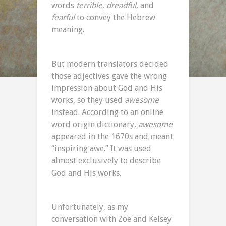
words
terrible
,
dreadful
, and
fearful
to convey the Hebrew
meaning.
But modern translators decided
those adjectives gave the wrong
impression about God and His
works, so they used
awesome
instead. According to an online
word origin dictionary,
awesome
appeared in the 1670s and meant
“inspiring awe.” It was used
almost exclusively to describe
God and His works.
Unfortunately, as my
conversation with Zoë and Kelsey