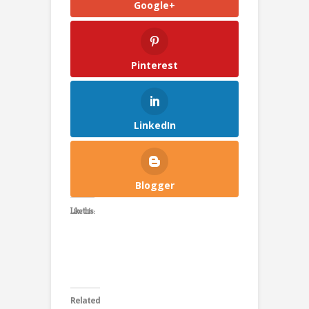
Google+
Pinterest
LinkedIn
Blogger
Like this:
Related