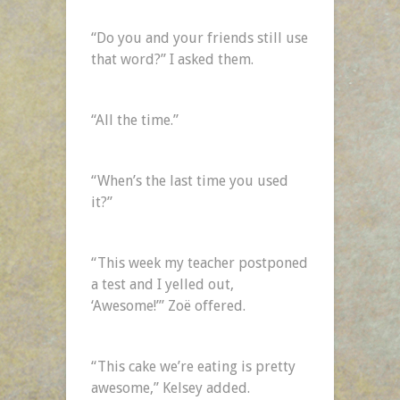
“Do you and your friends still use
that word?” I asked them.
“All the time.”
“When’s the last time you used
it?”
“This week my teacher postponed
a test and I yelled out,
‘Awesome!’” Zoë offered.
“This cake we’re eating is pretty
awesome,” Kelsey added.