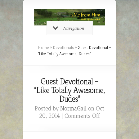
Navigation
Home
»
Devotionals
»
Guest Devotional –
“Like Totally Awesome, Dudes”
Guest Devotional –
“Like Totally Awesome,
Dudes”
Posted by
NormaGail
on Oct
on
20, 2014 |
Comments Off
Guest
Devotional
–