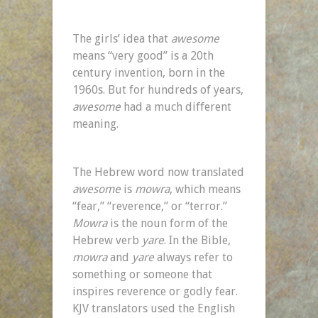
The girls’ idea that
awesome
means “very good” is a 20th
century invention, born in the
1960s. But for hundreds of years,
awesome
had a much different
meaning.
The Hebrew word now translated
awesome
is
mowra
, which means
“fear,” “reverence,” or “terror.”
Mowra
is the noun form of the
Hebrew verb
yare
. In the Bible,
mowra
and
yare
always refer to
something or someone that
inspires reverence or godly fear.
KJV translators used the English