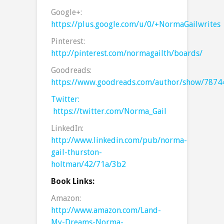
Google+:
https://plus.google.com/u/0/+NormaGailwrites
Pinterest:
http://pinterest.com/normagailth/boards/
Goodreads:
https://www.goodreads.com/author/show/7874
Twitter:
https://twitter.com/Norma_Gail
LinkedIn:
http://www.linkedin.com/pub/norma-
gail-thurston-
holtman/42/71a/3b2
Book Links:
Amazon:
http://www.amazon.com/Land-
My-Dreams-Norma-