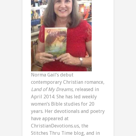
Norma Gail’s debut
contemporary Christian romance,
Land of My Dreams
, released in
April 2014. She has led weekly
women’s Bible studies for 20
years. Her devotionals and poetry
have appeared at
ChristianDevotions.us, the
Stitches Thru Time blog, and in