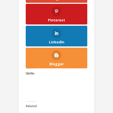
Pinterest
LinkedIn
Blogger
Like this:
Related