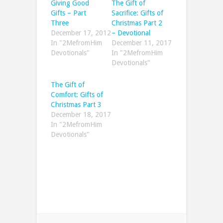
Giving Good
The Gift of
Gifts – Part
Sacrifice: Gifts of
Three
Christmas Part 2
December 17, 2012
– Devotional
In "2MefromHim
December 11, 2017
Devotionals"
In "2MefromHim
Devotionals"
The Gift of
Comfort: Gifts of
Christmas Part 3
December 18, 2017
In "2MefromHim
Devotionals"