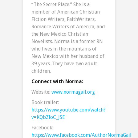
“The Secret Place.” She is a
member of American Christian
Fiction Writers, FaithWriters,
Romance Writers of America, and
the New Mexico Christian
Novelists. Norma is a former RN
who lives in the mountains of
New Mexico with her husband of
39 years. They have two adult
children.
Connect with Norma:
Website:
www.normagail.org
Book trailer:
https://www.youtube.com/watch?
v=KQbZIoC_JSE
Facebook:
https://www.facebook.com/AuthorNormaGail