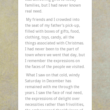
families, but I had never known
real need.
My friends and I crowded into
the seat of my father’s pick-up,
filled with boxes of gifts, food,
clothing, toys, candy, all the
things associated with Christmas.
I had never been to the part of
town where we went that day, but
I remember the expressions on
the faces of the people we visited.
What I saw on that cold, windy
Saturday in December has
remained with me through the
years. I saw the face of real need,
the expressions of delight over
necessities rather than frivolities,