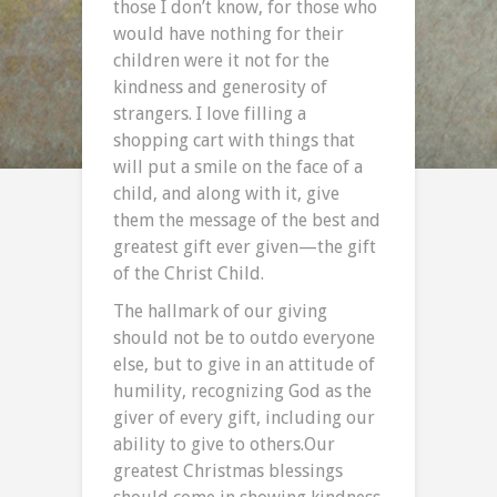
those I don’t know, for those who
would have nothing for their
children were it not for the
kindness and generosity of
strangers. I love filling a
shopping cart with things that
will put a smile on the face of a
child, and along with it, give
them the message of the best and
greatest gift ever given—the gift
of the Christ Child.
The hallmark of our giving
should not be to outdo everyone
else, but to give in an attitude of
humility, recognizing God as the
giver of every gift, including our
ability to give to others.Our
greatest Christmas blessings