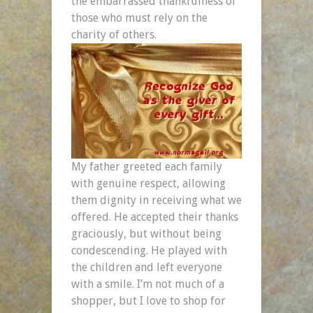
the embarrassed thankfulness of
those who must rely on the
charity of others.
My father greeted each family
with genuine respect, allowing
them dignity in receiving what we
offered. He accepted their thanks
graciously, but without being
condescending. He played with
the children and left everyone
with a smile. I’m not much of a
shopper, but I love to shop for