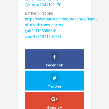
Gail/dp/1941103170
Barnes & Noble:
http://www.barnesandnoble.com/w/land-
of-my-dreams-norma-
gail/1119606864?
ean=9781941103173
Facebook
Twitter
Google+