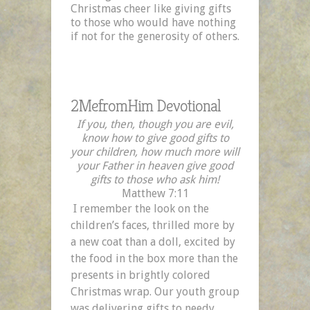
Christmas cheer like giving gifts
Part
to those who would have nothing
Two
if not for the generosity of others.
2MefromHim Devotional
If you, then, though you are evil,
know how to give good gifts to
your children, how much more will
your Father in heaven give good
gifts to those who ask him!
Matthew 7:11
I remember the look on the
children’s faces, thrilled more by
a new coat than a doll, excited by
the food in the box more than the
presents in brightly colored
Christmas wrap. Our youth group
was delivering gifts to needy