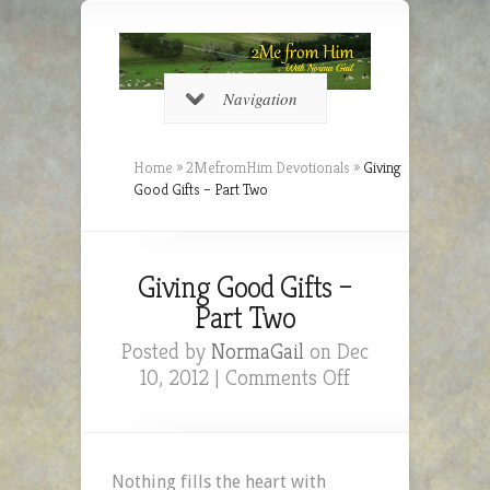
Navigation
Home
»
2MefromHim Devotionals
»
Giving
Good Gifts – Part Two
Giving Good Gifts –
Part Two
Posted by
NormaGail
on Dec
on
10, 2012 |
Comments Off
Giving
Good
Gifts
–
Nothing fills the heart with