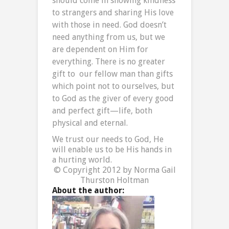
should come in showing kindness
to strangers and sharing His love
with those in need. God doesn’t
need anything from us, but we
are dependent on Him for
everything. There is no greater
gift to our fellow man than gifts
which point not to ourselves, but
to God as the giver of every good
and perfect gift—life, both
physical and eternal.
We trust our needs to God, He
will enable us to be His hands in
a hurting world.
© Copyright 2012 by Norma Gail
Thurston Holtman
About the author: