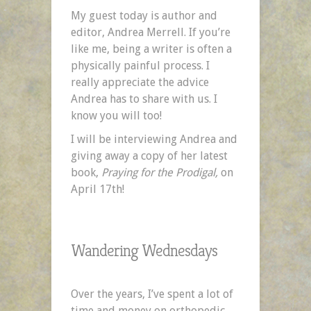
Writer
My guest today is author and
by
editor, Andrea Merrell. If you’re
Andrea
like me, being a writer is often a
Merrell
physically painful process. I
really appreciate the advice
Andrea has to share with us. I
know you will too!
I will be interviewing Andrea and
giving away a copy of her latest
book,
Praying for the Prodigal,
on
April 17th!
Wandering Wednesdays
Over the years, I’ve spent a lot of
time and money on orthopedic