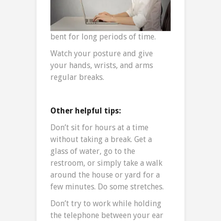
bent for long periods of time.
Watch your posture and give
your hands, wrists, and arms
regular breaks.
Other helpful tips:
Don’t sit for hours at a time
without taking a break. Get a
glass of water, go to the
restroom, or simply take a walk
around the house or yard for a
few minutes. Do some stretches.
Don’t try to work while holding
the telephone between your ear