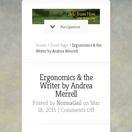
Navigation
Home
»
Front Page
»
Ergonomics & the
Writer by Andrea Merrell
Ergonomics & the
Writer by Andrea
Merrell
Posted by
NormaGail
on Mar
on
18, 2015 |
Comments Off
Ergonomics
&
the