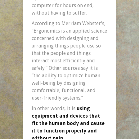
computer for hours on end,
without having to suffer.
According to Merriam Webster’s,
“Ergonomics is an applied science
concerned with designing and
arranging things people use so
that the people and things
interact most efficiently and
safely.” Other sources say it is
“the ability to optimize human
well-being by designing
comfortable, functional, and
user-friendly systems.”
In other words, it is
using
equipment and devices that
fit the human body and cause
it to function properly and
without pain.