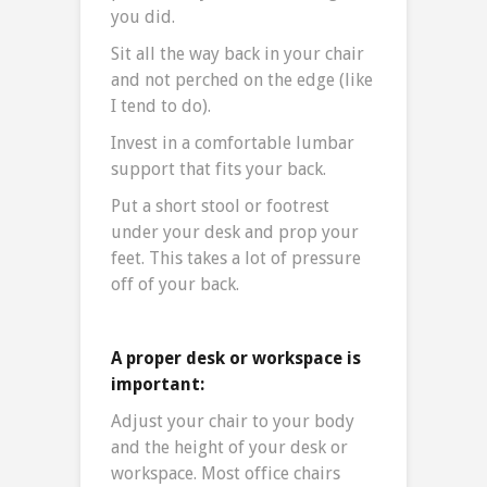
you did.
Sit all the way back in your chair
and not perched on the edge (like
I tend to do).
Invest in a comfortable lumbar
support that fits your back.
Put a short stool or footrest
under your desk and prop your
feet. This takes a lot of pressure
off of your back.
A proper desk or workspace is
important:
Adjust your chair to your body
and the height of your desk or
workspace. Most office chairs