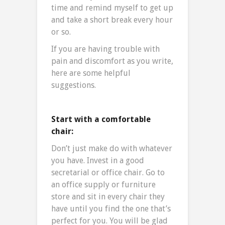
time and remind myself to get up
and take a short break every hour
or so.
If you are having trouble with
pain and discomfort as you write,
here are some helpful
suggestions.
Start with a comfortable
chair:
Don’t just make do with whatever
you have. Invest in a good
secretarial or office chair. Go to
an office supply or furniture
store and sit in every chair they
have until you find the one that’s
perfect for you. You will be glad