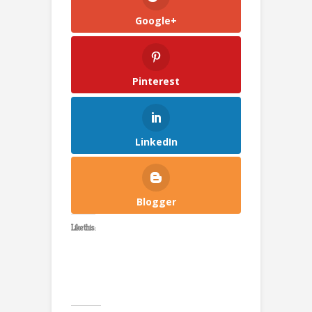
Google+
Pinterest
LinkedIn
Blogger
Like this: