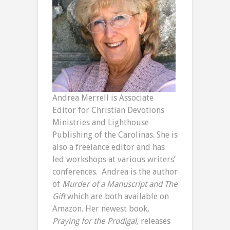
Andrea Merrell is Associate
Editor for Christian Devotions
Ministries and Lighthouse
Publishing of the Carolinas. She is
also a freelance editor and has
led workshops at various writers’
conferences. Andrea is the author
of
Murder of a Manuscript and
The
Gift
which are both available on
Amazon. Her newest book,
Praying for the Prodigal,
releases