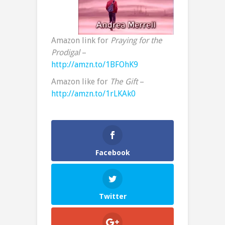
Amazon link for
Praying for the
Prodigal
–
http://amzn.to/1BFOhK9
Amazon like for
The Gift
–
http://amzn.to/1rLKAk0
Facebook
Twitter