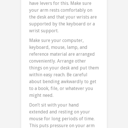
have levers for this. Make sure
your arm rests comfortably on
the desk and that your wrists are
supported by the keyboard or a
wrist support.
Make sure your computer,
keyboard, mouse, lamp, and
reference material are arranged
conveniently. Arrange other
things on your desk and put them
within easy reach. Be careful
about bending awkwardly to get
to a book, file, or whatever you
might need.
Don’t sit with your hand
extended and resting on your
mouse for long periods of time.
This puts pressure on your arm