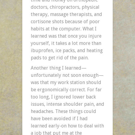
doctors, chiropractors, physical
therapy, massage therapists, and
cortisone shots because of poor
habits at the computer. What I
learned was that once you injure
yourself, it takes a lot more than
ibuprofen, ice packs, and heating
pads to get rid of the pain.
Another thing I learned—
unfortunately not soon enough—
was that my work station should
be ergonomically correct. For far
too long, I ignored lower back
issues, intense shoulder pain, and
headaches. These things could
have been avoided if I had
learned early-on how to deal with
a job that put me at the