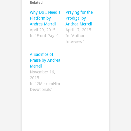
Related
Why Do I Need a
Praying for the
Platform by
Prodigal by
Andrea Merrell
Andrea Merrell
April 29, 2015
April 17, 2015
In "Front Page"
In "Author
Interview"
A Sacrifice of
Praise by Andrea
Merrell
November 16,
2015
In "2MefromHim
Devotionals"