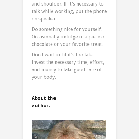
and shoulder. If it’s necessary to
talk while working, put the phone
on speaker.
Do something nice for yourself.
Occasionally indulge in a piece of
chocolate or your favorite treat.
Don’t wait until it’s too late.
Invest the necessary time, effort,
and money to take good care of
your body.
About the
author: