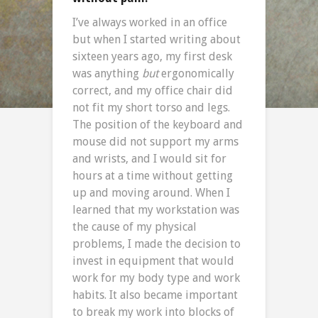
I’ve always worked in an office
but when I started writing about
sixteen years ago, my first desk
was anything
but
ergonomically
correct, and my office chair did
not fit my short torso and legs.
The position of the keyboard and
mouse did not support my arms
and wrists, and I would sit for
hours at a time without getting
up and moving around. When I
learned that my workstation was
the cause of my physical
problems, I made the decision to
invest in equipment that would
work for my body type and work
habits. It also became important
to break my work into blocks of