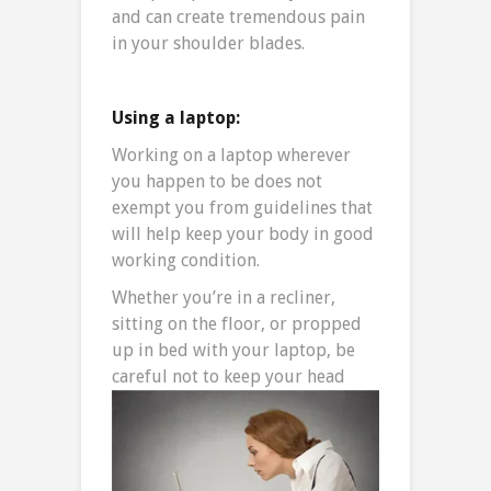
and can create tremendous pain
in your shoulder blades.
Using a laptop:
Working on a laptop wherever
you happen to be does not
exempt you from guidelines that
will help keep your body in good
working condition.
Whether you’re in a recliner,
sitting on the floor, or propped
up in bed with your laptop, be
careful not to keep your
head