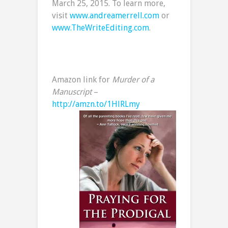
March 25, 2015. To learn more,
visit
www.andreamerrell.com
or
www.TheWriteEditing.com
.
Amazon link for
Murder of a
Manuscript
–
http://amzn.to/1HlRLmy