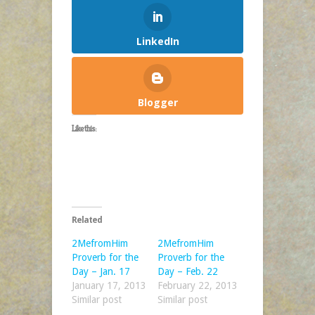
LinkedIn
Blogger
Like this:
Related
2MefromHim
2MefromHim
Proverb for the
Proverb for the
Day – Jan. 17
Day – Feb. 22
January 17, 2013
February 22, 2013
Similar post
Similar post