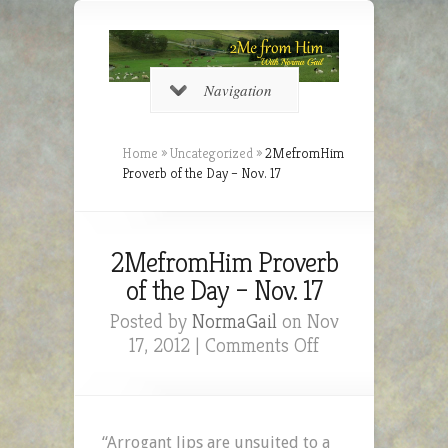
Navigation
Home
»
Uncategorized
»
2MefromHim
Proverb of the Day – Nov. 17
2MefromHim Proverb
of the Day – Nov. 17
Posted by
NormaGail
on Nov
on
17, 2012 |
Comments Off
2MefromHim
Proverb
of
the
“Arrogant lips are unsuited to a