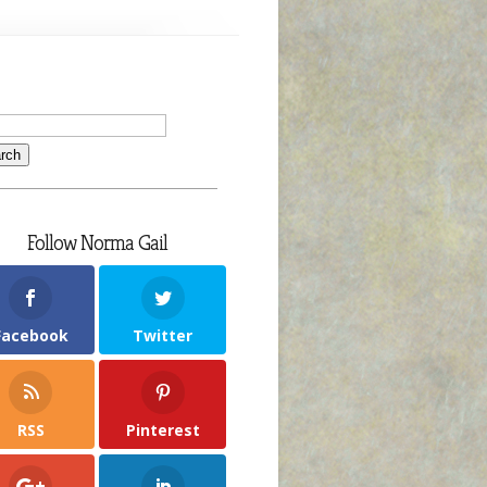
MefromHim
roverb
or
he
ay
ov.
Follow Norma Gail
Facebook
Twitter
RSS
Pinterest