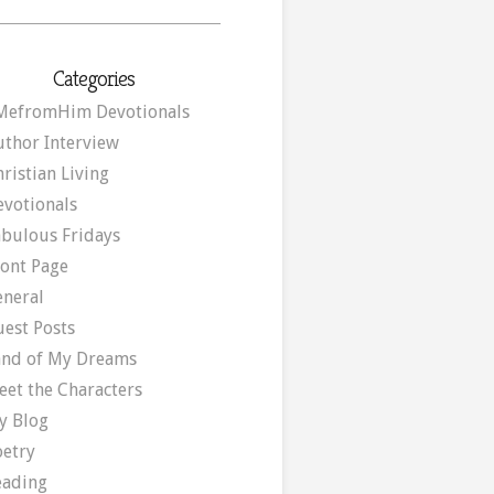
Categories
MefromHim Devotionals
uthor Interview
ristian Living
evotionals
abulous Fridays
ront Page
eneral
uest Posts
and of My Dreams
eet the Characters
y Blog
oetry
eading