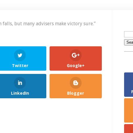
2
P
f
t
 falls,
but many advisers make victory sure.”
D
–
N
11
Twitter
Google+
LinkedIn
Blogger