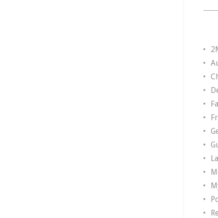
2
A
Ch
D
F
F
G
G
L
M
M
P
R