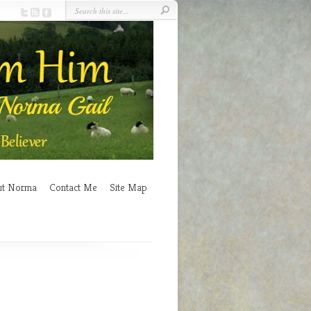
ut Norma
Contact Me
Site Map
n