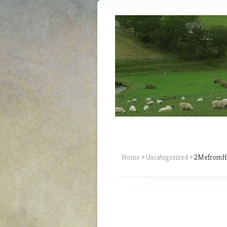
Home
»
Uncategorized
»
2MefromHim