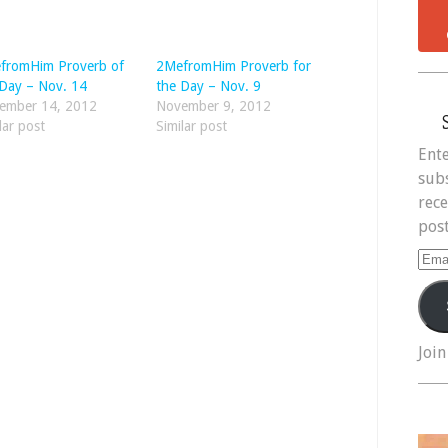
fromHim Proverb of
2MefromHim Proverb for
 Day – Nov. 14
the Day – Nov. 9
ember 14, 2012
November 9, 2012
lar post
Similar post
Ente
subs
rece
post
Ema
Add
Join