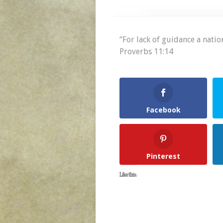
“For lack of guidance a nation
Proverbs 11:14
Facebook
Pinterest
Like this: