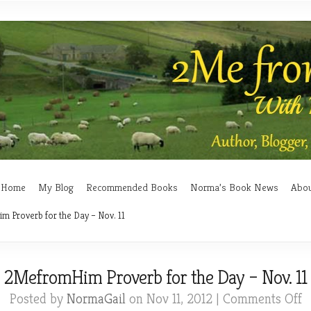
Home
My Blog
Recommended Books
Norma’s Book News
Abo
 Proverb for the Day – Nov. 11
2MefromHim Proverb for the Day – Nov. 11
o
Posted by
NormaGail
on Nov 11, 2012 |
Comments Off