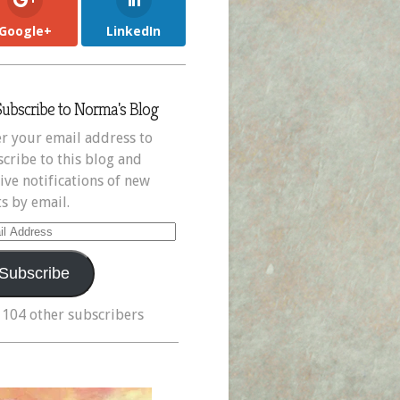
Google+
LinkedIn
Subscribe to Norma's Blog
r your email address to
cribe to this blog and
ive notifications of new
s by email.
il
ress
Subscribe
 104 other subscribers