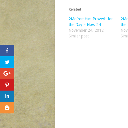
Related
2MefromHim Proverb for
2Me
the Day – Nov. 24
the
November 24, 2012
Nov
Similar post
Simi