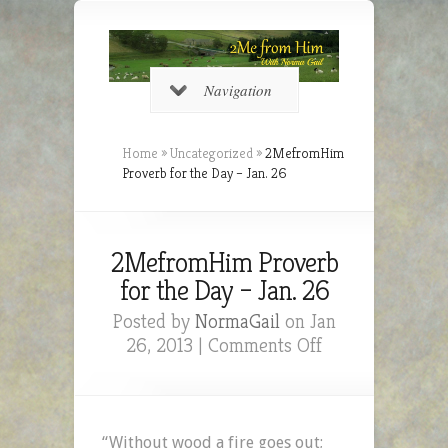
Navigation
Home
»
Uncategorized
»
2MefromHim
Proverb for the Day – Jan. 26
2MefromHim Proverb
for the Day – Jan. 26
Posted by
NormaGail
on Jan
on
26, 2013 |
Comments Off
2MefromHim
Proverb
for
the
“Without wood a fire goes out;