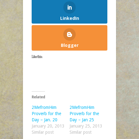
LinkedIn
Blogger
Like this:
Related
2MefromHim
2MefromHim
Proverb for the
Proverb for the
Day – Jan. 20
Day – Jan 25
January 20, 2013
January 25, 2013
Similar post
Similar post