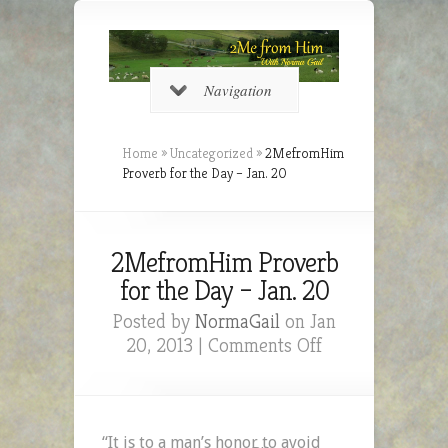
Navigation
Home
»
Uncategorized
»
2MefromHim
Proverb for the Day – Jan. 20
2MefromHim Proverb
for the Day – Jan. 20
Posted by
NormaGail
on Jan
on
20, 2013 |
Comments Off
2MefromHim
Proverb
for
the
“It is to a man’s honor to avoid