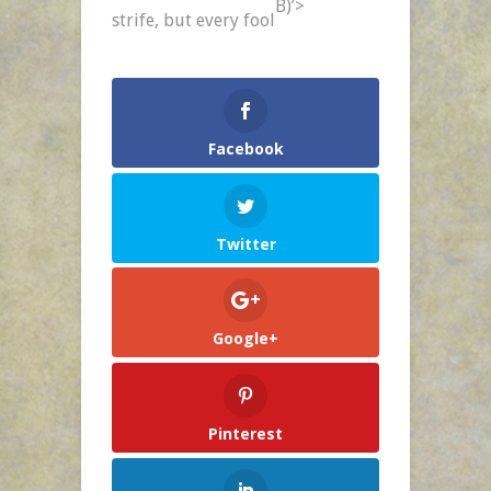
B)’>
Day
strife,
but every fool
–
Jan.
20
Facebook
Twitter
Google+
Pinterest