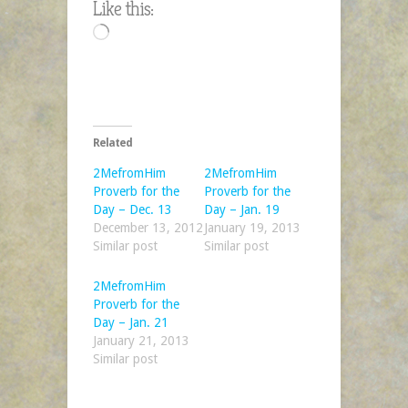
Like this:
Day
Loading…
–
Feb.
21
Related
2MefromHim
2MefromHim
Proverb for the
Proverb for the
Day – Dec. 13
Day – Jan. 19
December 13, 2012
January 19, 2013
Similar post
Similar post
2MefromHim
Proverb for the
Day – Jan. 21
January 21, 2013
Similar post