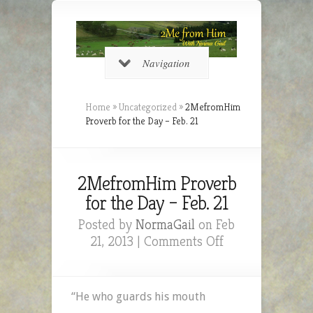
Navigation
Home
»
Uncategorized
»
2MefromHim
Proverb for the Day – Feb. 21
2MefromHim Proverb
for the Day – Feb. 21
Posted by
NormaGail
on Feb
on
21, 2013 |
Comments Off
2MefromHim
Proverb
for
“He who guards his mouth
the