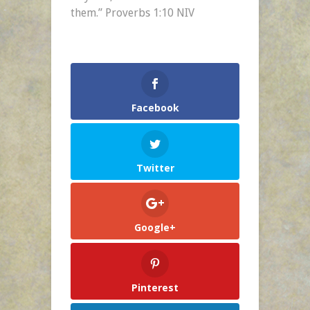
Day
them.” Proverbs 1:10 NIV
–
Feb.
1
Facebook
Twitter
Google+
Pinterest