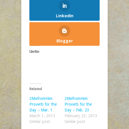
LinkedIn
Blogger
Like this:
Related
2MefromHim
2MefromHim
Proverb for the
Proverb for the
Day – Mar. 1
Day – Feb. 23
March 1, 2013
February 23, 2013
Similar post
Similar post