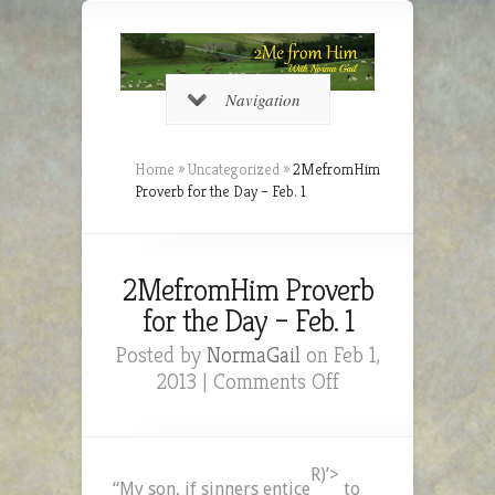
Navigation
Home
»
Uncategorized
»
2MefromHim
Proverb for the Day – Feb. 1
2MefromHim Proverb
for the Day – Feb. 1
Posted by
NormaGail
on Feb 1,
on
2013 |
Comments Off
2MefromHim
Proverb
for
R)’>
the
“My son, if sinners entice
to