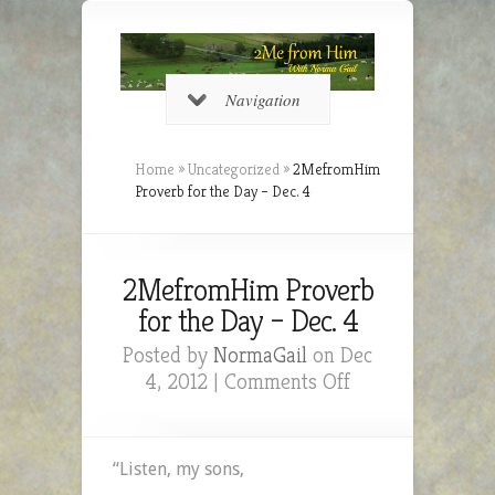
Navigation
Home
»
Uncategorized
»
2MefromHim
Proverb for the Day – Dec. 4
2MefromHim Proverb
for the Day – Dec. 4
Posted by
NormaGail
on Dec
on
4, 2012 |
Comments Off
2MefromHim
Proverb
for
“Listen, my sons,
the