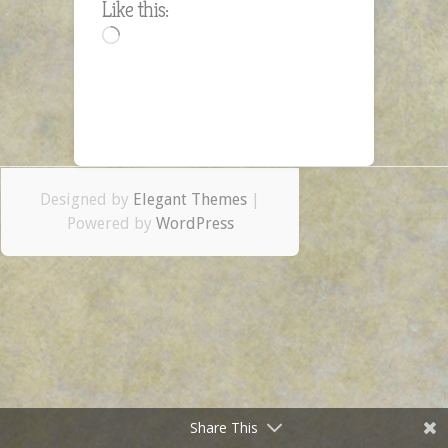
Like this:
Day
Loading…
–
Dec.
4
Designed by
Elegant Themes
|
Powered by
WordPress
Share This