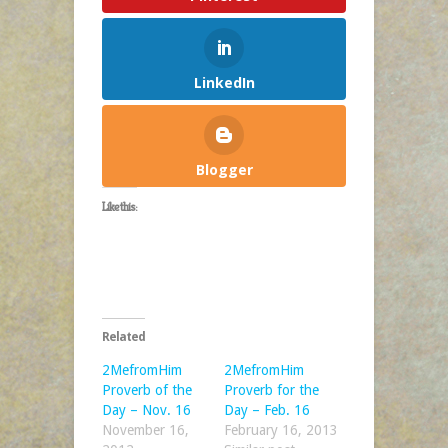
LinkedIn
Blogger
Like this:
Related
2MefromHim
2MefromHim
Proverb of the
Proverb for the
Day – Nov. 16
Day – Feb. 16
November 16,
February 16, 2013