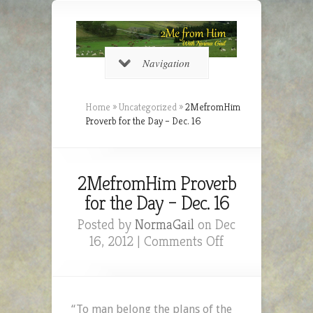
Navigation
Home
»
Uncategorized
»
2MefromHim
Proverb for the Day – Dec. 16
2MefromHim Proverb
for the Day – Dec. 16
Posted by
NormaGail
on Dec
on
16, 2012 |
Comments Off
2MefromHim
Proverb
for
the
“To man belong the plans of the